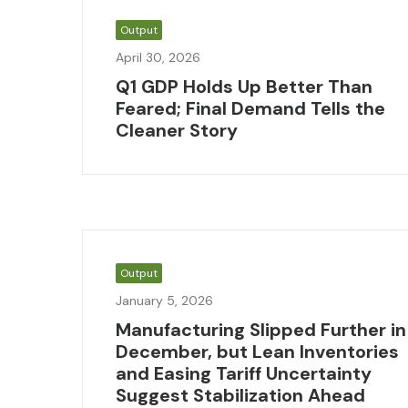
Output
April 30, 2026
Q1 GDP Holds Up Better Than
Feared; Final Demand Tells the
Cleaner Story
Output
January 5, 2026
Manufacturing Slipped Further in
December, but Lean Inventories
and Easing Tariff Uncertainty
Suggest Stabilization Ahead