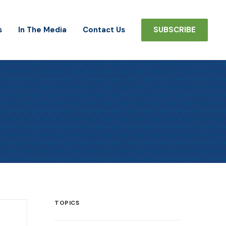
s
In The Media
Contact Us
SUBSCRIBE
TOPICS