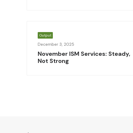
Output
December 3, 2025
November ISM Services: Steady,
Not Strong