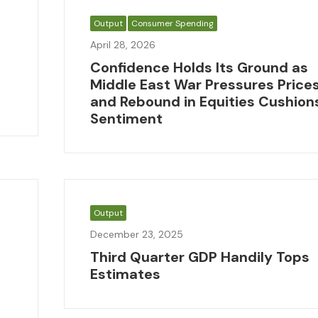
Output
Consumer Spending
April 28, 2026
Confidence Holds Its Ground as
Middle East War Pressures Price
and Rebound in Equities Cushion
Sentiment
Output
December 23, 2025
Third Quarter GDP Handily Tops
Estimates