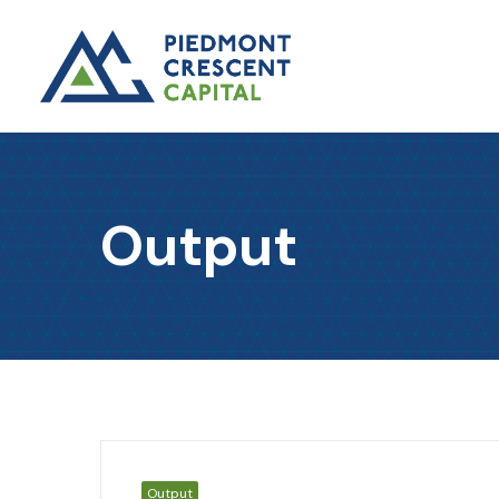
Output
Output