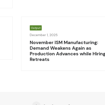
Output
December 1, 2025
November ISM Manufacturing:
Demand Weakens Again as
Production Advances while Hirin
Retreats