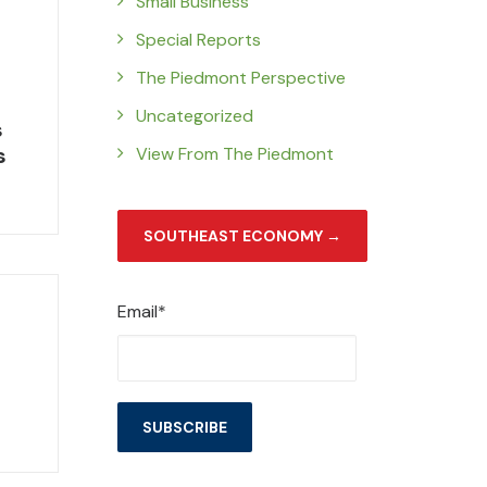
Small Business
Special Reports
The Piedmont Perspective
Uncategorized
s
s
View From The Piedmont
SOUTHEAST ECONOMY →
Email*