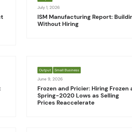
July 1, 2026
ut
ISM Manufacturing Report: Buildi
Without Hiring
Output
Small Business
June 9, 2026
:
Frozen and Pricier: Hiring Frozen 
Spring-2020 Lows as Selling
Prices Reaccelerate