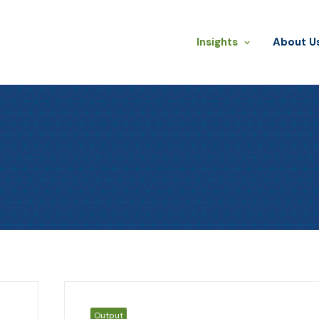
Insights
​About U
Output