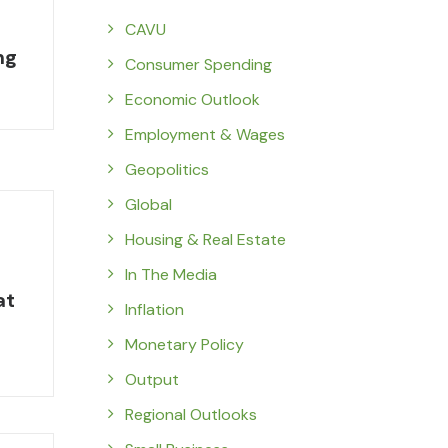
CAVU
ng
Consumer Spending
Economic Outlook
Employment & Wages
Geopolitics
Global
Housing & Real Estate
In The Media
at
Inflation
Monetary Policy
Output
Regional Outlooks