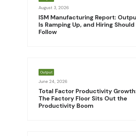
August 3, 2026
ISM Manufacturing Report: Outp
Is Ramping Up, and Hiring Should
Follow
Output
June 24, 2026
Total Factor Productivity Growth
The Factory Floor Sits Out the
Productivity Boom