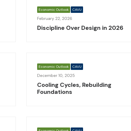
Economic Outlook
CAVU
February 22, 2026
Discipline Over Design in 2026
Economic Outlook
CAVU
December 10, 2025
Cooling Cycles, Rebuilding
Foundations
Economic Outlook
CAVU