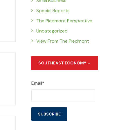
Small Business
Special Reports
The Piedmont Perspective
Uncategorized
View From The Piedmont
SOUTHEAST ECONOMY →
Email*