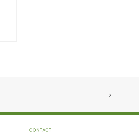
CONTACT