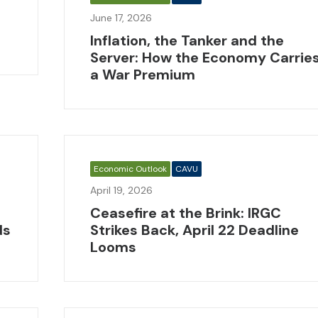
June 17, 2026
Inflation, the Tanker and the
Server: How the Economy Carrie
a War Premium
Economic Outlook
CAVU
April 19, 2026
Ceasefire at the Brink: IRGC
ds
Strikes Back, April 22 Deadline
Looms