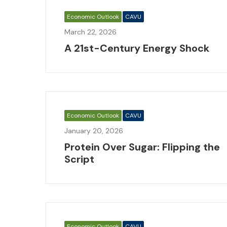
Economic Outlook
CAVU
March 22, 2026
A 21st-Century Energy Shock
Economic Outlook
CAVU
January 20, 2026
Protein Over Sugar: Flipping the
Script
Economic Outlook
CAVU