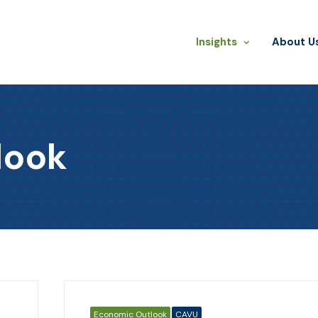
Insights
​About U
look
Economic Outlook
CAVU