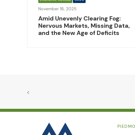
November 18, 2025
Amid Unevenly Clearing Fog:
Nervous Markets, Missing Data,
and the New Age of Deficits
PIEDMO