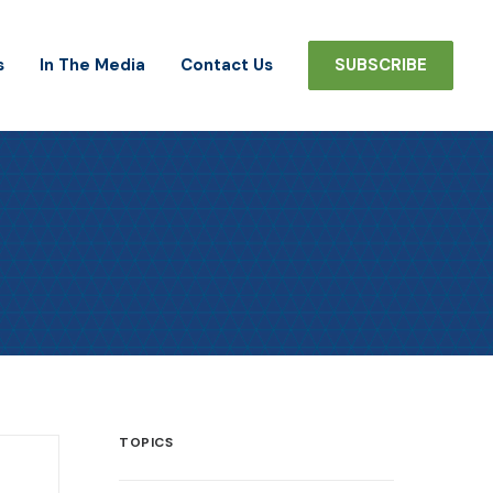
s
In The Media
Contact Us
SUBSCRIBE
TOPICS