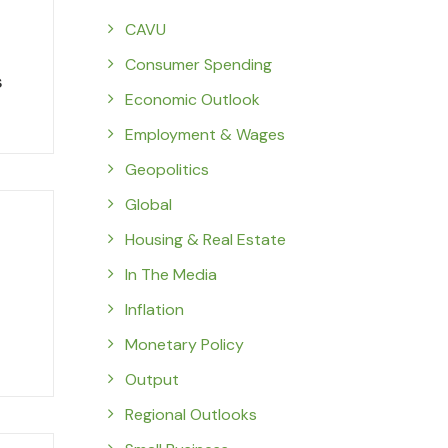
CAVU
Consumer Spending
s
Economic Outlook
Employment & Wages
Geopolitics
Global
Housing & Real Estate
In The Media
Inflation
Monetary Policy
Output
Regional Outlooks