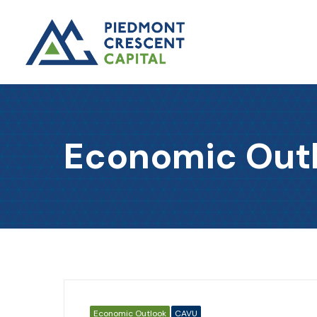
Economic Out
Economic Outlook
CAVU