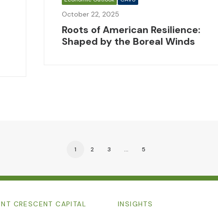
October 22, 2025
Roots of American Resilience:
Shaped by the Boreal Winds
1
2
3
…
5
NT CRESCENT CAPITAL
INSIGHTS