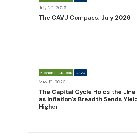
July 20, 2026
The CAVU Compass: July 2026
Economic Outlook
CAVU
May 19, 2026
The Capital Cycle Holds the Line
as Inflation’s Breadth Sends Yiel
Higher