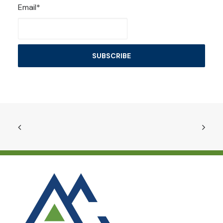
Email*