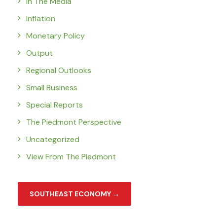
In The Media
Inflation
Monetary Policy
Output
Regional Outlooks
Small Business
Special Reports
The Piedmont Perspective
Uncategorized
View From The Piedmont
SOUTHEAST ECONOMY →