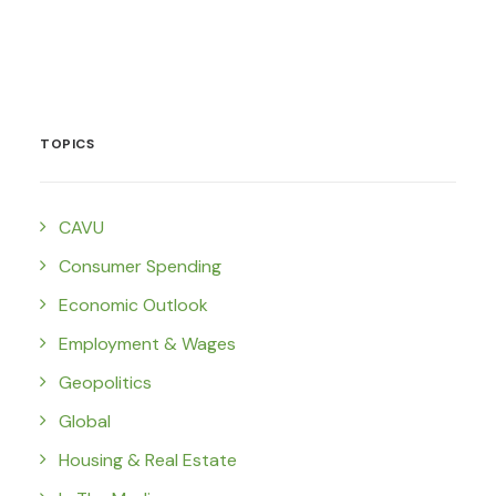
TOPICS
CAVU
Consumer Spending
Economic Outlook
Employment & Wages
Geopolitics
Global
Housing & Real Estate