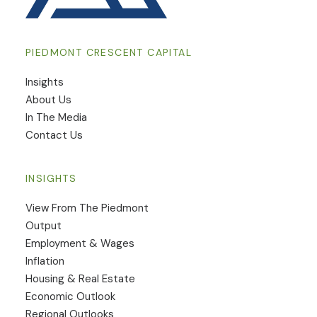
PIEDMONT CRESCENT CAPITAL
Insights
​About Us
In The Media
Contact Us
INSIGHTS
View From The Piedmont
Output
Employment & Wages
Inflation
Housing & Real Estate
Economic Outlook
Regional Outlooks