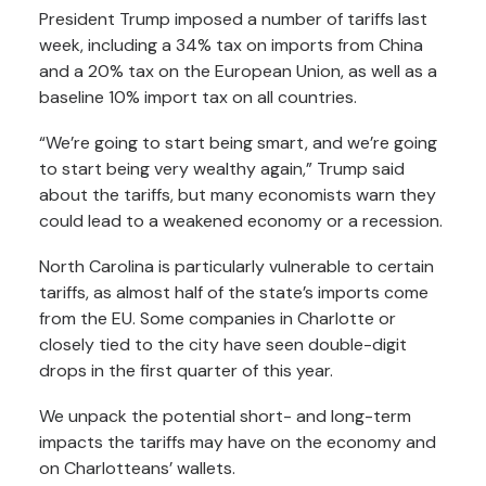
President Trump
imposed a number of tariffs
last
week, including a 34% tax on imports from China
and a 20% tax on the European Union, as well as a
baseline 10% import tax on all countries.
“We’re going to start being smart, and we’re going
to start being very wealthy again,”
Trump said
about the tariffs
, but many economists warn they
could lead to a weakened economy
or a recession
.
North Carolina is particularly vulnerable to certain
tariffs, as
almost half
of the state’s imports come
from the EU. Some companies in Charlotte or
closely tied to the city have seen
double-digit
drops
in the first quarter of this year.
We unpack the potential short- and long-term
impacts the tariffs may have on the economy and
on Charlotteans’ wallets.