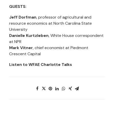
GUESTS:
Jeff Dorfman
, professor of agricultural and
resource economics at North Carolina State
University
Danielle Kurtzleben
, White House correspondent
at NPR
Mark Vitner
, chief economist at Piedmont
Crescent Capital
Listen to WFAE Charlotte Talks