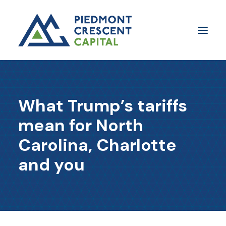
Insights
What Trump’s tariffs
​About Us
mean for North
In The Media
Carolina, Charlotte
Contact Us
and you
SUBSCRIBE