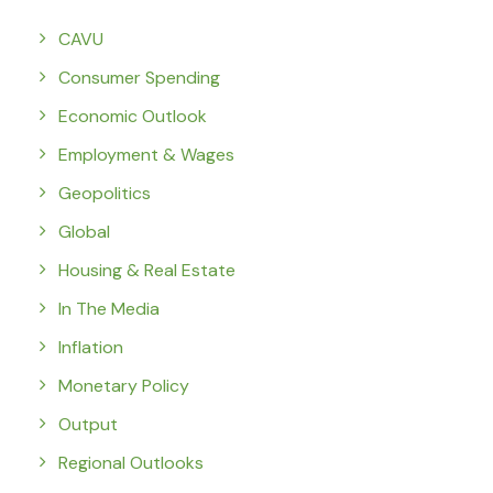
CAVU
Consumer Spending
Economic Outlook
Employment & Wages
Geopolitics
Global
Housing & Real Estate
In The Media
Inflation
Monetary Policy
Output
Regional Outlooks