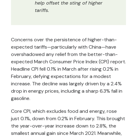
help offset the sting of higher
tariffs.
Concerns over the persistence of higher-than-
expected tariffs—particularly with China—have
overshadowed any relief from the better-than-
expected March Consumer Price Index (CPI) report.
Headline CPI fell 0.1% in March after rising 0.2% in
February, defying expectations for a modest
increase. The decline was largely driven by a 2.4%
drop in energy prices, including a sharp 6.3% fall in
gasoline.
Core CPI, which excludes food and energy, rose
just 0.1%, down from 0.2% in February. This brought
the year-over-year increase down to 2.8%, the
smallest annual gain since March 2021. Meanwhile,