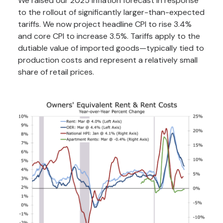
We raised our 2025 inflation forecast in response
to the rollout of significantly larger-than-expected
tariffs. We now project headline CPI to rise 3.4%
and core CPI to increase 3.5%. Tariffs apply to the
dutiable value of imported goods—typically tied to
production costs and represent a relatively small
share of retail prices.