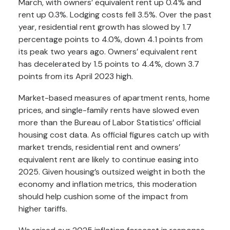
March, with owners’ equivalent rent up 0.4% and
rent up 0.3%. Lodging costs fell 3.5%. Over the past
year, residential rent growth has slowed by 1.7
percentage points to 4.0%, down 4.1 points from
its peak two years ago. Owners’ equivalent rent
has decelerated by 1.5 points to 4.4%, down 3.7
points from its April 2023 high.
Market-based measures of apartment rents, home
prices, and single-family rents have slowed even
more than the Bureau of Labor Statistics’ official
housing cost data. As official figures catch up with
market trends, residential rent and owners’
equivalent rent are likely to continue easing into
2025. Given housing’s outsized weight in both the
economy and inflation metrics, this moderation
should help cushion some of the impact from
higher tariffs.