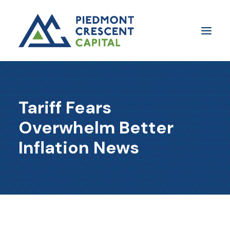
Insights
Tariff Fears
​About Us
Overwhelm Better
In The Media
Inflation News
Contact Us
SUBSCRIBE