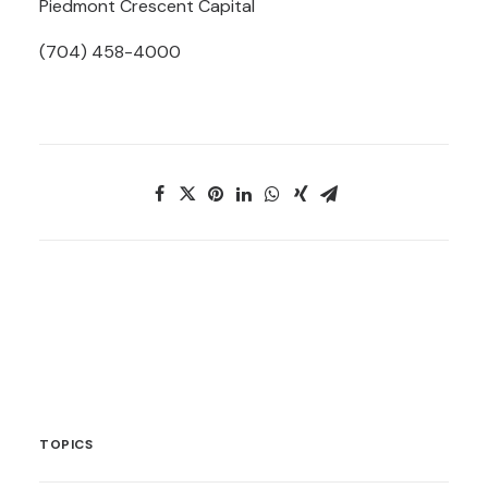
Piedmont Crescent Capital
(704) 458-4000
TOPICS