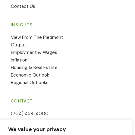
Contact Us
INSIGHTS
View From The Piedmont
Output
Employment & Wages
Inflation
Housing & Real Estate
Economic Outlook
Regional Outlooks
CONTACT
(704) 458-4000
Email Us
We value your privacy
Contact Form