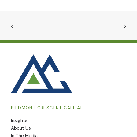
PIEDMONT CRESCENT CAPITAL
Insights
​About Us
In The Media