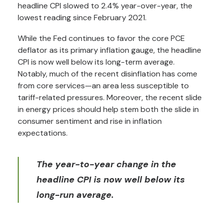
headline CPI slowed to 2.4% year-over-year, the
lowest reading since February 2021.
While the Fed continues to favor the core PCE
deflator as its primary inflation gauge, the headline
CPI is now well below its long-term average.
Notably, much of the recent disinflation has come
from core services—an area less susceptible to
tariff-related pressures. Moreover, the recent slide
in energy prices should help stem both the slide in
consumer sentiment and rise in inflation
expectations.
The year-to-year change in the
headline CPI is now well below its
long-run average.