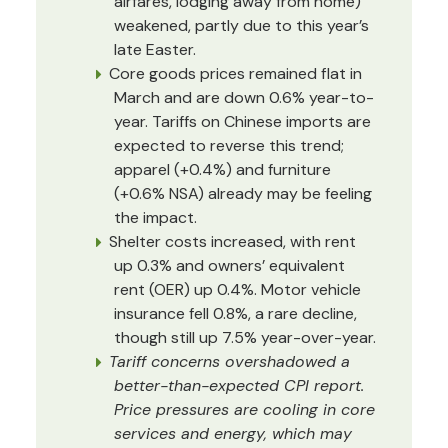
airfares, lodging away from home)
weakened, partly due to this year’s
late Easter.
Core goods prices remained flat in
March and are down 0.6% year-to-
year. Tariffs on Chinese imports are
expected to reverse this trend;
apparel (+0.4%) and furniture
(+0.6% NSA) already may be feeling
the impact.
Shelter costs increased, with rent
up 0.3% and owners’ equivalent
rent (OER) up 0.4%. Motor vehicle
insurance fell 0.8%, a rare decline,
though still up 7.5% year-over-year.
Tariff concerns overshadowed a
better-than-expected CPI report.
Price pressures are cooling in core
services and energy, which may