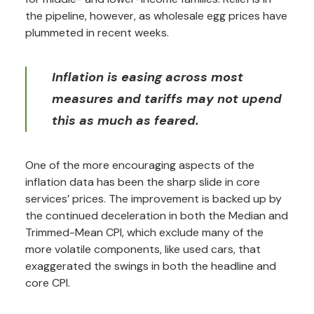
the pipeline, however, as wholesale egg prices have
plummeted in recent weeks.
Inflation is easing across most
measures and tariffs may not upend
this as much as feared.
One of the more encouraging aspects of the
inflation data has been the sharp slide in core
services’ prices. The improvement is backed up by
the continued deceleration in both the Median and
Trimmed-Mean CPI, which exclude many of the
more volatile components, like used cars, that
exaggerated the swings in both the headline and
core CPI.