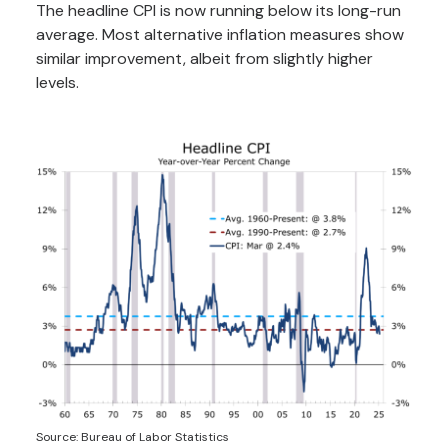
The headline CPI is now running below its long-run
average. Most alternative inflation measures show
similar improvement, albeit from slightly higher
levels.
Source: Bureau of Labor Statistics