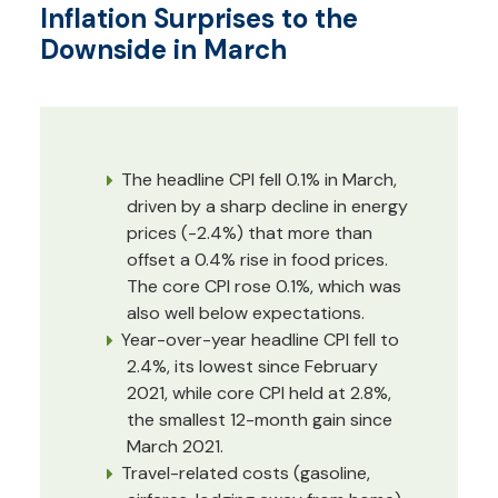
Inflation Surprises to the
Downside in March
The headline CPI fell 0.1% in March,
driven by a sharp decline in energy
prices (-2.4%) that more than
offset a 0.4% rise in food prices.
The core CPI rose 0.1%, which was
also well below expectations.
Year-over-year headline CPI fell to
2.4%, its lowest since February
2021, while core CPI held at 2.8%,
the smallest 12-month gain since
March 2021.
Travel-related costs (gasoline,