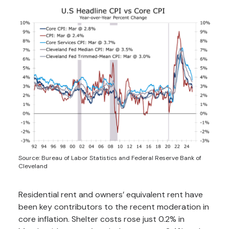
Source: Bureau of Labor Statistics and Federal Reserve Bank of
Cleveland
Residential rent and owners’ equivalent rent have
been key contributors to the recent moderation in
core inflation. Shelter costs rose just 0.2% in