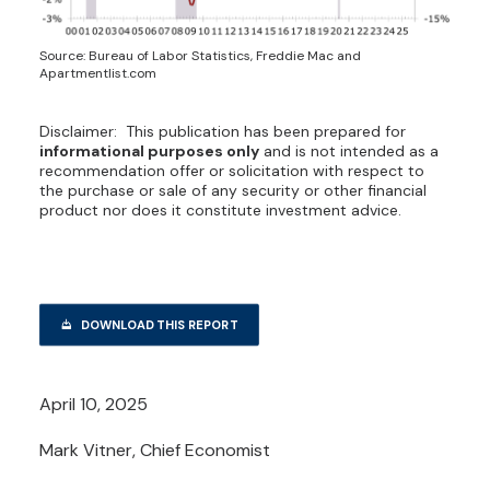
Source: Bureau of Labor Statistics, Freddie Mac and
Apartmentlist.com
Disclaimer: This publication has been prepared for
informational purposes only
and is not intended as a
recommendation offer or solicitation with respect to
the purchase or sale of any security or other financial
product nor does it constitute investment advice.
DOWNLOAD THIS REPORT
April 10, 2025
Mark Vitner, Chief Economist