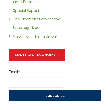
Small Business
Special Reports
The Piedmont Perspective
Uncategorized
View From The Piedmont
SOUTHEAST ECONOMY →
Email*