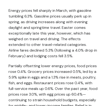
Energy prices fell sharply in March, with gasoline
tumbling 6.3%. Gasoline prices usually perk up in
spring, as driving increases along with evening
daylight and springtime travel. Easter comes
exceptionally late this year, however, which has
weighed on travel and driving. The effects
extended to other travel-related categories.
Airline fares declined 5.3% (following a 4.0% drop in
February) and lodging costs fell 3.5%.
Partially offsetting lower energy prices, food prices
rose 0.4%. Grocery prices increased 0.5%, led by a
5.9% spike in eggs and a 1.3% rise in meats, poultry,
fish, and eggs. Restaurant prices rose 0.4%, with
full-service meals up 0.6%. Over the past year, food
prices rose 3.0%, with egg prices up 60.4%—
continuing to strain household budgets, especially
for middle- and lower-income families. Relief is in