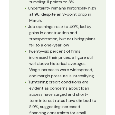
tumbling 11 points to 3%.
Uncertainty remains historically high
at 96, despite an 8-point drop in
March.
Job openings rose to 40%, led by
gains in construction and
transportation, but net hiring plans
fell to a one-year low.
Twenty-six percent of firms
increased their prices, a figure still
well above historical averages.
Wage increases were widespread,
and margin pressure is intensifying.
Tightening credit conditions are
evident as concerns about loan
access have surged and short-
term interest rates have climbed to
8.9%, suggesting increased
financing constraints for small