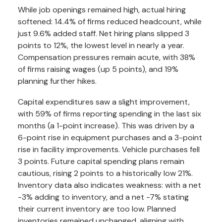
While job openings remained high, actual hiring
softened: 14.4% of firms reduced headcount, while
just 9.6% added staff. Net hiring plans slipped 3
points to 12%, the lowest level in nearly a year.
Compensation pressures remain acute, with 38%
of firms raising wages (up 5 points), and 19%
planning further hikes.
Capital expenditures saw a slight improvement,
with 59% of firms reporting spending in the last six
months (a 1-point increase). This was driven by a
6-point rise in equipment purchases and a 3-point
rise in facility improvements. Vehicle purchases fell
3 points. Future capital spending plans remain
cautious, rising 2 points to a historically low 21%.
Inventory data also indicates weakness: with a net
-3% adding to inventory, and a net -7% stating
their current inventory are too low. Planned
inventories remained unchanged, aligning with