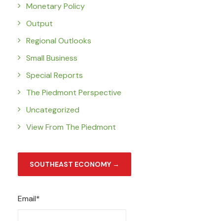
Monetary Policy
Output
Regional Outlooks
Small Business
Special Reports
The Piedmont Perspective
Uncategorized
View From The Piedmont
SOUTHEAST ECONOMY →
Email*