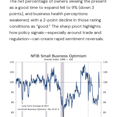
The net percentage of owners viewing the present
as a good time to expand fell to 9% (down 3
points), and business health perceptions
weakened, with a 2-point decline in those rating
conditions as “good.” The sharp pivot highlights
how policy signals—especially around trade and
regulation—can create rapid sentiment reversals.