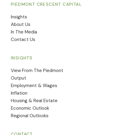
PIEDMONT CRESCENT CAPITAL
Insights
​About Us
In The Media
Contact Us
INSIGHTS
View From The Piedmont
Output
Employment & Wages
Inflation
Housing & Real Estate
Economic Outlook
Regional Outlooks
CONTACT