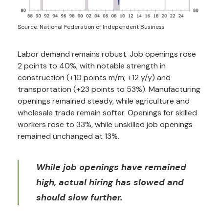
Source: National Federation of Independent Business
Labor demand remains robust. Job openings rose
2 points to 40%, with notable strength in
construction (+10 points m/m; +12 y/y) and
transportation (+23 points to 53%). Manufacturing
openings remained steady, while agriculture and
wholesale trade remain softer. Openings for skilled
workers rose to 33%, while unskilled job openings
remained unchanged at 13%.
While job openings have remained
high, actual hiring has slowed and
should slow further.