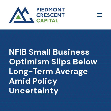
Insights
NFIB Small Business
​About Us
Optimism Slips Below
In The Media
Long-Term Average
Contact Us
Amid Policy
SUBSCRIBE
Uncertainty