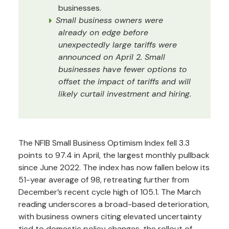
businesses.
Small business owners were
already on edge before
unexpectedly large tariffs were
announced on April 2. Small
businesses have fewer options to
offset the impact of tariffs and will
likely curtail investment and hiring.
The NFIB Small Business Optimism Index fell 3.3
points to 97.4 in April, the largest monthly pullback
since June 2022. The index has now fallen below its
51-year average of 98, retreating further from
December’s recent cycle high of 105.1. The March
reading underscores a broad-based deterioration,
with business owners citing elevated uncertainty
tied to domestic policy changes, the rollout of