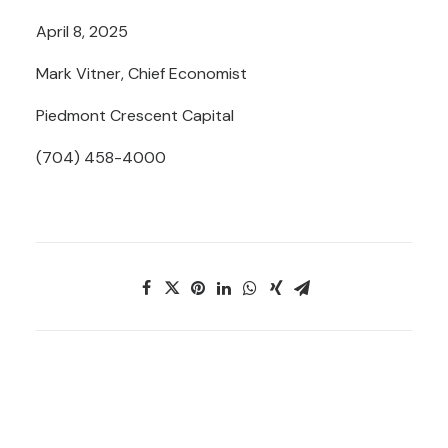
April 8, 2025
Mark Vitner, Chief Economist
Piedmont Crescent Capital
(704) 458-4000