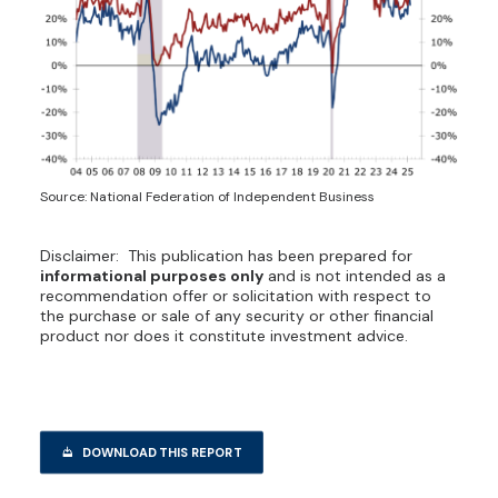
Source: National Federation of Independent Business
Disclaimer: This publication has been prepared for
informational purposes only
and is not intended as a
recommendation offer or solicitation with respect to
the purchase or sale of any security or other financial
product nor does it constitute investment advice.
DOWNLOAD THIS REPORT