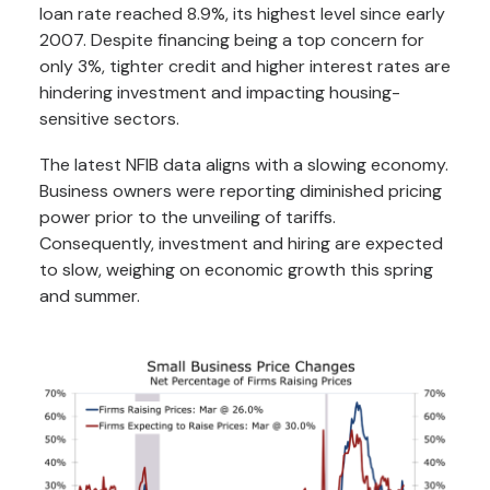
loan rate reached 8.9%, its highest level since early
2007. Despite financing being a top concern for
only 3%, tighter credit and higher interest rates are
hindering investment and impacting housing-
sensitive sectors.
The latest NFIB data aligns with a slowing economy.
Business owners were reporting diminished pricing
power prior to the unveiling of tariffs.
Consequently, investment and hiring are expected
to slow, weighing on economic growth this spring
and summer.