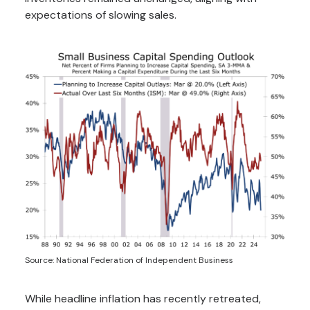
expectations of slowing sales.
Source: National Federation of Independent Business
While headline inflation has recently retreated,