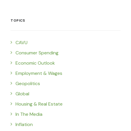
TOPICS
CAVU
Consumer Spending
Economic Outlook
Employment & Wages
Geopolitics
Global
Housing & Real Estate
In The Media
Inflation