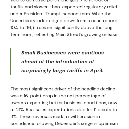
tariffs, and slower-than-expected regulatory relief
under President Trump’s second term. While the
Uncertainty Index edged down from a near-record
104 to 96, it remains significantly above the long-
term norm, reflecting Main Street’s growing unease.
Small Businesses were cautious
ahead of the introduction of
surprisingly large tariffs in April.
The most significant driver of the headline decline
was a 16-point drop in the net percentage of
owners expecting better business conditions, now
at 21%. Real sales expectations also fell 11 points to
3%. These reversals mark a swift erosion in
confidence following December’s surge in optimism.