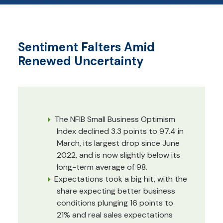
Sentiment Falters Amid
Renewed Uncertainty
The NFIB Small Business Optimism
Index declined 3.3 points to 97.4 in
March, its largest drop since June
2022, and is now slightly below its
long-term average of 98.
Expectations took a big hit, with the
share expecting better business
conditions plunging 16 points to
21% and real sales expectations