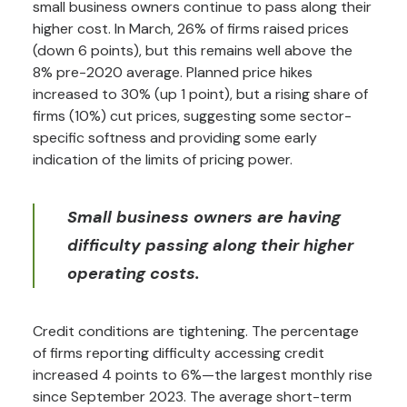
small business owners continue to pass along their
higher cost. In March, 26% of firms raised prices
(down 6 points), but this remains well above the
8% pre-2020 average. Planned price hikes
increased to 30% (up 1 point), but a rising share of
firms (10%) cut prices, suggesting some sector-
specific softness and providing some early
indication of the limits of pricing power.
Small business owners are having
difficulty passing along their higher
operating costs.
Credit conditions are tightening. The percentage
of firms reporting difficulty accessing credit
increased 4 points to 6%—the largest monthly rise
since September 2023. The average short-term