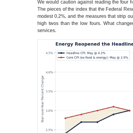
We would caution against reading the four ha
The pieces of the index that the Federal Re
modest 0.2%, and the measures that strip out
high twos than the low fours. What changed
services.