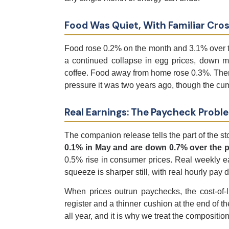
Food Was Quiet, With Familiar Cro
Food rose 0.2% on the month and 3.1% over th
a continued collapse in egg prices, down mo
coffee. Food away from home rose 0.3%. There i
pressure it was two years ago, though the cum
Real Earnings: The Paycheck Probl
The companion release tells the part of the st
0.1% in May and are down 0.7% over the p
0.5% rise in consumer prices. Real weekly ea
squeeze is sharper still, with real hourly pa
When prices outrun paychecks, the cost-of-liv
register and a thinner cushion at the end of 
all year, and it is why we treat the compositio