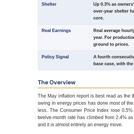
Shelter
Up 0.3% as owners’ 
over-year shelter 
core.
Real Earnings
Real average hourl
year. For productio
ground to prices.
Policy Signal
A fourth consecutiv
base case, with the
The Overview
The May inflation report is best read as the t
swing in energy prices has done most of the 
less. The Consumer Price Index rose 0.5% i
twelve-month rate has climbed from 2.4% as 
and it is almost entirely an energy move.