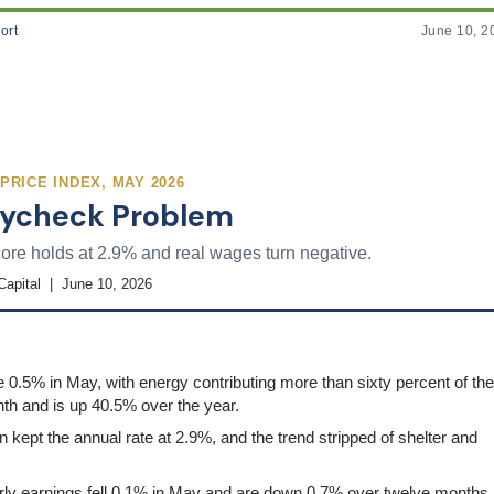
ort
June 10, 2
RICE INDEX, MAY 2026
Paycheck Problem
ore holds at 2.9% and real wages turn negative.
Capital | June 10, 2026
0.5% in May, with energy contributing more than sixty percent of the
th and is up 40.5% over the year.
kept the annual rate at 2.9%, and the trend stripped of shelter and
ly earnings fell 0.1% in May and are down 0.7% over twelve months,