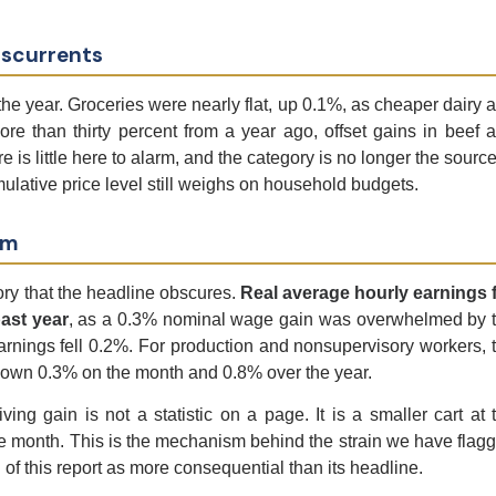
sscurrents
e year. Groceries were nearly flat, up 0.1%, as cheaper dairy 
re than thirty percent from a year ago, offset gains in beef 
s little here to alarm, and the category is no longer the source
ulative price level still weighs on household budgets.
em
ory that the headline obscures.
Real average hourly earnings f
ast year
, as a 0.3% nominal wage gain was overwhelmed by 
rnings fell 0.2%. For production and nonsupervisory workers, 
y down 0.3% on the month and 0.8% over the year.
ing gain is not a statistic on a page. It is a smaller cart at 
the month. This is the mechanism behind the strain we have flag
n of this report as more consequential than its headline.