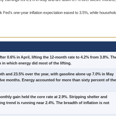
Fed’s one-year inflation expectation eased to 3.5%, while househol
ter 0.6% in April, lifting the 12-month rate to 4.2% from 3.8%. Th
 in which energy did most of the lifting.
th and 23.5% over the year, with gasoline alone up 7.0% in May
lve months. Energy accounted for more than sixty percent of the
nthly gain held the core rate at 2.9%. Stripping shelter and
ing trend is running near 2.4%. The breadth of inflation is not