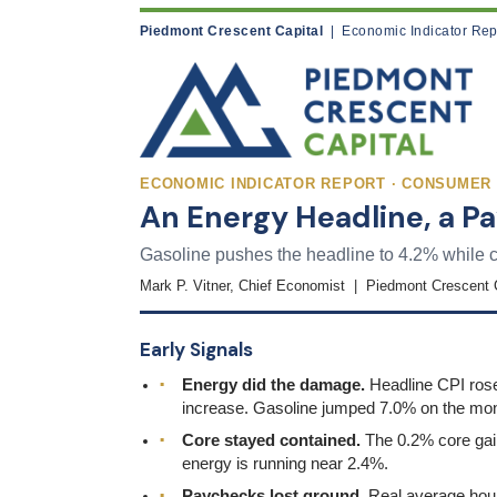
Piedmont Crescent Capital
| Economic Indicator Rep
ECONOMIC INDICATOR REPORT · CONSUMER P
An Energy Headline, a 
Gasoline pushes the headline to 4.2% while c
Mark P. Vitner, Chief Economist | Piedmont Crescent 
Early Signals
Energy did the damage.
Headline CPI rose 
increase. Gasoline jumped 7.0% on the mon
Core stayed contained.
The 0.2% core gain 
energy is running near 2.4%.
Paychecks lost ground.
Real average hour