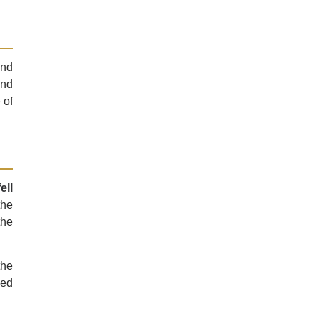
and
and
 of
ell
the
the
the
ged