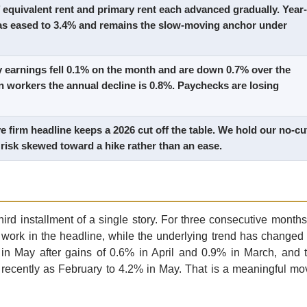
equivalent rent and primary rent each advanced gradually. Year-
has eased to 3.4% and remains the slow-moving anchor under
y earnings fell 0.1% on the month and are down 0.7% over the
n workers the annual decline is 0.8%. Paychecks are losing
e firm headline keeps a 2026 cut off the table. We hold our no-cu
 risk skewed toward a hike rather than an ease.
hird installment of a single story. For three consecutive months
work in the headline, while the underlying trend has changed 
n May after gains of 0.6% in April and 0.9% in March, and 
recently as February to 4.2% in May. That is a meaningful mo