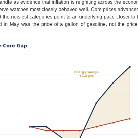
ndle as evidence that inflation is reigniting across the econo
serve watches most closely behaved well. Core prices advance
 the noisiest categories point to an underlying pace closer to 
 in May was the price of a gallon of gasoline, not the price