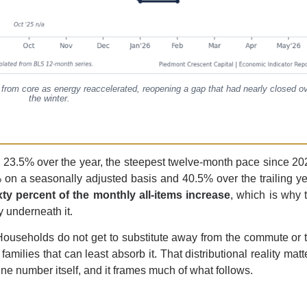
 from core as energy reaccelerated, reopening a gap that had nearly closed o
the winter.
 23.5% over the year, the steepest twelve-month pace since 20
 on a seasonally adjusted basis and 40.5% over the trailing ye
y percent of the monthly all-items increase
, which is why 
y underneath it.
. Households do not get to substitute away from the commute or 
families that can least absorb it. That distributional reality matt
ne number itself, and it frames much of what follows.