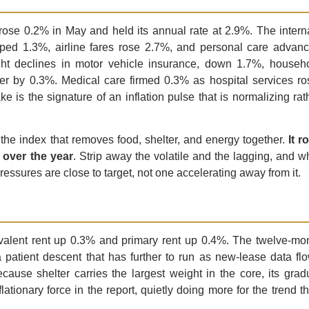
ose 0.2% in May and held its annual rate at 2.9%. The intern
ped 1.3%, airline fares rose 2.7%, and personal care advan
ght declines in motor vehicle insurance, down 1.7%, househ
wer by 0.3%. Medical care firmed 0.3% as hospital services ro
ke is the signature of an inflation pulse that is normalizing rat
 the index that removes food, shelter, and energy together.
It r
 over the year
. Strip away the volatile and the lagging, and w
ssures are close to target, not one accelerating away from it.
ivalent rent up 0.3% and primary rent up 0.4%. The twelve-mo
 patient descent that has further to run as new-lease data fl
cause shelter carries the largest weight in the core, its grad
ationary force in the report, quietly doing more for the trend t