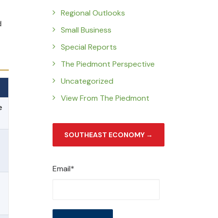
Regional Outlooks
d
Small Business
Special Reports
The Piedmont Perspective
Uncategorized
View From The Piedmont
e
SOUTHEAST ECONOMY →
Email*