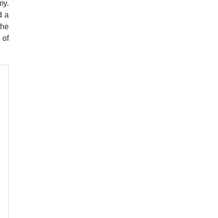
my.
d a
the
 of