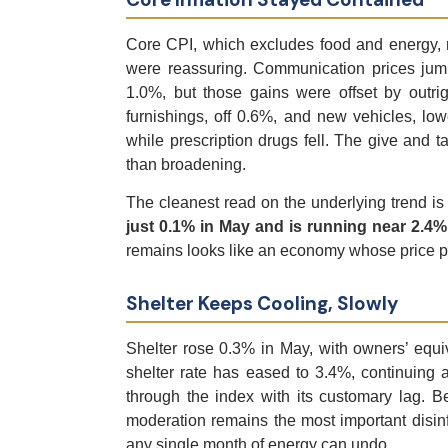
Core CPI, which excludes food and energy, r
were reassuring. Communication prices jum
1.0%, but those gains were offset by outri
furnishings, off 0.6%, and new vehicles, lo
while prescription drugs fell. The give and ta
than broadening.
The cleanest read on the underlying trend is
just 0.1% in May and is running near 2.4%
remains looks like an economy whose price pre
Shelter Keeps Cooling, Slowly
Shelter rose 0.3% in May, with owners’ equ
shelter rate has eased to 3.4%, continuing a
through the index with its customary lag. Be
moderation remains the most important disinfl
any single month of energy can undo.