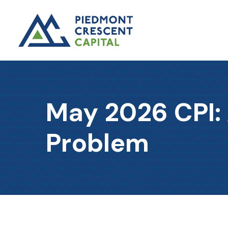
May 2026 CPI:
Problem