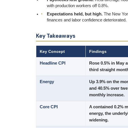
with production workers off 0.8%.
Expectations held, but high.
The New York 
finances and labor confidence deteriorated.
Key Takeaways
Key Concept
Findings
Headline CPI
Rose 0.5% in May af
third straight month
Energy
Up 3.9% on the mon
and 40.5% over twe
monthly increase.
Core CPI
A contained 0.2% mo
energy, the underly
widening.