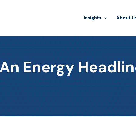
Insights
​About U
 An Energy Headlin