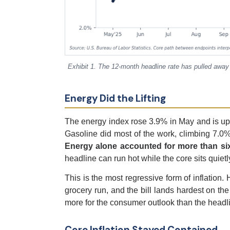
Exhibit 1. The 12-month headline rate has pulled away
Energy Did the Lifting
The energy index rose 3.9% in May and is up
Gasoline did most of the work, climbing 7.0%
Energy alone accounted for more than sixt
headline can run hot while the core sits quietl
This is the most regressive form of inflation
grocery run, and the bill lands hardest on the 
more for the consumer outlook than the headli
Core Inflation Stayed Contained