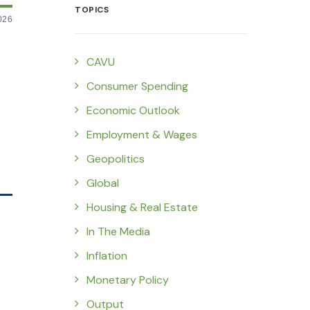
TOPICS
026
CAVU
Consumer Spending
Economic Outlook
Employment & Wages
Geopolitics
Global
Housing & Real Estate
In The Media
Inflation
Monetary Policy
Output