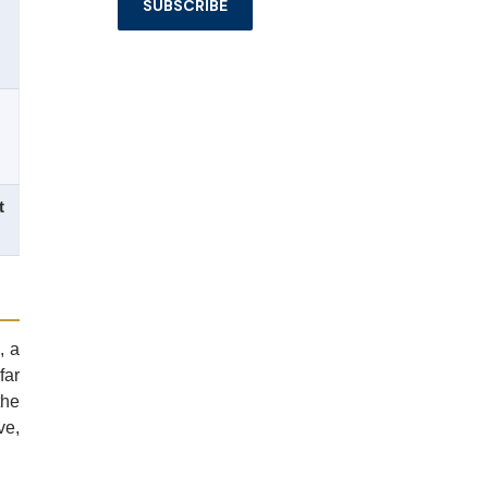
t
, a
far
the
ve,