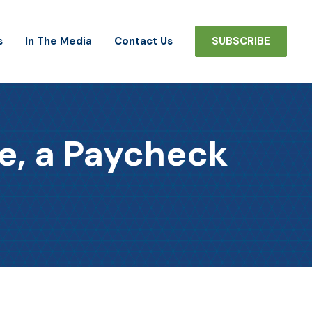
s
In The Media
Contact Us
SUBSCRIBE
e, a Paycheck