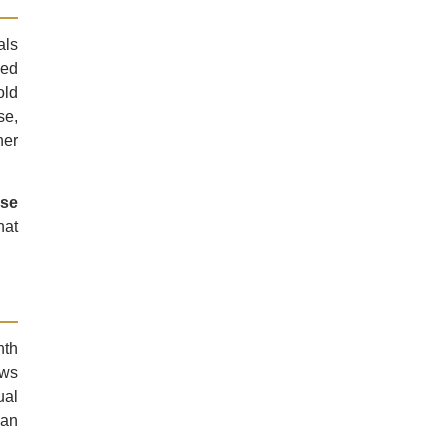
als
ced
old
se,
her
ose
hat
nth
ows
ual
han