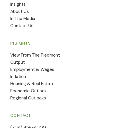
Insights
​About Us
In The Media
Contact Us
INSIGHTS
View From The Piedmont
Output
Employment & Wages
Inflation
Housing & Real Estate
Economic Outlook
Regional Outlooks
CONTACT
(704) 458-4000