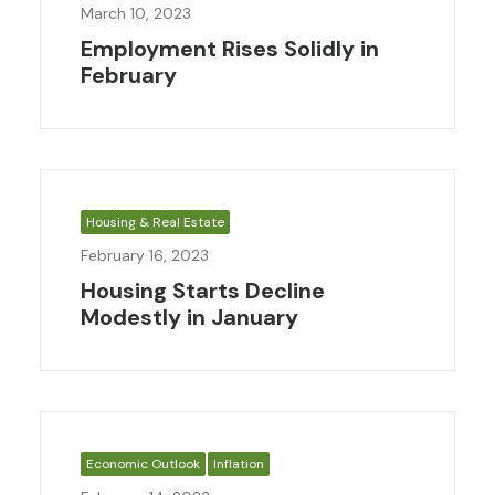
March 10, 2023
Employment Rises Solidly in
February
Housing & Real Estate
February 16, 2023
Housing Starts Decline
Modestly in January
Economic Outlook
Inflation