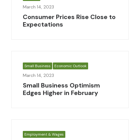
March 14, 2023
Consumer Prices Rise Close to
Expectations
Small Business
Economic Outlook
March 14, 2023
Small Business Optimism
Edges Higher in February
Employment & Wages