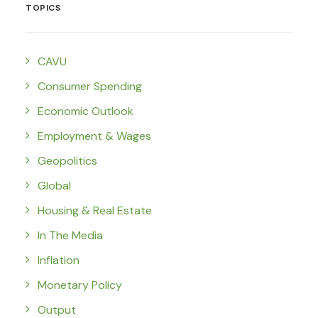
TOPICS
CAVU
Consumer Spending
Economic Outlook
Employment & Wages
Geopolitics
Global
Housing & Real Estate
In The Media
Inflation
Monetary Policy
Output