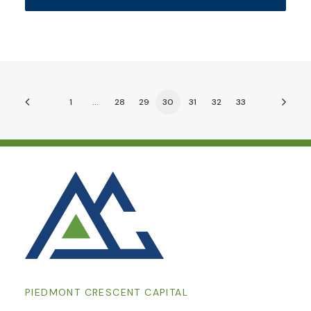
1
…
28
29
30
31
32
33
PIEDMONT CRESCENT CAPITAL