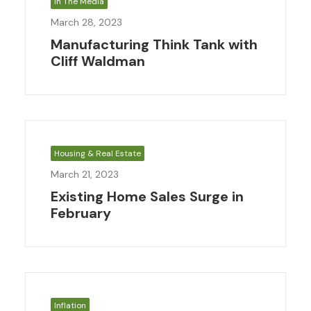
In The Media
March 28, 2023
Manufacturing Think Tank with
Cliff Waldman
Housing & Real Estate
March 21, 2023
Existing Home Sales Surge in
February
Inflation