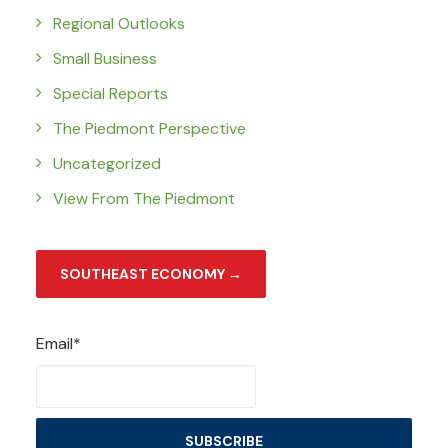
Regional Outlooks
Small Business
Special Reports
The Piedmont Perspective
Uncategorized
View From The Piedmont
SOUTHEAST ECONOMY →
Email*