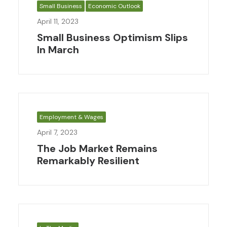
Small Business
Economic Outlook
April 11, 2023
Small Business Optimism Slips
In March
Employment & Wages
April 7, 2023
The Job Market Remains
Remarkably Resilient