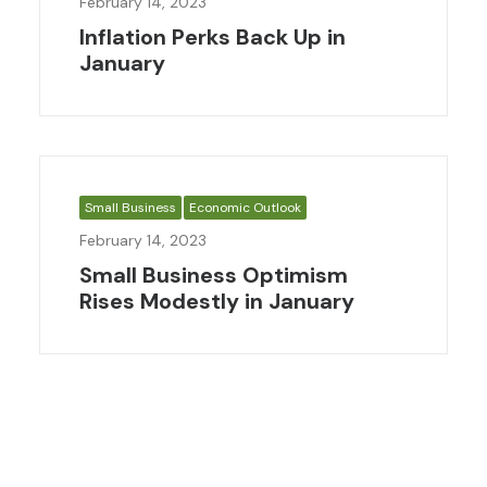
February 14, 2023
Inflation Perks Back Up in
January
Small Business
Economic Outlook
February 14, 2023
Small Business Optimism
Rises Modestly in January