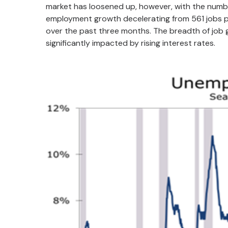
market has loosened up, however, with the numbe
employment growth decelerating from 561 jobs pe
over the past three months. The breadth of job
significantly impacted by rising interest rates.