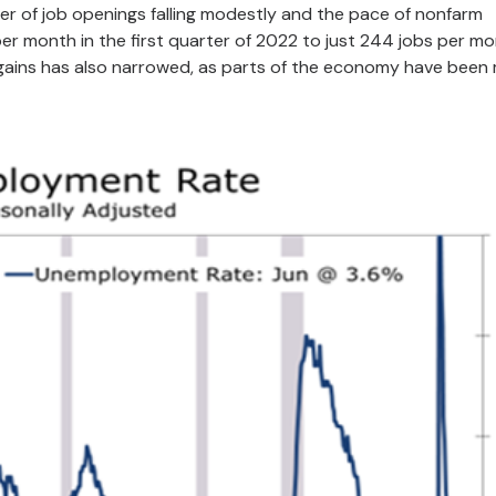
r of job openings falling modestly and the pace of nonfarm
r month in the first quarter of 2022 to just 244 jobs per m
 gains has also narrowed, as parts of the economy have been