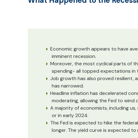
What Happened to the Recess
Economic growth appears to have averag
imminent recession.
Moreover, the most cyclical parts of th
spending- all topped expectations in th
Job growth has also proved resilient,
has narrowed.
Headline inflation has decelerated cons
moderating, allowing the Fed to wind d
A majority of economists, including us, s
or in early 2024.
The Fed is expected to hike the federal
longer. The yield curve is expected t