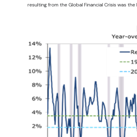
resulting from the Global Financial Crisis was the