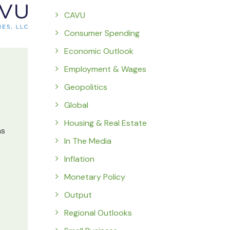
CAVU
Consumer Spending
Economic Outlook
Employment & Wages
Geopolitics
Global
Housing & Real Estate
ns
In The Media
Inflation
Monetary Policy
Output
Regional Outlooks