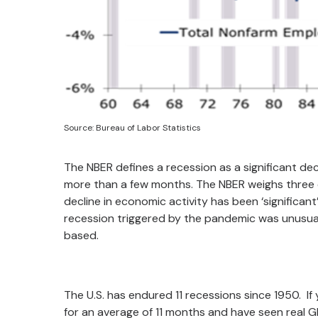
Source: Bureau of Labor Statistics
The NBER defines a recession as a significant de
more than a few months. The NBER weighs three cr
decline in economic activity has been ‘significan
recession triggered by the pandemic was unusual
based.
The U.S. has endured 11 recessions since 1950. I
for an average of 11 months and have seen real 