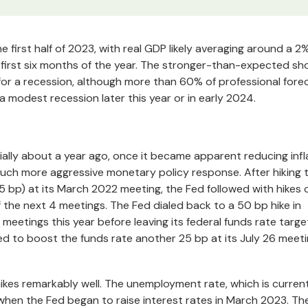
irst half of 2023, with real GDP likely averaging around a 2
e first six months of the year. The stronger-than-expected s
 for a recession, although more than 60% of professional fore
to a modest recession later this year or in early 2024.
ally about a year ago, once it became apparent reducing infl
much more aggressive monetary policy response. After hiking 
5 bp) at its March 2022 meeting, the Fed followed with hikes 
 the next 4 meetings. The Fed dialed back to a 50 bp hike in
 meetings this year before leaving its federal funds rate targe
d to boost the funds rate another 25 bp at its July 26 meeti
ikes remarkably well. The unemployment rate, which is curren
 when the Fed began to raise interest rates in March 2023. Th