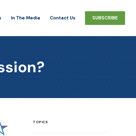
s
In The Media
Contact Us
SUBSCRIBE
ssion?
TOPICS