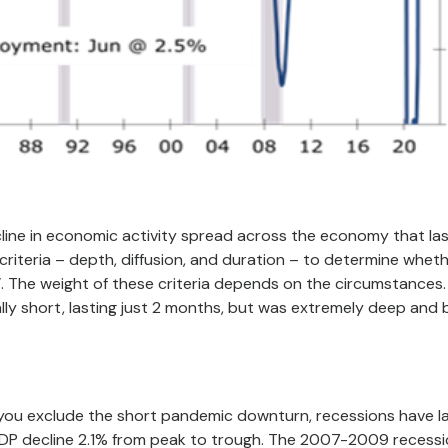
cline in economic activity spread across the economy that la
iteria – depth, diffusion, and duration – to determine wheth
t’. The weight of these criteria depends on the circumstances
ly short, lasting just 2 months, but was extremely deep and
f you exclude the short pandemic downturn, recessions have l
GDP decline 2.1% from peak to trough. The 2007-2009 recess