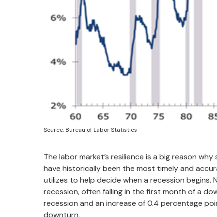
Source: Bureau of Labor Statistics
The labor market’s resilience is a big reason w
have historically been the most timely and accu
utilizes to help decide when a recession begins. 
recession, often falling in the first month of a d
recession and an increase of 0.4 percentage po
downturn.