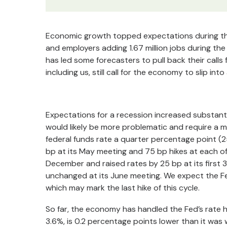
Economic growth topped expectations during the f
and employers adding 1.67 million jobs during th
has led some forecasters to pull back their calls
including us, still call for the economy to slip in
Expectations for a recession increased substanti
would likely be more problematic and require a 
federal funds rate a quarter percentage point (2
bp at its May meeting and 75 bp hikes at each of
December and raised rates by 25 bp at its first 3
unchanged at its June meeting. We expect the Fe
which may mark the last hike of this cycle.
So far, the economy has handled the Fed’s rate h
3.6%, is 0.2 percentage points lower than it was