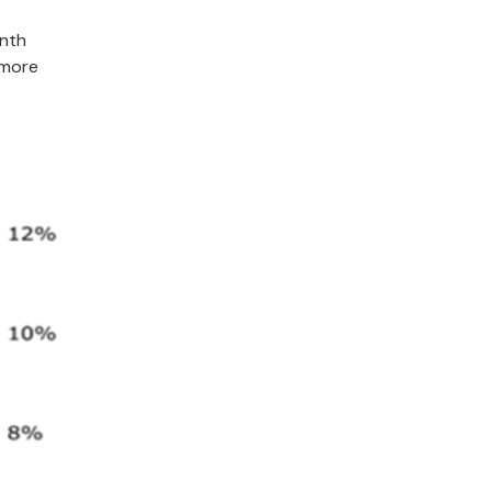
onth
 more