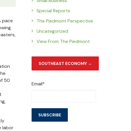
Small Business
Special Reports
% pace
The Piedmont Perspective
howing
Uncategorized
casters,
View From The Piedmont
SOUTHEAST ECONOMY →
ation
the
of 50
Email*
t
ng,
tly
e labor