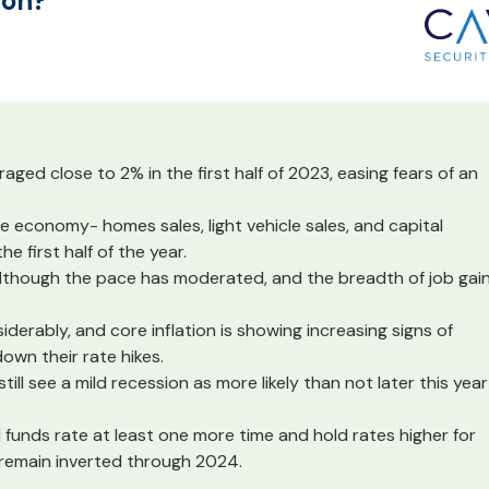
ion?
ed close to 2% in the first half of 2023, easing fears of an
e economy- homes sales, light vehicle sales, and capital
e first half of the year.
 although the pace has moderated, and the breadth of job gai
iderably, and core inflation is showing increasing signs of
own their rate hikes.
till see a mild recession as more likely than not later this year
 funds rate at least one more time and hold rates higher for
o remain inverted through 2024.