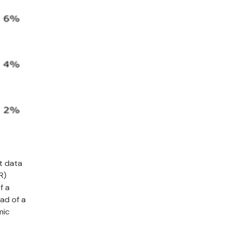
t data
R)
f a
ead of a
mic