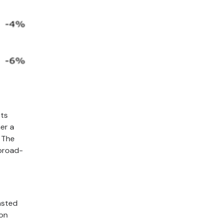
sts
er a
. The
 broad-
asted
ion