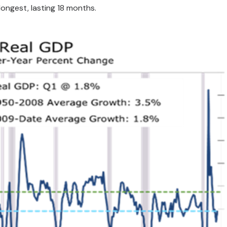
 longest, lasting 18 months.