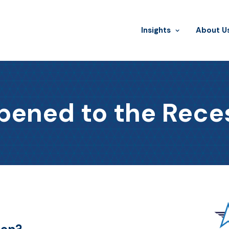
Insights
​About U
ened to the Rece