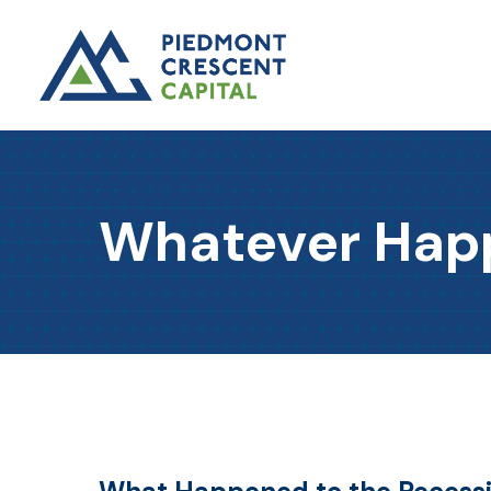
Whatever Happ