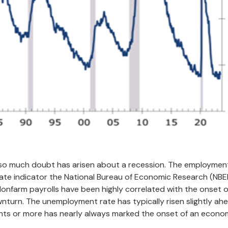
hy so much doubt has arisen about a recession. The employmen
rate indicator the National Bureau of Economic Research (NBE
Nonfarm payrolls have been highly correlated with the onset o
ownturn. The unemployment rate has typically risen slightly ah
ints or more has nearly always marked the onset of an econo