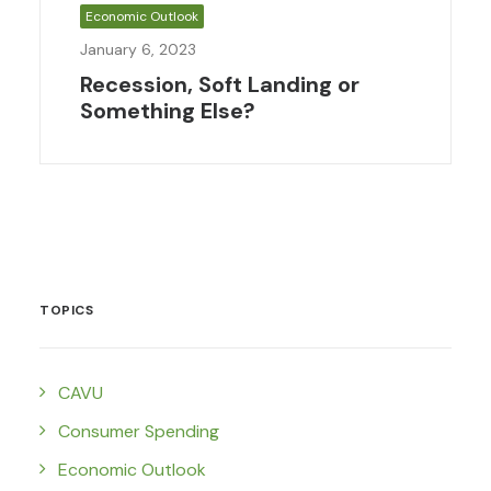
Economic Outlook
January 6, 2023
Recession, Soft Landing or
Something Else?
TOPICS
CAVU
Consumer Spending
Economic Outlook