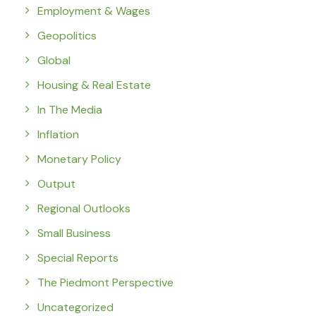
Employment & Wages
Geopolitics
Global
Housing & Real Estate
In The Media
Inflation
Monetary Policy
Output
Regional Outlooks
Small Business
Special Reports
The Piedmont Perspective
Uncategorized