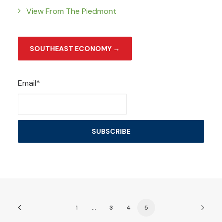
View From The Piedmont
SOUTHEAST ECONOMY →
Email*
1
…
3
4
5