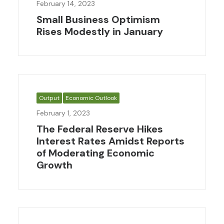
February 14, 2023
Small Business Optimism
Rises Modestly in January
Output
Economic Outlook
February 1, 2023
The Federal Reserve Hikes
Interest Rates Amidst Reports
of Moderating Economic
Growth