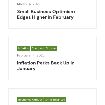
March 14, 2023
Small Business Optimism
Edges Higher in February
Inflation
Economic Outlook
February 14, 2023
Inflation Perks Back Up in
January
Economic Outlook
Small Business