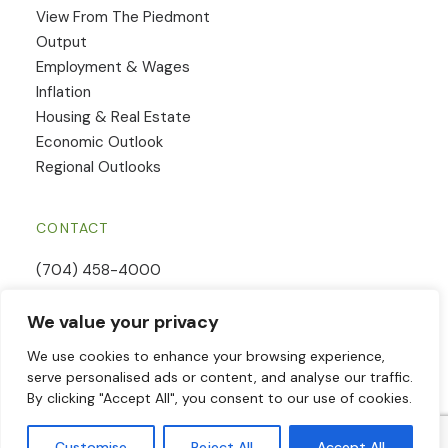
View From The Piedmont
Output
Employment & Wages
Inflation
Housing & Real Estate
Economic Outlook
Regional Outlooks
CONTACT
(704) 458-4000
Email Us
We value your privacy
Contact Form
We use cookies to enhance your browsing experience,
serve personalised ads or content, and analyse our traffic.
By clicking "Accept All", you consent to our use of cookies.
© 2026 Piedmont Crescent Capital | All Rights Reserved | Website
Customise
Reject All
Accept All