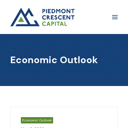
Insights
Economic Outlook
​About Us
In The Media
Contact Us
SUBSCRIBE
Economic Outlook