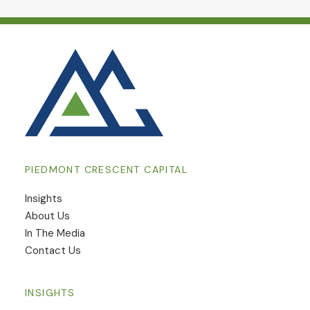
PIEDMONT CRESCENT CAPITAL
Insights
​About Us
In The Media
Contact Us
INSIGHTS