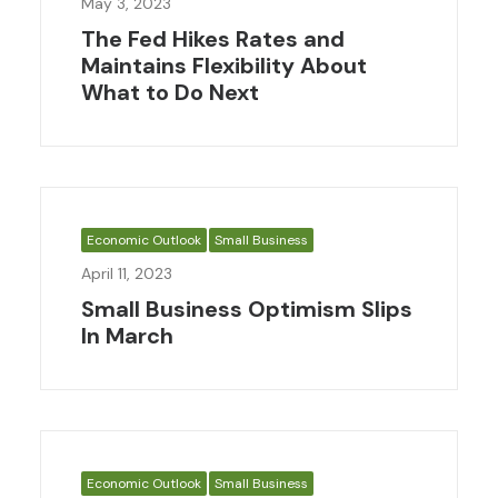
May 3, 2023
The Fed Hikes Rates and
Maintains Flexibility About
What to Do Next
Economic Outlook
Small Business
April 11, 2023
Small Business Optimism Slips
In March
Economic Outlook
Small Business