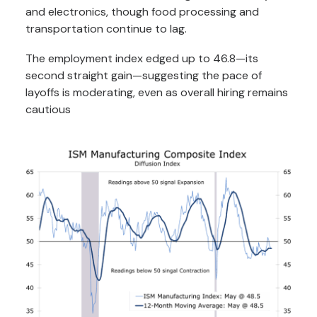
and electronics, though food processing and
transportation continue to lag.
The employment index edged up to 46.8—its
second straight gain—suggesting the pace of
layoffs is moderating, even as overall hiring remains
cautious