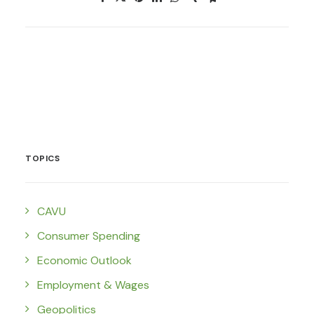
TOPICS
CAVU
Consumer Spending
Economic Outlook
Employment & Wages
Geopolitics