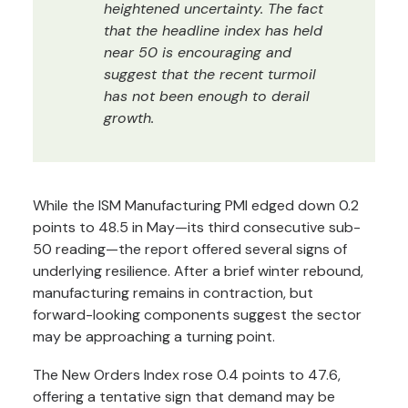
heightened uncertainty. The fact
that the headline index has held
near 50 is encouraging and
suggest that the recent turmoil
has not been enough to derail
growth.
While the ISM Manufacturing PMI edged down 0.2
points to 48.5 in May—its third consecutive sub-
50 reading—the report offered several signs of
underlying resilience. After a brief winter rebound,
manufacturing remains in contraction, but
forward-looking components suggest the sector
may be approaching a turning point.
The New Orders Index rose 0.4 points to 47.6,
offering a tentative sign that demand may be