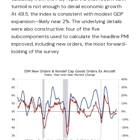
turmoil is not enough to derail economic growth.
At 48.5, the index is consistent with modest GDP
expansion—likely near 2%. The underlying details
were also constructive: four of the five
subcomponents used to calculate the headline PMI
improved, including new orders, the most forward-
looking of the survey