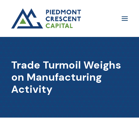
Insights
Trade Turmoil Weighs
​About Us
on Manufacturing
In The Media
Activity
Contact Us
SUBSCRIBE