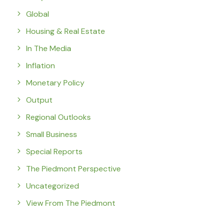
Global
Housing & Real Estate
In The Media
Inflation
Monetary Policy
Output
Regional Outlooks
Small Business
Special Reports
The Piedmont Perspective
Uncategorized
View From The Piedmont