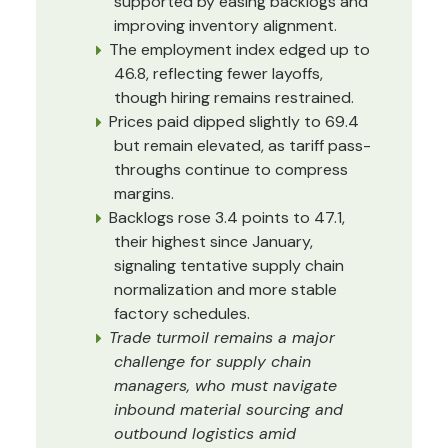
supported by easing backlogs and
improving inventory alignment.
The employment index edged up to
46.8, reflecting fewer layoffs,
though hiring remains restrained.
Prices paid dipped slightly to 69.4
but remain elevated, as tariff pass-
throughs continue to compress
margins.
Backlogs rose 3.4 points to 47.1,
their highest since January,
signaling tentative supply chain
normalization and more stable
factory schedules.
Trade turmoil remains a major
challenge for supply chain
managers, who must navigate
inbound material sourcing and
outbound logistics amid