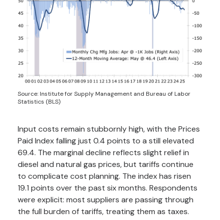
Source: Institute for Supply Management and Bureau of Labor
Statistics (BLS)
Input costs remain stubbornly high, with the Prices
Paid Index falling just 0.4 points to a still elevated
69.4. The marginal decline reflects slight relief in
diesel and natural gas prices, but tariffs continue
to complicate cost planning. The index has risen
19.1 points over the past six months. Respondents
were explicit: most suppliers are passing through
the full burden of tariffs, treating them as taxes.