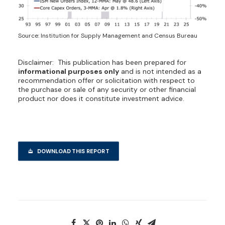
Source: Institution for Supply Management and Census Bureau
Disclaimer: This publication has been prepared for
informational purposes only
and is not intended as a
recommendation offer or solicitation with respect to
the purchase or sale of any security or other financial
product nor does it constitute investment advice.
DOWNLOAD THIS REPORT