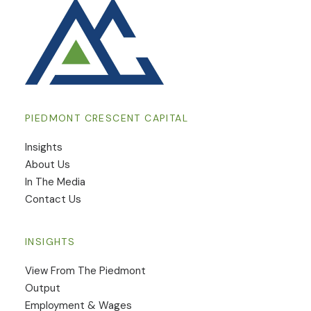
PIEDMONT CRESCENT CAPITAL
Insights
​About Us
In The Media
Contact Us
INSIGHTS
View From The Piedmont
Output
Employment & Wages