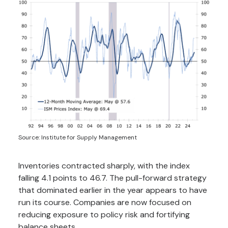
Source: Institute for Supply Management
Inventories contracted sharply, with the index
falling 4.1 points to 46.7. The pull-forward strategy
that dominated earlier in the year appears to have
run its course. Companies are now focused on
reducing exposure to policy risk and fortifying
balance sheets.