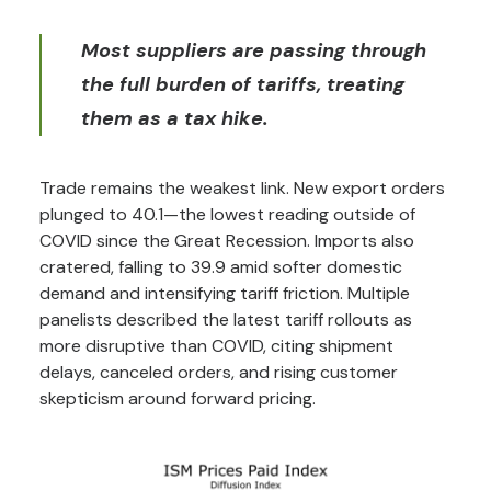
Most suppliers are passing through
the full burden of tariffs, treating
them as a tax hike.
Trade remains the weakest link. New export orders
plunged to 40.1—the lowest reading outside of
COVID since the Great Recession. Imports also
cratered, falling to 39.9 amid softer domestic
demand and intensifying tariff friction. Multiple
panelists described the latest tariff rollouts as
more disruptive than COVID, citing shipment
delays, canceled orders, and rising customer
skepticism around forward pricing.