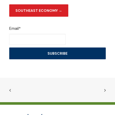
SOUTHEAST ECONOMY →
Email*