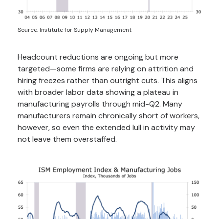
Source: Institute for Supply Management
Headcount reductions are ongoing but more
targeted—some firms are relying on attrition and
hiring freezes rather than outright cuts. This aligns
with broader labor data showing a plateau in
manufacturing payrolls through mid-Q2. Many
manufacturers remain chronically short of workers,
however, so even the extended lull in activity may
not leave them overstaffed.