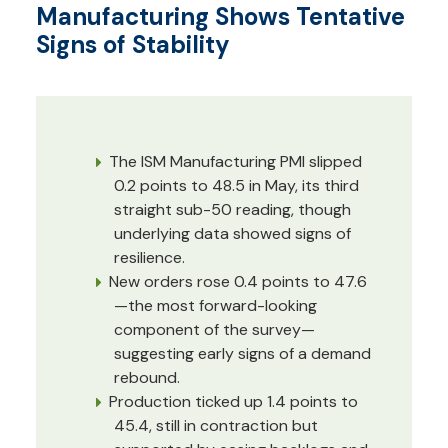
Manufacturing Shows Tentative
Signs of Stability
The ISM Manufacturing PMI slipped
0.2 points to 48.5 in May, its third
straight sub-50 reading, though
underlying data showed signs of
resilience.
New orders rose 0.4 points to 47.6
—the most forward-looking
component of the survey—
suggesting early signs of a demand
rebound.
Production ticked up 1.4 points to
45.4, still in contraction but