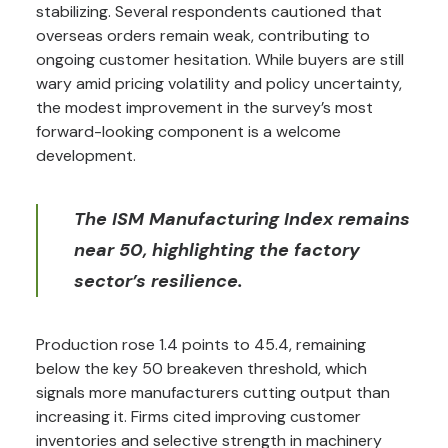
stabilizing. Several respondents cautioned that
overseas orders remain weak, contributing to
ongoing customer hesitation. While buyers are still
wary amid pricing volatility and policy uncertainty,
the modest improvement in the survey’s most
forward-looking component is a welcome
development.
The ISM Manufacturing Index remains
near 50, highlighting the factory
sector’s resilience.
Production rose 1.4 points to 45.4, remaining
below the key 50 breakeven threshold, which
signals more manufacturers cutting output than
increasing it. Firms cited improving customer
inventories and selective strength in machinery