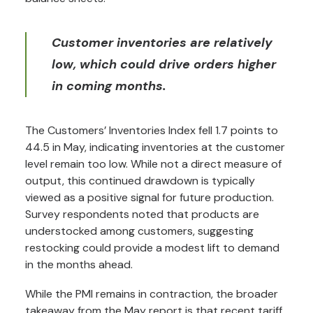
Customer inventories are relatively
low, which could drive orders higher
in coming months.
The Customers’ Inventories Index fell 1.7 points to
44.5 in May, indicating inventories at the customer
level remain too low. While not a direct measure of
output, this continued drawdown is typically
viewed as a positive signal for future production.
Survey respondents noted that products are
understocked among customers, suggesting
restocking could provide a modest lift to demand
in the months ahead.
While the PMI remains in contraction, the broader
takeaway from the May report is that recent tariff