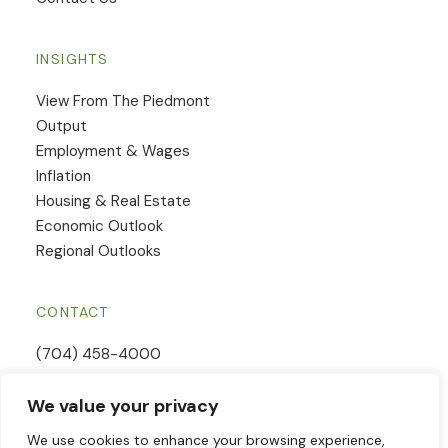
INSIGHTS
View From The Piedmont
Output
Employment & Wages
Inflation
Housing & Real Estate
Economic Outlook
Regional Outlooks
CONTACT
(704) 458-4000
Email Us
We value your privacy
Contact Form
We use cookies to enhance your browsing experience,