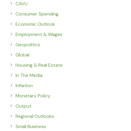
CAVU
Consumer Spending
Economic Outlook
Employment & Wages
Geopolitics
Global
Housing & Real Estate
In The Media
Inflation
Monetary Policy
Output
Regional Outlooks
Small Business