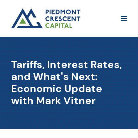
Insights
Tariffs, Interest Rates,
​About Us
and What's Next:
In The Media
Economic Update
Contact Us
with Mark Vitner
SUBSCRIBE