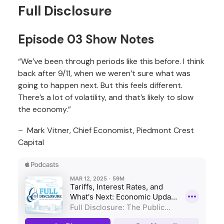
Full Disclosure
Episode 03 Show Notes
“We’ve been through periods like this before. I think
back after 9/11, when we weren’t sure what was
going to happen next. But this feels different.
There’s a lot of volatility, and that’s likely to slow
the economy.”
– Mark Vitner, Chief Economist, Piedmont Crest
Capital