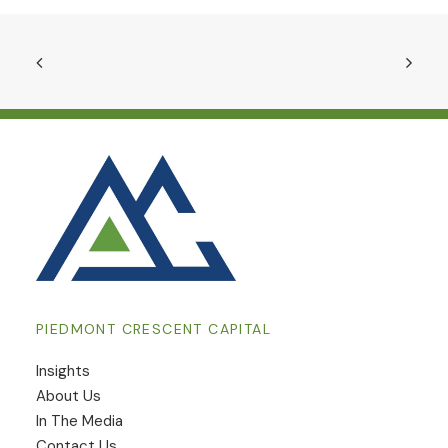
PIEDMONT CRESCENT CAPITAL
Insights
​About Us
In The Media
Contact Us