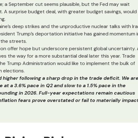
e; a September cut seems plausible, but the Fed may wait
ut. A surprise budget deal, with greater budget savings, would
ng.
ine’s deep strikes and the unproductive nuclear talks with Ir
 President Trump’s deportation initiative has gained momentum i
 the streets.
on offer hope but underscore persistent global uncertainty. 
es the way for a more substantial deal later this year. Trade
the Trump Administration would like to implement the bulk of
 elections.
igher following a sharp drop in the trade deficit. We ar
se at a 3.6% pace in Q2 and slow to a 1.5% pace in the
ounding in 2026. Full-year expectations remain cautious
lation fears prove overstated or fail to materially impac