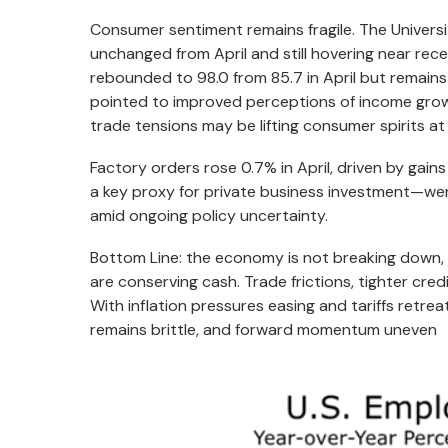
Consumer sentiment remains fragile. The Universit
unchanged from April and still hovering near re
rebounded to 98.0 from 85.7 in April but remains 
pointed to improved perceptions of income grow
trade tensions may be lifting consumer spirits at
Factory orders rose 0.7% in April, driven by gai
a key proxy for private business investment—were
amid ongoing policy uncertainty.
Bottom Line: the economy is not breaking down, bu
are conserving cash. Trade frictions, tighter cre
With inflation pressures easing and tariffs retrea
remains brittle, and forward momentum uneven