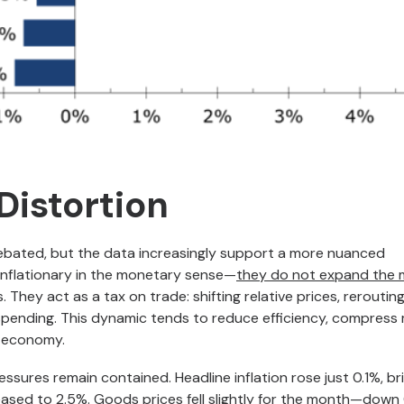
 Distortion
 debated, but the data increasingly support a more nuanced
 inflationary in the monetary sense—
they do not expand the
They act as a tax on trade: shifting relative prices, reroutin
spending. This dynamic tends to reduce efficiency, compress
e economy.
essures remain contained. Headline inflation rose just 0.1%, br
eased to 2.5%. Goods prices fell slightly for the month—down 