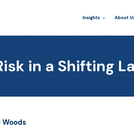
Insights
​About U
Risk in a Shifting 
he Woods