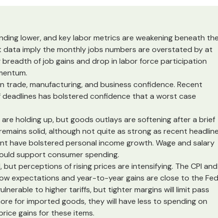
rending lower, and key labor metrics are weakening beneath th
 data imply the monthly jobs numbers are overstated by at
breadth of job gains and drop in labor force participation
omentum.
on trade, manufacturing, and business confidence. Recent
f deadlines has bolstered confidence that a worst case
 are holding up, but goods outlays are softening after a brief
remains solid, although not quite as strong as recent headlin
ent have bolstered personal income growth. Wage and salary
hould support consumer spending.
 but perceptions of rising prices are intensifying. The CPI and
ow expectations and year-to-year gains are close to the Fed
nerable to higher tariffs, but tighter margins will limit pass
re for imported goods, they will have less to spending on
price gains for these items.