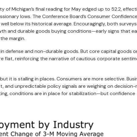
y of Michigan’s final reading for May edged up to 52.2, effect
cessionary lows. The Conference Board’s Consumer Confidence
well below its historical average. Encouragingly, both surveys
th and durable goods buying conditions—early signs that ea
 the margin.
ns in defense and non-durable goods. But core capital goods 
 flat, reinforcing the narrative of cautious corporate senti
t it is stalling in places. Consumers are more selective. Bus
dit, and unpredictable policy signals are weighing on decision-
ting, conditions are in place for stabilization—but confidence