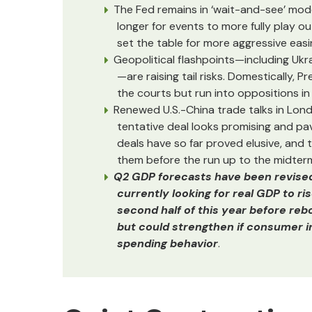
The Fed remains in ‘wait-and-see’ mod
longer for events to more fully play o
set the table for more aggressive easi
Geopolitical flashpoints—including Ukra
—are raising tail risks. Domestically,
the courts but run into oppositions in
Renewed U.S.-China trade talks in Lond
tentative deal looks promising and pav
deals have so far proved elusive, and 
them before the run up to the midterm
Q2 GDP forecasts have been revised h
currently looking for real GDP to ri
second half of this year before reb
but could strengthen if consumer inf
spending behavior
.