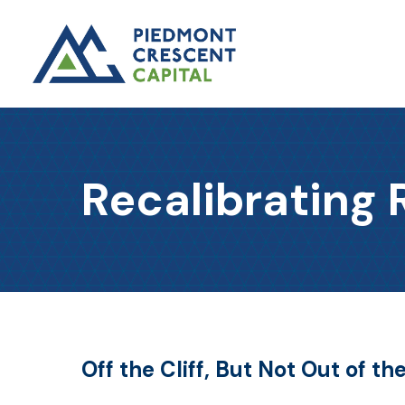
Recalibrating 
Off the Cliff, But Not Out of t