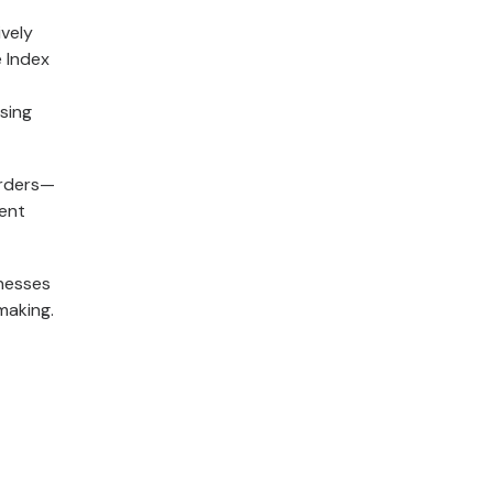
ively
 Index
sing
orders—
ment
inesses
making.