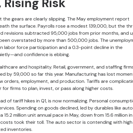
 Rising Risk
t the gears are clearly slipping. The May employment report
eath the surface. Payrolls rose a modest 139,000, but the th
d revisions subtracted 95,000 jobs from prior months, and 
been overstated by more than 500,000 jobs. The unemploy
n labor force participation and a 0.3-point decline in the
uietly—and confidence is ebbing.
lthcare and hospitality. Retail, government, and staffing firms
ped by 59,000 so far this year. Manufacturing has lost momen
 orders, employment, and production. Tariffs are complicati
r for firms to plan, invest, or pass along higher costs.
of tariff hikes in Q1, is now normalizing. Personal consumpt
 services. Spending on goods declined, led by durables like aut
 a 15.2 million unit annual pace in May, down from 15.6 million i
 costs took their toll. The auto sector is contending with high
ted inventories.