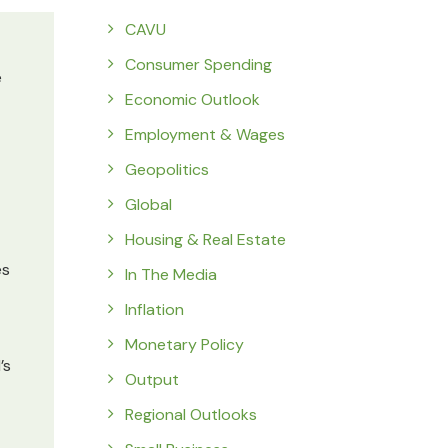
CAVU
Consumer Spending
e
Economic Outlook
Employment & Wages
Geopolitics
Global
Housing & Real Estate
es
In The Media
Inflation
Monetary Policy
’s
Output
Regional Outlooks