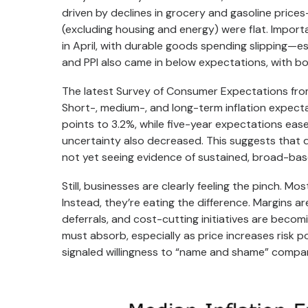
driven by declines in grocery and gasoline price
(excluding housing and energy) were flat. Import
in April, with durable goods spending slipping—e
and PPI also came in below expectations, with bot
The latest Survey of Consumer Expectations from
Short-, medium-, and long-term inflation expecta
points to 3.2%, while five-year expectations eas
uncertainty also decreased. This suggests that d
not yet seeing evidence of sustained, broad-base
Still, businesses are clearly feeling the pinch. 
Instead, they’re eating the difference. Margins ar
deferrals, and cost-cutting initiatives are beco
must absorb, especially as price increases risk p
signaled willingness to “name and shame” compani