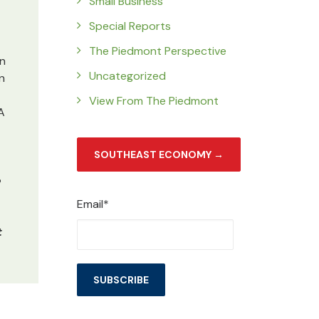
Small Business
Special Reports
The Piedmont Perspective
an
Uncategorized
n
View From The Piedmont
A
SOUTHEAST ECONOMY →
e
Email*
t