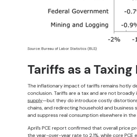
Source: Bureau of Labor Statistics (BLS)
Tariffs as a Taxing
The inflationary impact of tariffs remains hotly
conclusion. Tariffs are a tax and are not broadly
supply
—but they do introduce costly distortions. 
chains, and redirecting household and business 
and suppress real consumption elsewhere in th
April’s PCE report confirmed that overall price pr
the year-over-year rate to 2.1%, while core PCE 