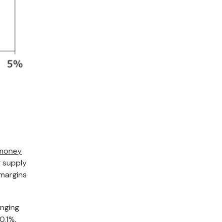
 money
g supply
 margins
inging
0.1%,