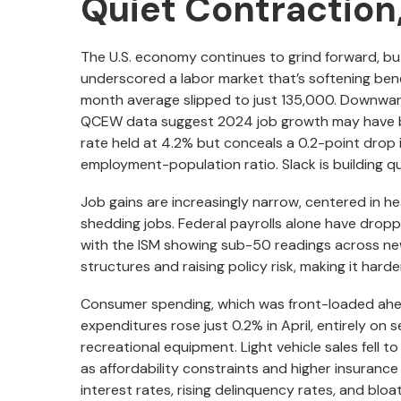
Quiet Contraction,
The U.S. economy continues to grind forward, bu
underscored a labor market that’s softening ben
month average slipped to just 135,000. Downwar
QCEW data suggest 2024 job growth may have 
rate held at 4.2% but conceals a 0.2-point drop i
employment-population ratio. Slack is building q
Job gains are increasingly narrow, centered in hea
shedding jobs. Federal payrolls alone have drop
with the ISM showing sub-50 readings across new
structures and raising policy risk, making it harde
Consumer spending, which was front-loaded ahead 
expenditures rose just 0.2% in April, entirely on
recreational equipment. Light vehicle sales fell to
as affordability constraints and higher insurance
interest rates, rising delinquency rates, and bloa