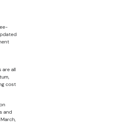
ree-
updated
ment
 are all
tum,
ng cost
ion
os and
n March,