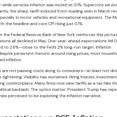
s—while services inflation was muted at 0.1%. Supercore servic
antly, the sharp tariff-induced front-loading seen in March re
specially in motor vehicles and recreational equipment. The M
h the headline and core CPI rising just 0.1%.
 the Federal Reserve Bank of New York reinforces this pictur
tions all declined in May. One-year-ahead expectations fell 0
ed to 2.6%—close to the Fed’s 2% long-run target. Inflation
espite persistent rhetoric around rising prices, most househ
d inflation.
Most are not passing costs along to consumers—at least not dire
e tightening. Visibility has worsened. Hiring freezes, investmen
ming commonplace. Many firms now view tariffs as a tax hike t
olitical backlash. The optics matter: President Trump has rep
es perceived to be exploiting the inflation narrative.