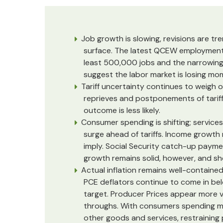
Job growth is slowing, revisions are t
surface. The latest QCEW employment
least 500,000 jobs and the narrowing 
suggest the labor market is losing m
Tariff uncertainty continues to weigh 
reprieves and postponements of tarif
outcome is less likely.
Consumer spending is shifting; services
surge ahead of tariffs. Income growth 
imply. Social Security catch-up paym
growth remains solid, however, and s
Actual inflation remains well-contained,
PCE deflators continue to come in bel
target. Producer Prices appear more vul
throughs. With consumers spending mo
other goods and services, restraining 