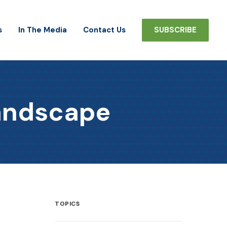
s
In The Media
Contact Us
SUBSCRIBE
Landscape
TOPICS