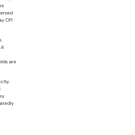
es
versed
ay CPI
e.
.4
olds are
ctly.
t
hey
eatedly