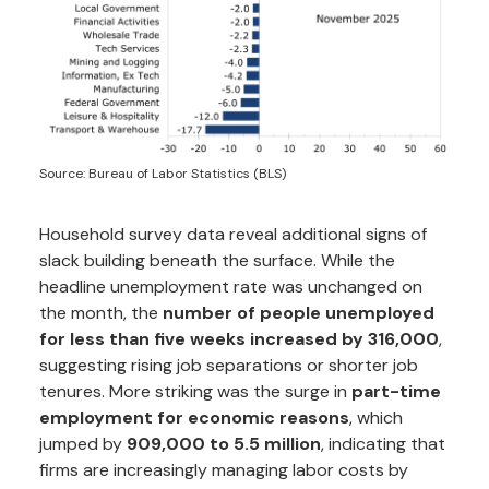
Source: Bureau of Labor Statistics (BLS)
Household survey data reveal additional signs of
slack building beneath the surface. While the
headline unemployment rate was unchanged on
the month, the
number of people unemployed
for less than five weeks increased by 316,000
,
suggesting rising job separations or shorter job
tenures. More striking was the surge in
part-time
employment for economic reasons
, which
jumped by
909,000 to 5.5 million
, indicating that
firms are increasingly managing labor costs by