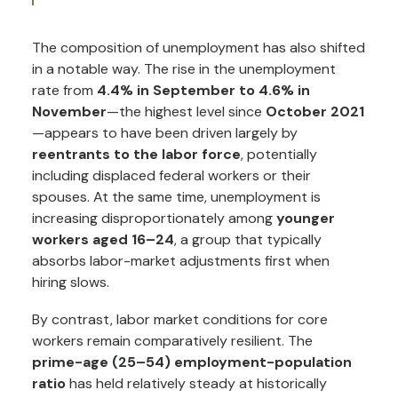
The composition of unemployment has also shifted
in a notable way. The rise in the unemployment
rate from
4.4% in September to 4.6% in
November
—the highest level since
October 2021
—appears to have been driven largely by
reentrants to the labor force
, potentially
including displaced federal workers or their
spouses. At the same time, unemployment is
increasing disproportionately among
younger
workers aged 16–24
, a group that typically
absorbs labor-market adjustments first when
hiring slows.
By contrast, labor market conditions for core
workers remain comparatively resilient. The
prime-age (25–54) employment-population
ratio
has held relatively steady at historically