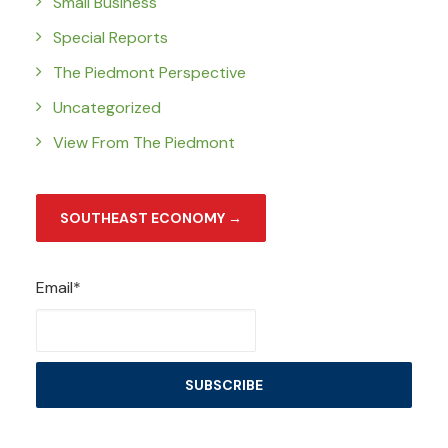
Small Business
Special Reports
The Piedmont Perspective
Uncategorized
View From The Piedmont
SOUTHEAST ECONOMY →
Email*