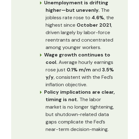
Unemployment is drifting
higher—but unevenly.
The
jobless rate rose to
4.6%
, the
highest since
October 2021
,
driven largely by labor-force
reentrants and concentrated
among younger workers.
Wage growth continues to
cool.
Average hourly earnings
rose just
0.1% m/m
and
3.5%
y/y
, consistent with the Fed’s
inflation objective.
Policy implications are clear,
timing is not.
The labor
market is no longer tightening,
but shutdown-related data
gaps complicate the Fed’s
near-term decision-making.