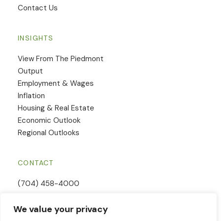
Contact Us
INSIGHTS
View From The Piedmont
Output
Employment & Wages
Inflation
Housing & Real Estate
Economic Outlook
Regional Outlooks
CONTACT
(704) 458-4000
Email Us
We value your privacy
Contact Form