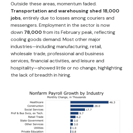
Outside these areas, momentum faded.
Transportation and warehousing shed 18,000
jobs
, entirely due to losses among couriers and
messengers. Employment in the sector is now
down
78,000
from its February peak, reflecting
cooling goods demand. Most other major
industries—including manufacturing, retail,
wholesale trade, professional and business
services, financial activities, and leisure and
hospitality—showed little or no change, highlighting
the lack of breadth in hiring.