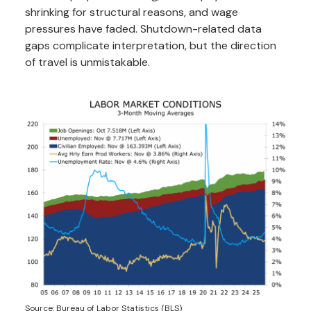
shrinking for structural reasons, and wage
pressures have faded. Shutdown-related data
gaps complicate interpretation, but the direction
of travel is unmistakable.
Source: Bureau of Labor Statistics (BLS)