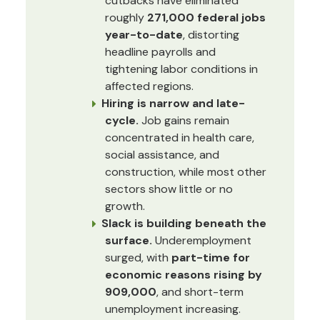
cutbacks have eliminated
roughly
271,000 federal jobs
year-to-date
, distorting
headline payrolls and
tightening labor conditions in
affected regions.
Hiring is narrow and late-
cycle.
Job gains remain
concentrated in health care,
social assistance, and
construction, while most other
sectors show little or no
growth.
Slack is building beneath the
surface.
Underemployment
surged, with
part-time for
economic reasons rising by
909,000
, and short-term
unemployment increasing.