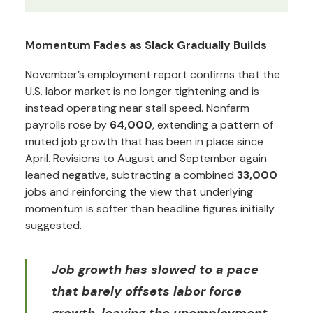
Momentum Fades as Slack Gradually Builds
November’s employment report confirms that the
U.S. labor market is no longer tightening and is
instead operating near stall speed. Nonfarm
payrolls rose by
64,000
, extending a pattern of
muted job growth that has been in place since
April. Revisions to August and September again
leaned negative, subtracting a combined
33,000
jobs and reinforcing the view that underlying
momentum is softer than headline figures initially
suggested.
Job growth has slowed to a pace
that barely offsets labor force