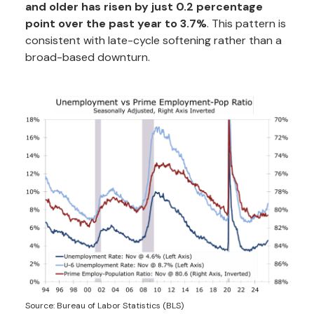
and older has risen by just 0.2 percentage
point over the past year to 3.7%
. This pattern is
consistent with late-cycle softening rather than a
broad-based downturn.
Source: Bureau of Labor Statistics (BLS)