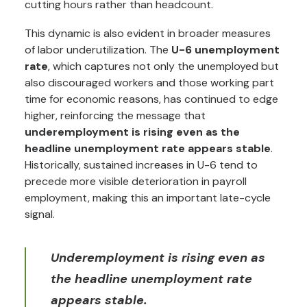
cutting hours rather than headcount.
This dynamic is also evident in broader measures
of labor underutilization. The
U-6 unemployment
rate
, which captures not only the unemployed but
also discouraged workers and those working part
time for economic reasons, has continued to edge
higher, reinforcing the message that
underemployment is rising even as the
headline unemployment rate appears stable
.
Historically, sustained increases in U-6 tend to
precede more visible deterioration in payroll
employment, making this an important late-cycle
signal.
Underemployment is rising even as
the headline unemployment rate
appears stable.