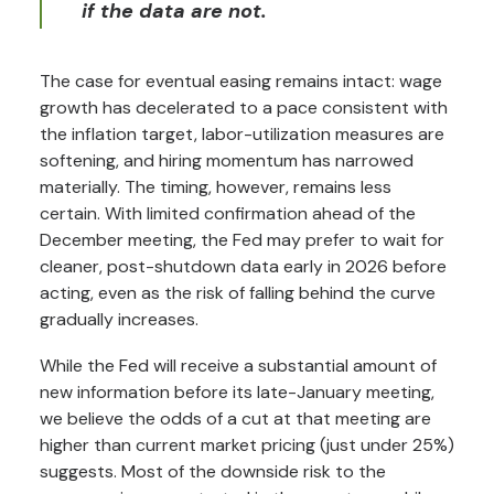
if the data are not.
The case for eventual easing remains intact: wage
growth has decelerated to a pace consistent with
the inflation target, labor-utilization measures are
softening, and hiring momentum has narrowed
materially. The timing, however, remains less
certain. With limited confirmation ahead of the
December meeting, the Fed may prefer to wait for
cleaner, post-shutdown data early in 2026 before
acting, even as the risk of falling behind the curve
gradually increases.
While the Fed will receive a substantial amount of
new information before its late-January meeting,
we believe the odds of a cut at that meeting are
higher than current market pricing (just under 25%)
suggests. Most of the downside risk to the