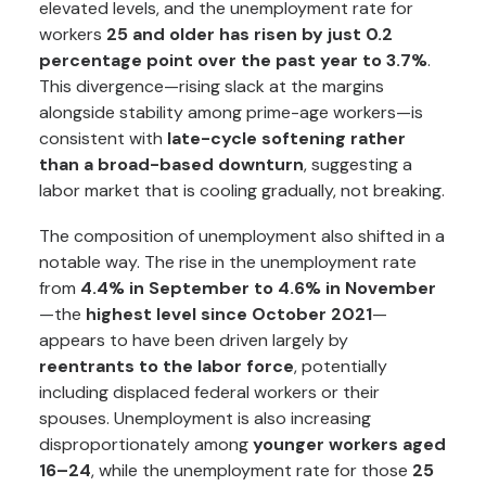
elevated levels, and the unemployment rate for
workers
25 and older has risen by just 0.2
percentage point over the past year to 3.7%
.
This divergence—rising slack at the margins
alongside stability among prime-age workers—is
consistent with
late-cycle softening rather
than a broad-based downturn
, suggesting a
labor market that is cooling gradually, not breaking.
The composition of unemployment also shifted in a
notable way. The rise in the unemployment rate
from
4.4% in September to 4.6% in November
—the
highest level since October 2021
—
appears to have been driven largely by
reentrants to the labor force
, potentially
including displaced federal workers or their
spouses. Unemployment is also increasing
disproportionately among
younger workers aged
16–24
, while the unemployment rate for those
25