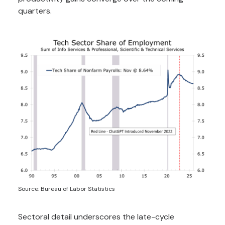
quarters.
Source: Bureau of Labor Statistics
Sectoral detail underscores the late-cycle