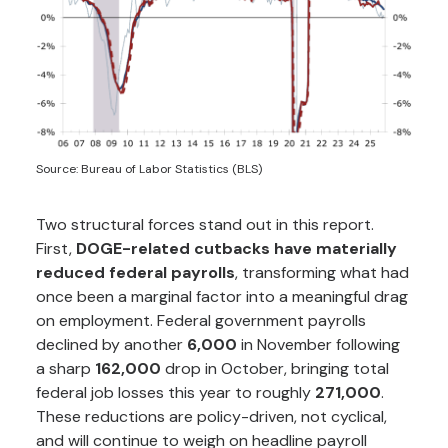
Source: Bureau of Labor Statistics (BLS)
Two structural forces stand out in this report.
First,
DOGE-related cutbacks have materially
reduced federal payrolls
, transforming what had
once been a marginal factor into a meaningful drag
on employment. Federal government payrolls
declined by another
6,000
in November following
a sharp
162,000
drop in October, bringing total
federal job losses this year to roughly
271,000
.
These reductions are policy-driven, not cyclical,
and will continue to weigh on headline payroll