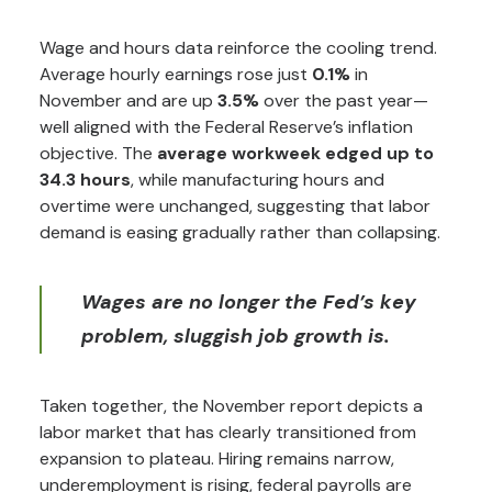
Wage and hours data reinforce the cooling trend.
Average hourly earnings rose just
0.1%
in
November and are up
3.5%
over the past year—
well aligned with the Federal Reserve’s inflation
objective. The
average workweek edged up to
34.3 hours
, while manufacturing hours and
overtime were unchanged, suggesting that labor
demand is easing gradually rather than collapsing.
Wages are no longer the Fed’s key
problem, sluggish job growth is.
Taken together, the November report depicts a
labor market that has clearly transitioned from
expansion to plateau. Hiring remains narrow,
underemployment is rising, federal payrolls are