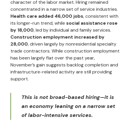
character of the labor market. Hiring remained
concentrated in a narrow set of service industries.
Health care added 46,000 jobs
, consistent with
its longer-run trend, while
social assistance rose
by 18,000
, led by individual and family services.
Construction employment increased by
28,000
, driven largely by nonresidential specialty
trade contractors. While construction employment
has been largely flat over the past year,
November’s gain suggests backlog completion and
infrastructure-related activity are still providing
support.
This is not broad-based hiring—it is
an economy leaning on a narrow set
of labor-intensive services.