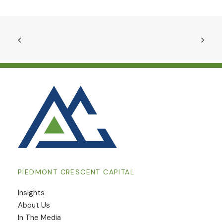
PIEDMONT CRESCENT CAPITAL
Insights
​About Us
In The Media