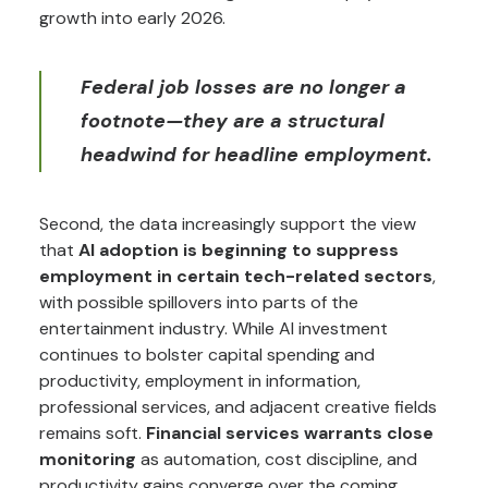
growth into early 2026.
Federal job losses are no longer a
footnote—they are a structural
headwind for headline employment.
Second, the data increasingly support the view
that
AI adoption is beginning to suppress
employment in certain tech-related sectors
,
with possible spillovers into parts of the
entertainment industry. While AI investment
continues to bolster capital spending and
productivity, employment in information,
professional services, and adjacent creative fields
remains soft.
Financial services warrants close
monitoring
as automation, cost discipline, and
productivity gains converge over the coming