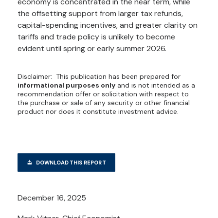
economy is concentrated in the near term, while
the offsetting support from larger tax refunds,
capital-spending incentives, and greater clarity on
tariffs and trade policy is unlikely to become
evident until spring or early summer 2026.
Disclaimer: This publication has been prepared for
informational purposes only
and is not intended as a
recommendation offer or solicitation with respect to
the purchase or sale of any security or other financial
product nor does it constitute investment advice.
DOWNLOAD THIS REPORT
December 16, 2025