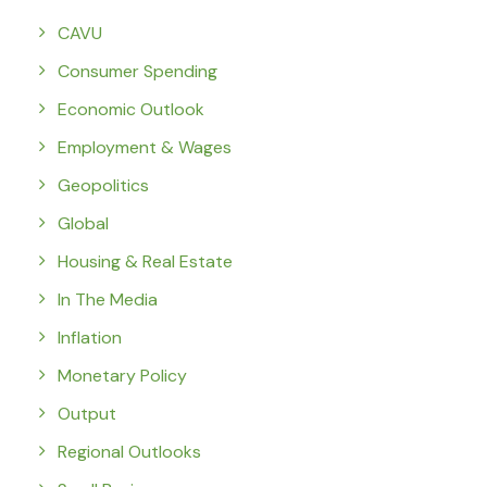
CAVU
Consumer Spending
Economic Outlook
Employment & Wages
Geopolitics
Global
Housing & Real Estate
In The Media
Inflation
Monetary Policy
Output
Regional Outlooks