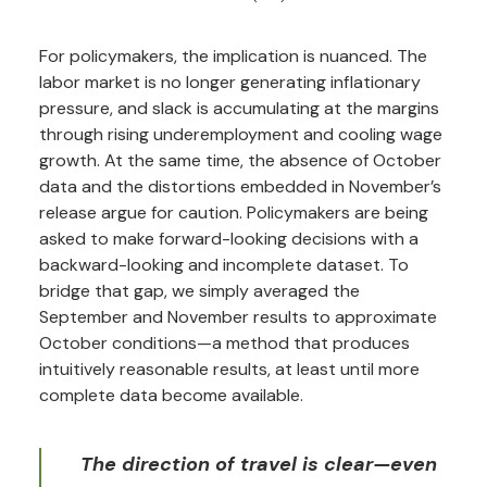
For policymakers, the implication is nuanced. The
labor market is no longer generating inflationary
pressure, and slack is accumulating at the margins
through rising underemployment and cooling wage
growth. At the same time, the absence of October
data and the distortions embedded in November’s
release argue for caution. Policymakers are being
asked to make forward-looking decisions with a
backward-looking and incomplete dataset. To
bridge that gap, we simply averaged the
September and November results to approximate
October conditions—a method that produces
intuitively reasonable results, at least until more
complete data become available.
The direction of travel is clear—even