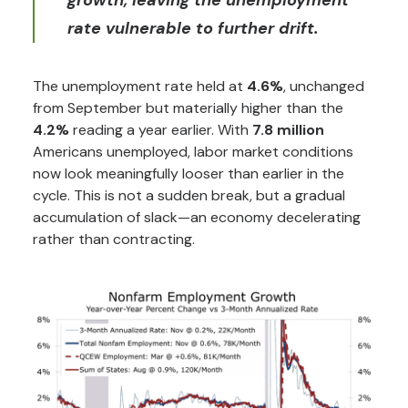
growth, leaving the unemployment
rate vulnerable to further drift.
The unemployment rate held at
4.6%
, unchanged
from September but materially higher than the
4.2%
reading a year earlier. With
7.8 million
Americans unemployed, labor market conditions
now look meaningfully looser than earlier in the
cycle. This is not a sudden break, but a gradual
accumulation of slack—an economy decelerating
rather than contracting.