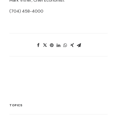
Mark Vitner, Chief Economist
(704) 458-4000
TOPICS