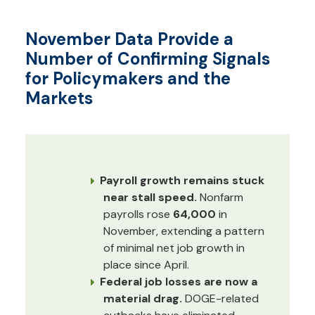
November Data Provide a
Number of Confirming Signals
for Policymakers and the
Markets
Payroll growth remains stuck
near stall speed.
Nonfarm
payrolls rose
64,000
in
November, extending a pattern
of minimal net job growth in
place since April.
Federal job losses are now a
material drag.
DOGE-related