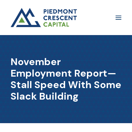
Insights
November
​About Us
Employment Report—
In The Media
Stall Speed With Some
Contact Us
Slack Building
SUBSCRIBE