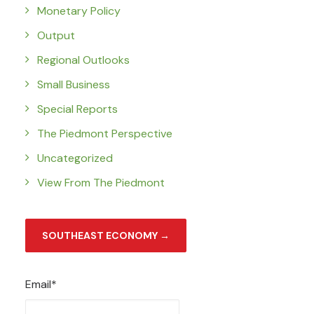
Monetary Policy
Output
Regional Outlooks
Small Business
Special Reports
The Piedmont Perspective
Uncategorized
View From The Piedmont
SOUTHEAST ECONOMY →
Email*