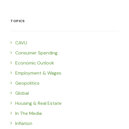
TOPICS
CAVU
Consumer Spending
Economic Outlook
Employment & Wages
Geopolitics
Global
Housing & Real Estate
In The Media
Inflation