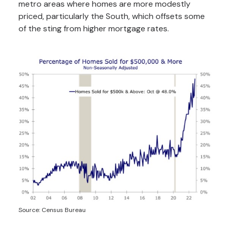
metro areas where homes are more modestly
priced, particularly the South, which offsets some
of the sting from higher mortgage rates.
Source: Census Bureau