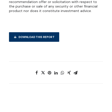
recommendation offer or solicitation with respect to
the purchase or sale of any security or other financial
product nor does it constitute investment advice.
DOWNLOAD THIS REPORT