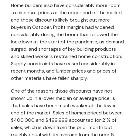
Home builders also have considerably more room
to discount prices at the upper end of the market
and those discounts likely brought out more
buyers in October. Profit margins had widened
considerably during the boom that followed the
lockdown at the start of the pandemic, as demand
surged, and shortages of key building products
and skilled workers restrained home construction.
Supply constraints have eased considerably in
recent months, and lumber prices and prices of
other materials have fallen sharply.
One of the reasons those discounts have not
shown up in a lower median or average price, is
that sales have been much weaker at the lower
end of the market. Sales of homes priced between
$400,000 and $499,999 accounted for 21% of
sales, which is down from the prior month but
roughly equal with its average from the prior 6