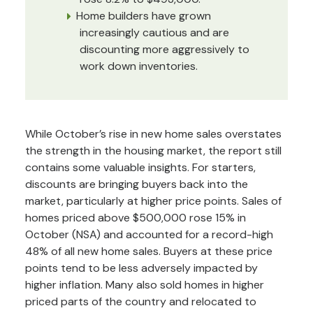
Home builders have grown
increasingly cautious and are
discounting more aggressively to
work down inventories.
While October’s rise in new home sales overstates
the strength in the housing market, the report still
contains some valuable insights. For starters,
discounts are bringing buyers back into the
market, particularly at higher price points. Sales of
homes priced above $500,000 rose 15% in
October (NSA) and accounted for a record-high
48% of all new home sales. Buyers at these price
points tend to be less adversely impacted by
higher inflation. Many also sold homes in higher
priced parts of the country and relocated to