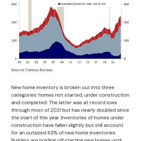
Source: Census Bureau
New home inventory is broken out into three
categories: homes not started, under construction
and completed. The latter was at record lows
through most of 2021 but has nearly doubled since
the start of this year. Inventories of homes under
construction have fallen slightly but still account
for an outsized 63% of new home inventories.
Builders are holding off starting new homes until