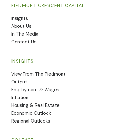
PIEDMONT CRESCENT CAPITAL
Insights
​About Us
In The Media
Contact Us
INSIGHTS
View From The Piedmont
Output
Employment & Wages
Inflation
Housing & Real Estate
Economic Outlook
Regional Outlooks