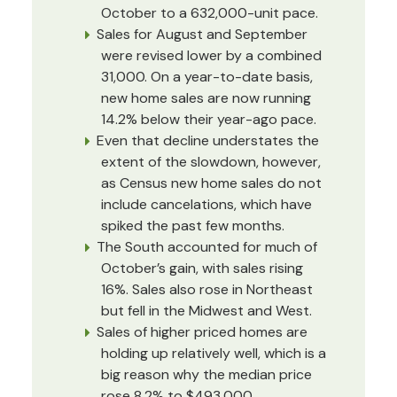
October to a 632,000-unit pace.
Sales for August and September
were revised lower by a combined
31,000. On a year-to-date basis,
new home sales are now running
14.2% below their year-ago pace.
Even that decline understates the
extent of the slowdown, however,
as Census new home sales do not
include cancelations, which have
spiked the past few months.
The South accounted for much of
October’s gain, with sales rising
16%. Sales also rose in Northeast
but fell in the Midwest and West.
Sales of higher priced homes are
holding up relatively well, which is a
big reason why the median price
rose 8.2% to $493,000.