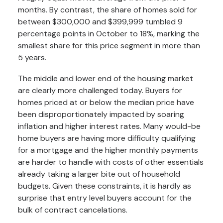
months. By contrast, the share of homes sold for
between $300,000 and $399,999 tumbled 9
percentage points in October to 18%, marking the
smallest share for this price segment in more than
5 years.
The middle and lower end of the housing market
are clearly more challenged today. Buyers for
homes priced at or below the median price have
been disproportionately impacted by soaring
inflation and higher interest rates. Many would-be
home buyers are having more difficulty qualifying
for a mortgage and the higher monthly payments
are harder to handle with costs of other essentials
already taking a larger bite out of household
budgets. Given these constraints, it is hardly as
surprise that entry level buyers account for the
bulk of contract cancelations.