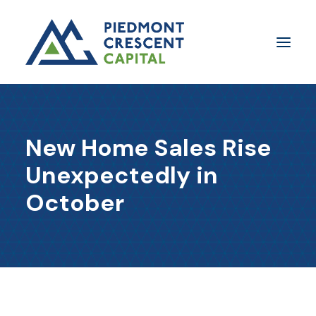
Insights
New Home Sales Rise
​About Us
Unexpectedly in
In The Media
October
Contact Us
SUBSCRIBE