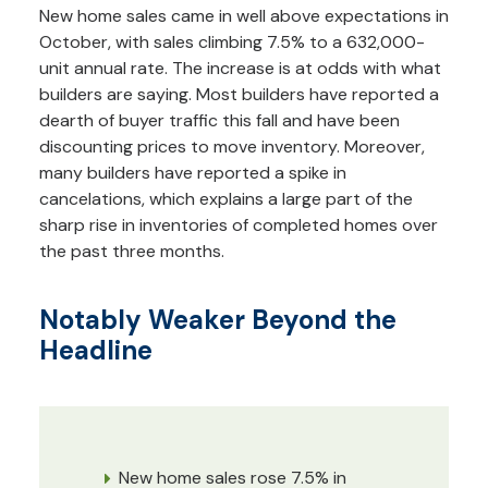
New home sales came in well above expectations in
October, with sales climbing 7.5% to a 632,000-
unit annual rate. The increase is at odds with what
builders are saying. Most builders have reported a
dearth of buyer traffic this fall and have been
discounting prices to move inventory. Moreover,
many builders have reported a spike in
cancelations, which explains a large part of the
sharp rise in inventories of completed homes over
the past three months.
Notably Weaker Beyond the
Headline
New home sales rose 7.5% in