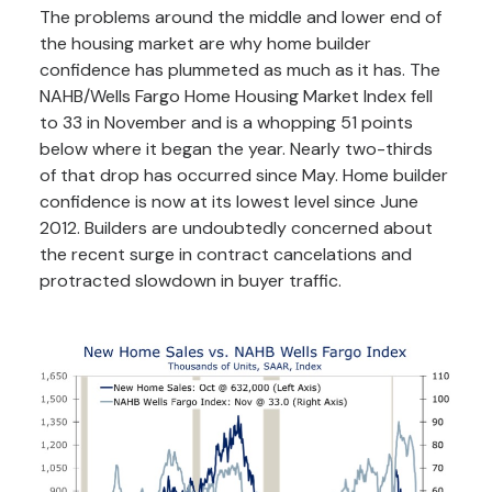
The problems around the middle and lower end of
the housing market are why home builder
confidence has plummeted as much as it has. The
NAHB/Wells Fargo Home Housing Market Index fell
to 33 in November and is a whopping 51 points
below where it began the year. Nearly two-thirds
of that drop has occurred since May. Home builder
confidence is now at its lowest level since June
2012. Builders are undoubtedly concerned about
the recent surge in contract cancelations and
protracted slowdown in buyer traffic.