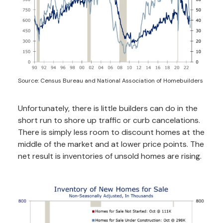
Source: Census Bureau and National Association of Homebuilders
Unfortunately, there is little builders can do in the
short run to shore up traffic or curb cancelations.
There is simply less room to discount homes at the
middle of the market and at lower price points. The
net result is inventories of unsold homes are rising.