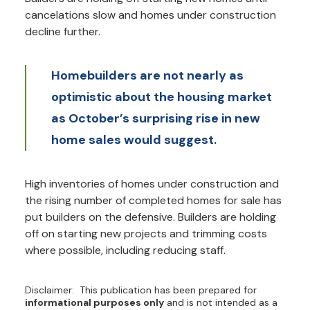
cancelations slow and homes under construction
decline further.
Homebuilders are not nearly as
optimistic about the housing market
as October’s surprising rise in new
home sales would suggest.
High inventories of homes under construction and
the rising number of completed homes for sale has
put builders on the defensive. Builders are holding
off on starting new projects and trimming costs
where possible, including reducing staff.
Disclaimer: This publication has been prepared for
informational purposes only
and is not intended as a