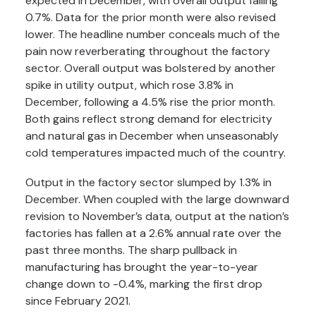
expected in December, with overall output falling
0.7%. Data for the prior month were also revised
lower. The headline number conceals much of the
pain now reverberating throughout the factory
sector. Overall output was bolstered by another
spike in utility output, which rose 3.8% in
December, following a 4.5% rise the prior month.
Both gains reflect strong demand for electricity
and natural gas in December when unseasonably
cold temperatures impacted much of the country.
Output in the factory sector slumped by 1.3% in
December. When coupled with the large downward
revision to November’s data, output at the nation’s
factories has fallen at a 2.6% annual rate over the
past three months. The sharp pullback in
manufacturing has brought the year-to-year
change down to -0.4%, marking the first drop
since February 2021.