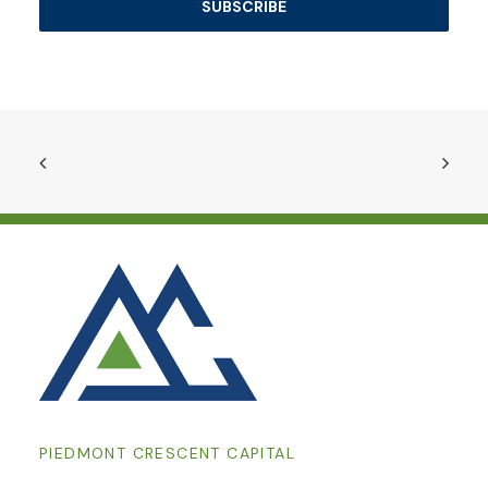
PIEDMONT CRESCENT CAPITAL