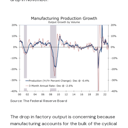
Source: The Federal Reserve Board
The drop in factory output is concerning because
manufacturing accounts for the bulk of the cyclical