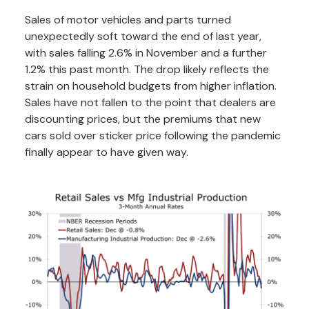
Sales of motor vehicles and parts turned
unexpectedly soft toward the end of last year,
with sales falling 2.6% in November and a further
1.2% this past month. The drop likely reflects the
strain on household budgets from higher inflation.
Sales have not fallen to the point that dealers are
discounting prices, but the premiums that new
cars sold over sticker price following the pandemic
finally appear to have given way.