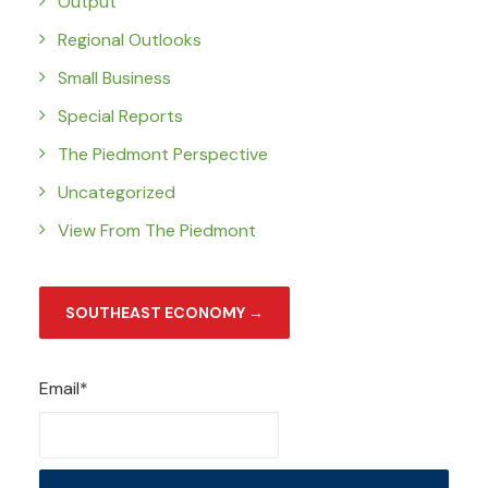
Output
Regional Outlooks
Small Business
Special Reports
The Piedmont Perspective
Uncategorized
View From The Piedmont
SOUTHEAST ECONOMY →
Email*