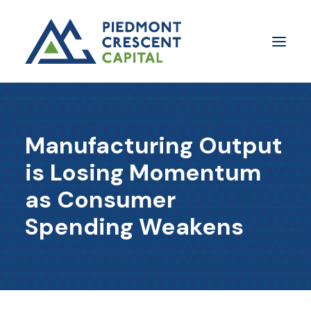
Insights
Manufacturing Output
​About Us
is Losing Momentum
In The Media
as Consumer
Contact Us
Spending Weakens
SUBSCRIBE