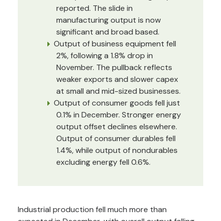
reported. The slide in
manufacturing output is now
significant and broad based.
Output of business equipment fell
2%, following a 1.8% drop in
November. The pullback reflects
weaker exports and slower capex
at small and mid-sized businesses.
Output of consumer goods fell just
0.1% in December. Stronger energy
output offset declines elsewhere.
Output of consumer durables fell
1.4%, while output of nondurables
excluding energy fell 0.6%.
Industrial production fell much more than