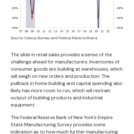
Source: Census Bureau and Federal Reserve Board
The slide in retail sales provides a sense of the
challenge ahead for manufacturers. Inventories of
consumer goods are building at warehouses, which
will weigh on new orders and production. The
pullback in home building and capital spending also
likely has more room to run, which will restrain
output of building products and industrial
equipment.
The Federal Reserve Bank of New York’s Empire
State Manufacturing Survey provides some
indication as to how much further manufacturing