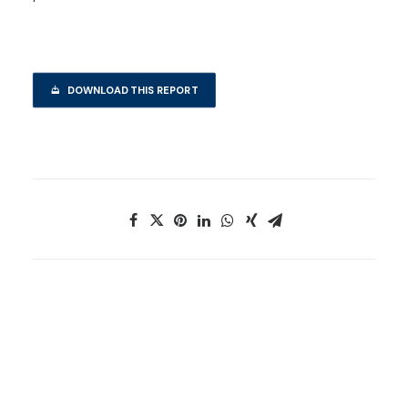
DOWNLOAD THIS REPORT