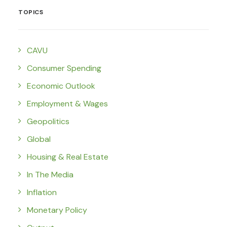
TOPICS
CAVU
Consumer Spending
Economic Outlook
Employment & Wages
Geopolitics
Global
Housing & Real Estate
In The Media
Inflation
Monetary Policy