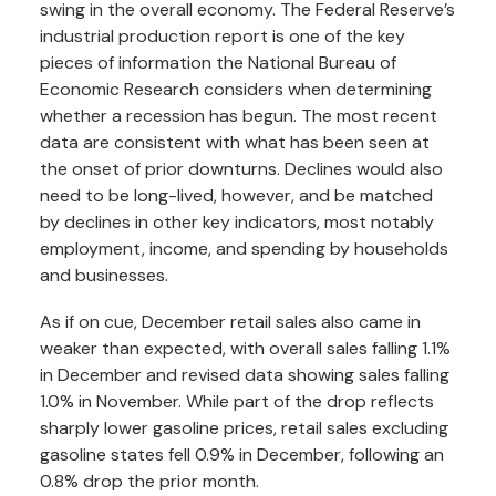
swing in the overall economy. The Federal Reserve’s
industrial production report is one of the key
pieces of information the National Bureau of
Economic Research considers when determining
whether a recession has begun. The most recent
data are consistent with what has been seen at
the onset of prior downturns. Declines would also
need to be long-lived, however, and be matched
by declines in other key indicators, most notably
employment, income, and spending by households
and businesses.
As if on cue, December retail sales also came in
weaker than expected, with overall sales falling 1.1%
in December and revised data showing sales falling
1.0% in November. While part of the drop reflects
sharply lower gasoline prices, retail sales excluding
gasoline states fell 0.9% in December, following an
0.8% drop the prior month.