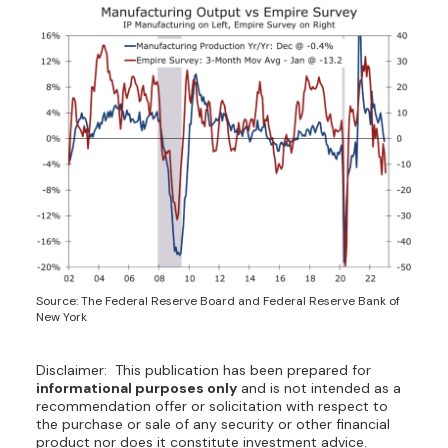
Source: The Federal Reserve Board and Federal Reserve Bank of
New York
Disclaimer: This publication has been prepared for
informational purposes only
and is not intended as a
recommendation offer or solicitation with respect to
the purchase or sale of any security or other financial
product nor does it constitute investment advice.