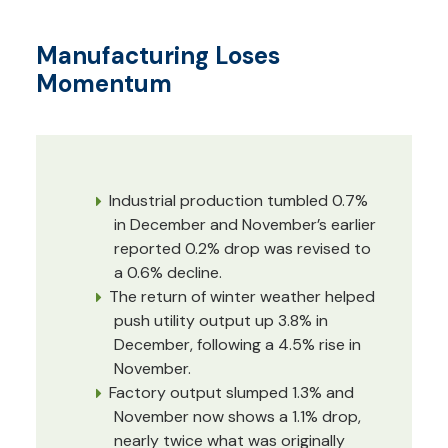
Manufacturing Loses
Momentum
Industrial production tumbled 0.7%
in December and November’s earlier
reported 0.2% drop was revised to
a 0.6% decline.
The return of winter weather helped
push utility output up 3.8% in
December, following a 4.5% rise in
November.
Factory output slumped 1.3% and
November now shows a 1.1% drop,
nearly twice what was originally