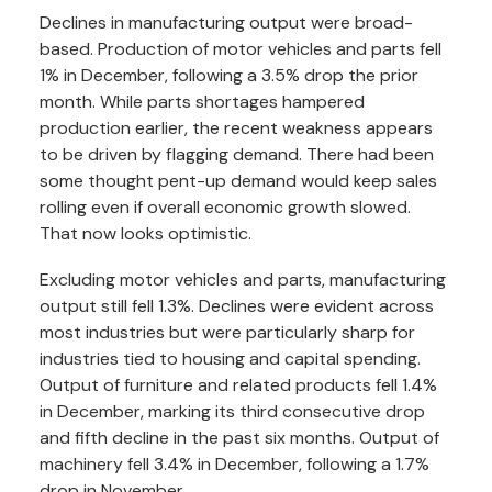
Declines in manufacturing output were broad-
based. Production of motor vehicles and parts fell
1% in December, following a 3.5% drop the prior
month. While parts shortages hampered
production earlier, the recent weakness appears
to be driven by flagging demand. There had been
some thought pent-up demand would keep sales
rolling even if overall economic growth slowed.
That now looks optimistic.
Excluding motor vehicles and parts, manufacturing
output still fell 1.3%. Declines were evident across
most industries but were particularly sharp for
industries tied to housing and capital spending.
Output of furniture and related products fell 1.4%
in December, marking its third consecutive drop
and fifth decline in the past six months. Output of
machinery fell 3.4% in December, following a 1.7%
drop in November.