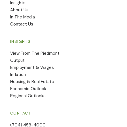
Insights
​About Us
In The Media
Contact Us
INSIGHTS
View From The Piedmont
Output
Employment & Wages
Inflation
Housing & Real Estate
Economic Outlook
Regional Outlooks
CONTACT
(704) 458-4000