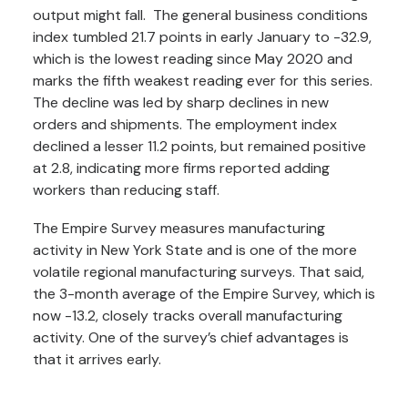
output might fall. The general business conditions
index tumbled 21.7 points in early January to -32.9,
which is the lowest reading since May 2020 and
marks the fifth weakest reading ever for this series.
The decline was led by sharp declines in new
orders and shipments. The employment index
declined a lesser 11.2 points, but remained positive
at 2.8, indicating more firms reported adding
workers than reducing staff.
The Empire Survey measures manufacturing
activity in New York State and is one of the more
volatile regional manufacturing surveys. That said,
the 3-month average of the Empire Survey, which is
now -13.2, closely tracks overall manufacturing
activity. One of the survey’s chief advantages is
that it arrives early.