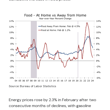
Source: Bureau of Labor Statistics
Energy prices rose by 2.3% in February after two
consecutive months of declines, with gasoline