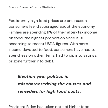
Source: Bureau of Labor Statistics
Persistently high food prices are one reason
consumers feel discouraged about the economy.
Families are spending 11% of their after-tax income
on food, the highest proportion since 1991
according to recent USDA figures. With more
income devoted to food, consumers have had to
spend less on other items, had to dip into savings,
or gone further into debt.
Election year politics is
mischaracterizing the causes and
remedies for high food costs.
President Biden has taken note of higher food