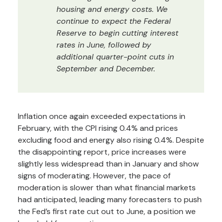
housing and energy costs. We
continue to expect the Federal
Reserve to begin cutting interest
rates in June, followed by
additional quarter-point cuts in
September and December.
Inflation once again exceeded expectations in
February, with the CPI rising 0.4% and prices
excluding food and energy also rising 0.4%. Despite
the disappointing report, price increases were
slightly less widespread than in January and show
signs of moderating. However, the pace of
moderation is slower than what financial markets
had anticipated, leading many forecasters to push
the Fed’s first rate cut out to June, a position we