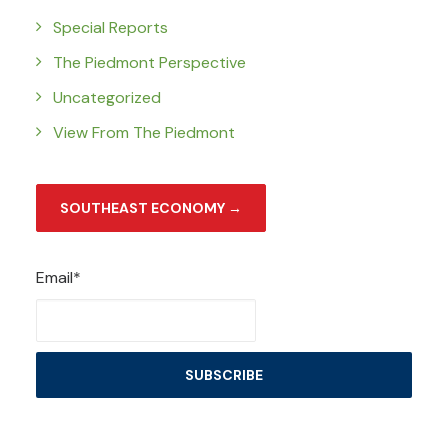
Special Reports
The Piedmont Perspective
Uncategorized
View From The Piedmont
SOUTHEAST ECONOMY →
Email*