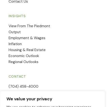
Contact Us
INSIGHTS
View From The Piedmont
Output
Employment & Wages
Inflation
Housing & Real Estate
Economic Outlook
Regional Outlooks
CONTACT
(704) 458-4000
Email Us
We value your privacy
Contact Form