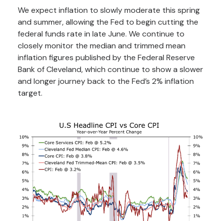
We expect inflation to slowly moderate this spring
and summer, allowing the Fed to begin cutting the
federal funds rate in late June. We continue to
closely monitor the median and trimmed mean
inflation figures published by the Federal Reserve
Bank of Cleveland, which continue to show a slower
and longer journey back to the Fed’s 2% inflation
target.