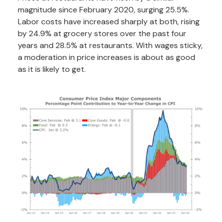
magnitude since February 2020, surging 25.5%.
Labor costs have increased sharply at both, rising
by 24.9% at grocery stores over the past four
years and 28.5% at restaurants. With wages sticky,
a moderation in price increases is about as good
as it is likely to get.