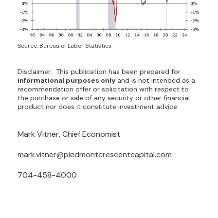
Source: Bureau of Labor Statistics
Disclaimer: This publication has been prepared for
informational purposes only
and is not intended as a
recommendation offer or solicitation with respect to
the purchase or sale of any security or other financial
product nor does it constitute investment advice.
Mark Vitner, Chief Economist
mark.vitner@piedmontcrescentcapital.com
704-458-4000