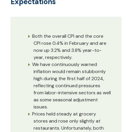
Expectations
Both the overall CPI and the core
CPI rose 0.4% in February and are
now up 3.2% and 3.8% year-to-
year, respectively.
We have continuously warned
inflation would remain stubbornly
high during the first half of 2024,
reflecting continued pressures
from labor-intensive sectors as well
as some seasonal adjustment
issues.
Prices held steady at grocery
stores and rose only slightly at
restaurants. Unfortunately, both