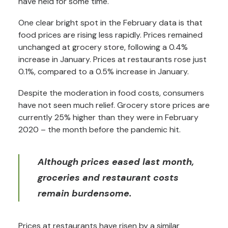
have held for some time.
One clear bright spot in the February data is that
food prices are rising less rapidly. Prices remained
unchanged at grocery store, following a 0.4%
increase in January. Prices at restaurants rose just
0.1%, compared to a 0.5% increase in January.
Despite the moderation in food costs, consumers
have not seen much relief. Grocery store prices are
currently 25% higher than they were in February
2020 – the month before the pandemic hit.
Although prices eased last month,
groceries and restaurant costs
remain burdensome.
Prices at restaurants have risen by a similar