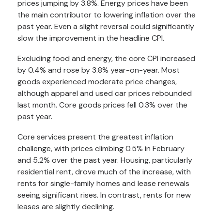
prices jumping by 3.8%. Energy prices have been
the main contributor to lowering inflation over the
past year. Even a slight reversal could significantly
slow the improvement in the headline CPI.
Excluding food and energy, the core CPI increased
by 0.4% and rose by 3.8% year-on-year. Most
goods experienced moderate price changes,
although apparel and used car prices rebounded
last month. Core goods prices fell 0.3% over the
past year.
Core services present the greatest inflation
challenge, with prices climbing 0.5% in February
and 5.2% over the past year. Housing, particularly
residential rent, drove much of the increase, with
rents for single-family homes and lease renewals
seeing significant rises. In contrast, rents for new
leases are slightly declining.