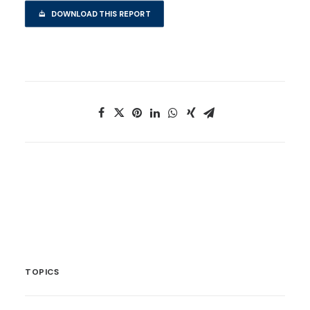
DOWNLOAD THIS REPORT
TOPICS