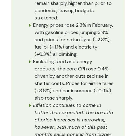
remain sharply higher than prior to
pandemic, leaving budgets
stretched.
Energy prices rose 2.3% in February,
with gasoline prices jumping 3.8%
and prices for natural gas (+2.3%),
fuel oil (+1.1%) and electricity
(+0.3%) all climbing.
Excluding food and energy
products, the core CPI rose 0.4%,
driven by another outsized rise in
shelter costs. Prices for airline fares
(+3.6%) and car insurance (+0.9%)
also rose sharply.
Inflation continues to come in
hotter than expected. The breadth
of price increases is narrowing,
however, with much of this past
month’s gains coming from higher