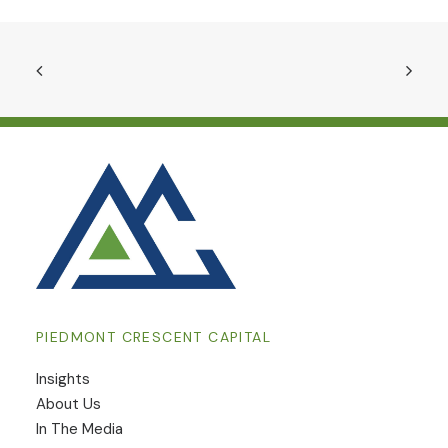
PIEDMONT CRESCENT CAPITAL
Insights
​About Us
In The Media