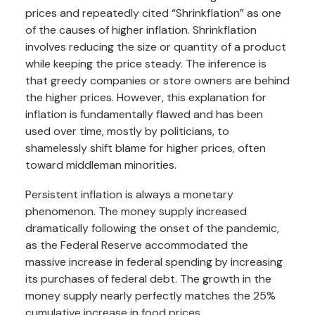
prices and repeatedly cited “Shrinkflation” as one
of the causes of higher inflation. Shrinkflation
involves reducing the size or quantity of a product
while keeping the price steady. The inference is
that greedy companies or store owners are behind
the higher prices. However, this explanation for
inflation is fundamentally flawed and has been
used over time, mostly by politicians, to
shamelessly shift blame for higher prices, often
toward middleman minorities.
Persistent inflation is always a monetary
phenomenon. The money supply increased
dramatically following the onset of the pandemic,
as the Federal Reserve accommodated the
massive increase in federal spending by increasing
its purchases of federal debt. The growth in the
money supply nearly perfectly matches the 25%
cumulative increase in food prices.