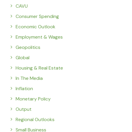
CAVU
Consumer Spending
Economic Outlook
Employment & Wages
Geopolitics
Global
Housing & Real Estate
In The Media
Inflation
Monetary Policy
Output
Regional Outlooks
Small Business