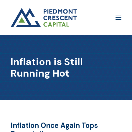
Insights
Inflation is Still
​About Us
Running Hot
In The Media
Contact Us
SUBSCRIBE
Inflation Once Again Tops