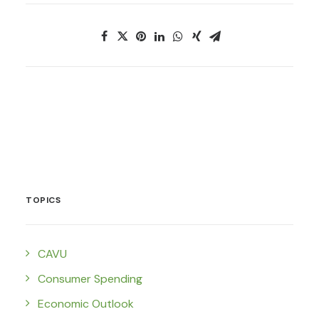
TOPICS
CAVU
Consumer Spending
Economic Outlook