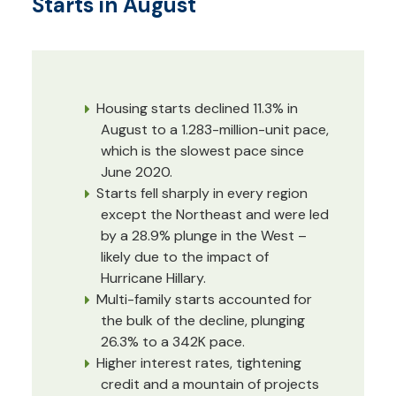
Starts in August
Housing starts declined 11.3% in
August to a 1.283-million-unit pace,
which is the slowest pace since
June 2020.
Starts fell sharply in every region
except the Northeast and were led
by a 28.9% plunge in the West –
likely due to the impact of
Hurricane Hillary.
Multi-family starts accounted for
the bulk of the decline, plunging
26.3% to a 342K pace.
Higher interest rates, tightening
credit and a mountain of projects