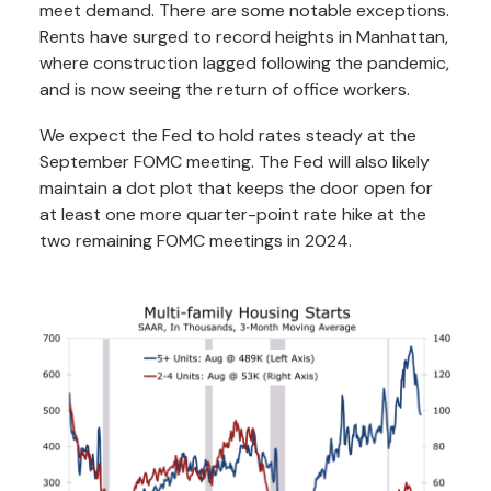
meet demand. There are some notable exceptions.
Rents have surged to record heights in Manhattan,
where construction lagged following the pandemic,
and is now seeing the return of office workers.
We expect the Fed to hold rates steady at the
September FOMC meeting. The Fed will also likely
maintain a dot plot that keeps the door open for
at least one more quarter-point rate hike at the
two remaining FOMC meetings in 2024.