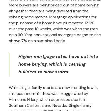
More buyers are being priced out of home buying
altogether than are being diverted from the
existing home market. Mortgage applications for
the purchase of a home have plummeted 12.6%
over the past 10 weeks, which was when the rate
on a 30-Year conventional mortgage began to rise
above 7% on a sustained basis.
Higher mortgage rates have cut into
home buying, which is causing
builders to slow starts.
While single-family starts are now trending lower,
this past month’s drop was exaggerated by
Hurricane Hillary, which depressed starts in
Southern California and Nevada. Single-family