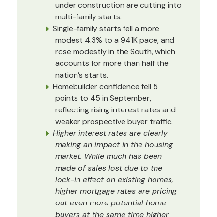
under construction are cutting into
multi-family starts.
Single-family starts fell a more
modest 4.3% to a 941K pace, and
rose modestly in the South, which
accounts for more than half the
nation’s starts.
Homebuilder confidence fell 5
points to 45 in September,
reflecting rising interest rates and
weaker prospective buyer traffic.
Higher interest rates are clearly
making an impact in the housing
market. While much has been
made of sales lost due to the
lock-in effect on existing homes,
higher mortgage rates are pricing
out even more potential home
buyers at the same time higher