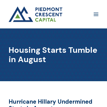
Insights
Housing Starts Tumble
​About Us
in August
In The Media
Contact Us
SUBSCRIBE
Hurricane Hillary Undermined