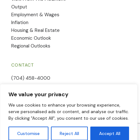
Output
Employment & Wages
Inflation
Housing & Real Estate
Economic Outlook
Regional Outlooks
CONTACT
(704) 458-4000
Email Us
We value your privacy
Contact Form
We use cookies to enhance your browsing experience,
serve personalised ads or content, and analyse our traffic.
By clicking "Accept All", you consent to our use of cookies.
© 2026 Piedmont Crescent Capital | All Rights Reserved | Website
Customise
Reject All
Accept All
powered by
Woland Web