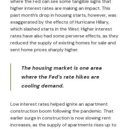
where the Fed can see some tangible signs that
higher interest rates are making an impact. This
past month’s drop in housing starts, however, was
exaggerated by the effects of Hurricane Hillary,
which slashed starts in the West. Higher interest
rates have also had some perverse effects, as they
reduced the supply of existing homes for sale and
sent home prices sharply higher.
The housing market is one area
where the Fed’s rate hikes are
cooling demand.
Low interest rates helped ignite an apartment
construction boom following the pandemic. That
earlier surge in construction is now slowing rent
increases, as the supply of apartments rises up to