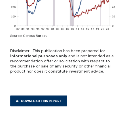
Source: Census Bureau
Disclaimer: This publication has been prepared for
informational purposes only
and is not intended as a
recommendation offer or solicitation with respect to
the purchase or sale of any security or other financial
product nor does it constitute investment advice.
DOWNLOAD THIS REPORT