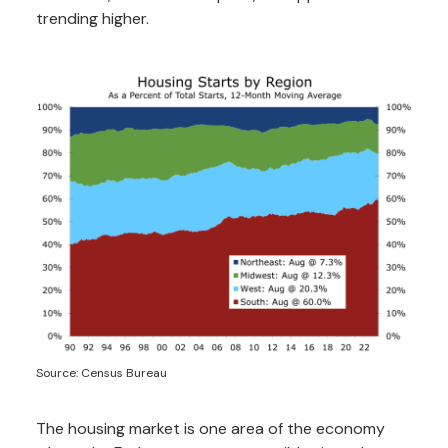
trending higher.
Source: Census Bureau
The housing market is one area of the economy