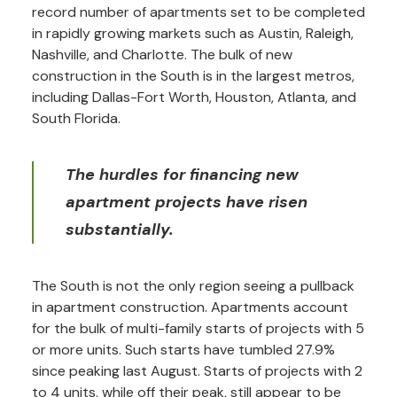
record number of apartments set to be completed
in rapidly growing markets such as Austin, Raleigh,
Nashville, and Charlotte. The bulk of new
construction in the South is in the largest metros,
including Dallas-Fort Worth, Houston, Atlanta, and
South Florida.
The hurdles for financing new
apartment projects have risen
substantially.
The South is not the only region seeing a pullback
in apartment construction. Apartments account
for the bulk of multi-family starts of projects with 5
or more units. Such starts have tumbled 27.9%
since peaking last August. Starts of projects with 2
to 4 units, while off their peak, still appear to be