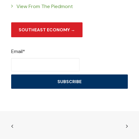
View From The Piedmont
SOUTHEAST ECONOMY →
Email*