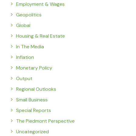
Employment & Wages
Geopolitics
Global
Housing & Real Estate
In The Media
Inflation
Monetary Policy
Output
Regional Outlooks
Small Business
Special Reports
The Piedmont Perspective
Uncategorized