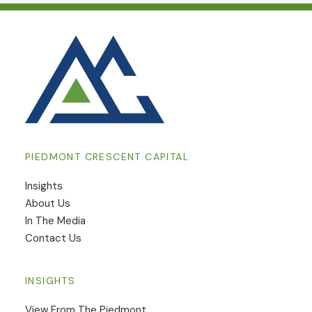
PIEDMONT CRESCENT CAPITAL
Insights
​About Us
In The Media
Contact Us
INSIGHTS
View From The Piedmont