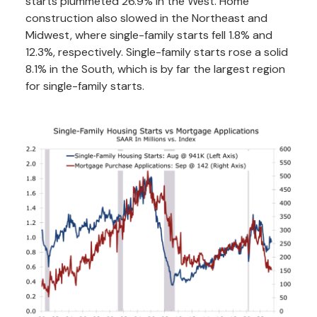
starts plummeted 26.9% in the West. Home
construction also slowed in the Northeast and
Midwest, where single-family starts fell 1.8% and
12.3%, respectively. Single-family starts rose a solid
8.1% in the South, which is by far the largest region
for single-family starts.