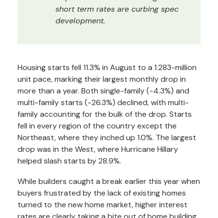
short term rates are curbing spec
development.
Housing starts fell 11.3% in August to a 1.283-million
unit pace, marking their largest monthly drop in
more than a year. Both single-family (-4.3%) and
multi-family starts (-26.3%) declined, with multi-
family accounting for the bulk of the drop. Starts
fell in every region of the country except the
Northeast, where they inched up 1.0%. The largest
drop was in the West, where Hurricane Hillary
helped slash starts by 28.9%.
While builders caught a break earlier this year when
buyers frustrated by the lack of existing homes
turned to the new home market, higher interest
rates are clearly taking a bite out of home building.