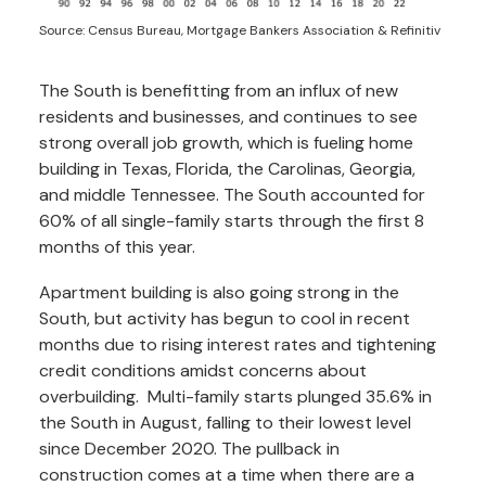
Source: Census Bureau, Mortgage Bankers Association & Refinitiv
The South is benefitting from an influx of new
residents and businesses, and continues to see
strong overall job growth, which is fueling home
building in Texas, Florida, the Carolinas, Georgia,
and middle Tennessee. The South accounted for
60% of all single-family starts through the first 8
months of this year.
Apartment building is also going strong in the
South, but activity has begun to cool in recent
months due to rising interest rates and tightening
credit conditions amidst concerns about
overbuilding. Multi-family starts plunged 35.6% in
the South in August, falling to their lowest level
since December 2020. The pullback in
construction comes at a time when there are a