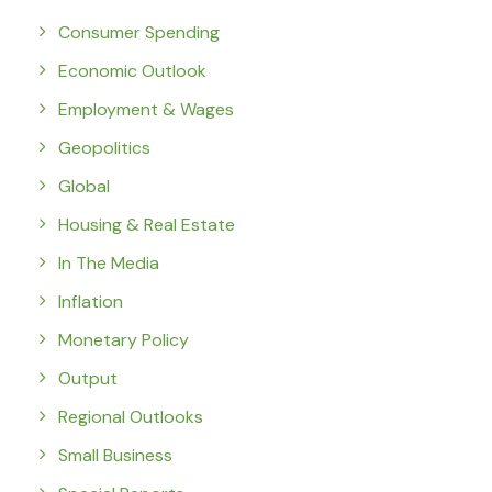
Consumer Spending
Economic Outlook
Employment & Wages
Geopolitics
Global
Housing & Real Estate
In The Media
Inflation
Monetary Policy
Output
Regional Outlooks
Small Business