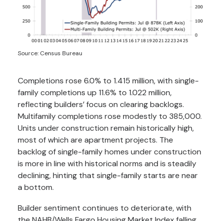
Source: Census Bureau
Completions rose 6.0% to 1.415 million, with single-
family completions up 11.6% to 1.022 million,
reflecting builders’ focus on clearing backlogs.
Multifamily completions rose modestly to 385,000.
Units under construction remain historically high,
most of which are apartment projects. The
backlog of single-family homes under construction
is more in line with historical norms and is steadily
declining, hinting that single-family starts are near
a bottom.
Builder sentiment continues to deteriorate, with
the NAHB/Wells Fargo Housing Market Index falling