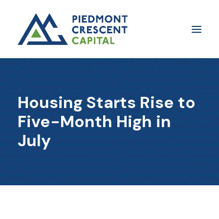
Insights
Housing Starts Rise to
​About Us
Five-Month High in
In The Media
July
Contact Us
SUBSCRIBE