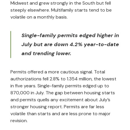
Midwest and grew strongly in the South but fell
steeply elsewhere. Multifamily starts tend to be
volatile on a monthly basis.
Single-family permits edged higher in
July but are down 4.2% year-to-date
and trending lower.
Permits offered a more cautious signal. Total
authorizations fell 2.8% to 1.354 million, the lowest
in five years. Single-family permits edged up to
870,000 in July. The gap between housing starts
and permits quells any excitement about July’s
stronger housing report. Permits are far less
volatile than starts and are less prone to major
revision.