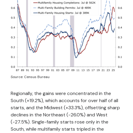
Source: Census Bureau
Regionally, the gains were concentrated in the
South (+19.2%), which accounts for over half of all
starts, and the Midwest (+33.3%), offsetting sharp
declines in the Northeast (-26.0%) and West
(-27.5%). Single-family starts rose only in the
South, while multifamily starts tripled in the