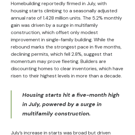
Homebuilding reportedly firmed in July, with
housing starts climbing to a seasonally adjusted
annual rate of 1.428 million units. The 5.2% monthly
gain was driven by a surge in multifamily
construction, which offset only modest
improvement in single-family building. While the
rebound marks the strongest pace in five months,
declining permits, which fell 2.8%, suggest that
momentum may prove fleeting. Builders are
discounting homes to clear inventories, which have
risen to their highest levels in more than a decade.
Housing starts hit a five-month high
in July, powered by a surge in
multifamily construction.
July’s increase in starts was broad but driven