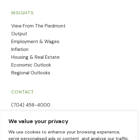
INSIGHTS
View From The Piedmont
Output
Employment & Wages
Inflation
Housing & Real Estate
Economic Outlook
Regional Outlooks
CONTACT
(704) 458-4000
Email Us
We value your privacy
Contact Form
We use cookies to enhance your browsing experience,
serve personalised ads or content, and analyse our traffic.