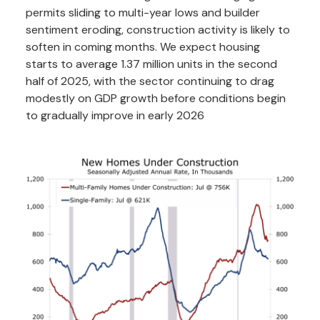
permits sliding to multi-year lows and builder
sentiment eroding, construction activity is likely to
soften in coming months. We expect housing
starts to average 1.37 million units in the second
half of 2025, with the sector continuing to drag
modestly on GDP growth before conditions begin
to gradually improve in early 2026