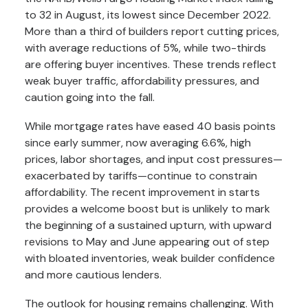
to 32 in August, its lowest since December 2022.
More than a third of builders report cutting prices,
with average reductions of 5%, while two-thirds
are offering buyer incentives. These trends reflect
weak buyer traffic, affordability pressures, and
caution going into the fall.
While mortgage rates have eased 40 basis points
since early summer, now averaging 6.6%, high
prices, labor shortages, and input cost pressures—
exacerbated by tariffs—continue to constrain
affordability. The recent improvement in starts
provides a welcome boost but is unlikely to mark
the beginning of a sustained upturn, with upward
revisions to May and June appearing out of step
with bloated inventories, weak builder confidence
and more cautious lenders.
The outlook for housing remains challenging. With