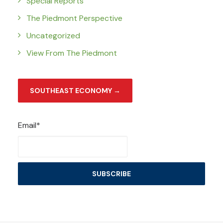
Special Reports
The Piedmont Perspective
Uncategorized
View From The Piedmont
SOUTHEAST ECONOMY →
Email*