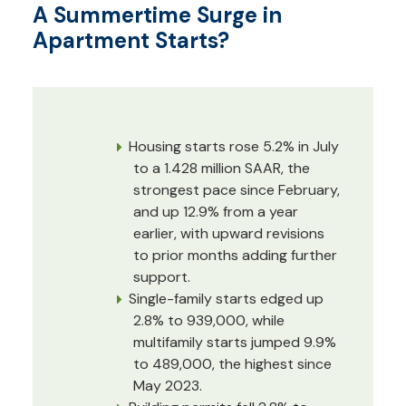
A Summertime Surge in
Apartment Starts?
Housing starts rose 5.2% in July
to a 1.428 million SAAR, the
strongest pace since February,
and up 12.9% from a year
earlier, with upward revisions
to prior months adding further
support.
Single-family starts edged up
2.8% to 939,000, while
multifamily starts jumped 9.9%
to 489,000, the highest since
May 2023.