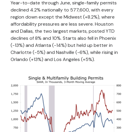
Year-to-date through June, single-family permits
declined 4.2% nationally to 577,600, with every
region down except the Midwest (+8.2%), where
affordability pressures are less severe. Houston
and Dallas, the two largest markets, posted YTD
declines of 8% and 10%. Starts also fell in Phoenix
(-13%) and Atlanta (-14%) but held up better in
Charlotte (-5%) and Nashville (-6%), while rising in
Orlando (+13%) and Los Angeles (+5%).