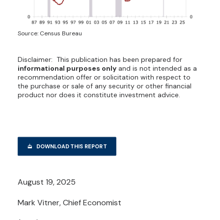
Source: Census Bureau
Disclaimer: This publication has been prepared for
informational purposes only
and is not intended as a
recommendation offer or solicitation with respect to
the purchase or sale of any security or other financial
product nor does it constitute investment advice.
DOWNLOAD THIS REPORT
August 19, 2025
Mark Vitner, Chief Economist