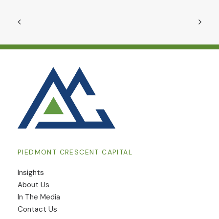
PIEDMONT CRESCENT CAPITAL
Insights
​About Us
In The Media
Contact Us