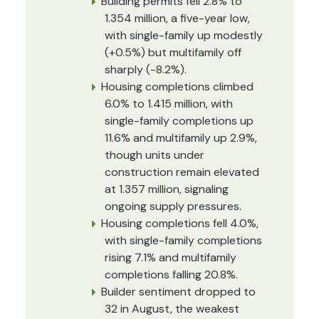
Building permits fell 2.8% to
1.354 million, a five-year low,
with single-family up modestly
(+0.5%) but multifamily off
sharply (-8.2%).
Housing completions climbed
6.0% to 1.415 million, with
single-family completions up
11.6% and multifamily up 2.9%,
though units under
construction remain elevated
at 1.357 million, signaling
ongoing supply pressures.
Housing completions fell 4.0%,
with single-family completions
rising 7.1% and multifamily
completions falling 20.8%.
Builder sentiment dropped to
32 in August, the weakest