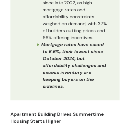
since late 2022, as high
mortgage rates and
affordability constraints
weighed on demand, with 37%
of builders cutting prices and
66% offering incentives.
Mortgage rates have eased
to 6.6%, their lowest since
October 2024, but
affordability challenges and
excess inventory are
keeping buyers on the
sidelines
.
Apartment Building Drives Summertime
Housing Starts Higher