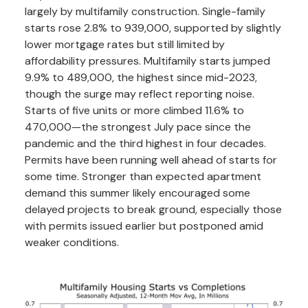
largely by multifamily construction. Single-family
starts rose 2.8% to 939,000, supported by slightly
lower mortgage rates but still limited by
affordability pressures. Multifamily starts jumped
9.9% to 489,000, the highest since mid-2023,
though the surge may reflect reporting noise.
Starts of five units or more climbed 11.6% to
470,000—the strongest July pace since the
pandemic and the third highest in four decades.
Permits have been running well ahead of starts for
some time. Stronger than expected apartment
demand this summer likely encouraged some
delayed projects to break ground, especially those
with permits issued earlier but postponed amid
weaker conditions.