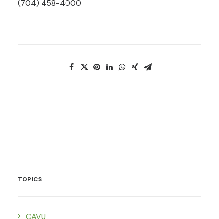
(704) 458-4000
TOPICS
CAVU