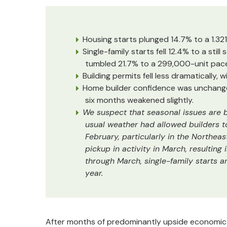
Housing starts plunged 14.7% to a 1.321 
Single-family starts fell 12.4% to a still
tumbled 21.7% to a 299,000-unit pace,
Building permits fell less dramatically, w
Home builder confidence was unchanged
six months weakened slightly.
We suspect that seasonal issues are b
usual weather had allowed builders 
February, particularly in the Northea
pickup in activity in March, resultin
through March, single-family starts a
year.
After months of predominantly upside economic su