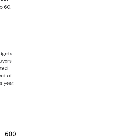
to 60,
udgets
uyers.
cted
ct of
s year,