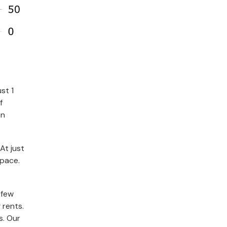
st 1
f
en
At just
 pace.
 few
 rents.
s. Our