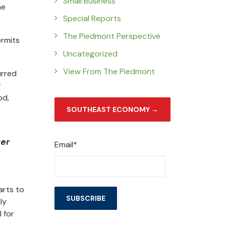
Small Business
he
Special Reports
The Piedmont Perspective
ermits
Uncategorized
View From The Piedmont
urred
r
od,
SOUTHEAST ECONOMY →
ter
Email*
arts to
ly
 for