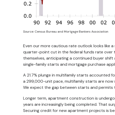
Source: Census Bureau and Mortgage Bankers Association
Even our more cautious rate outlook looks like a s
quarter-point cut in the federal funds rate over 
themselves, anticipating a continued buyer shi
single-family starts and mortgage purchase applic
A 21.7% plunge in multifamily starts accounted fo
a 299,000-unit pace, multifamily starts are now 
We expect the gap between starts and permits 
Longer term, apartment construction is undergoi
years are increasingly being completed. That surg
Securing credit for new apartment projects is be