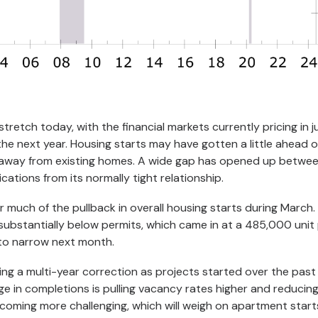
tretch today, with the financial markets currently pricing in ju
the next year. Housing starts may have gotten a little ahead o
ft away from existing homes. A wide gap has opened up betwe
ations from its normally tight relationship.
r much of the pullback in overall housing starts during March. 
substantially below permits, which came in at a 485,000 unit
to narrow next month.
ng a multi-year correction as projects started over the past
e in completions is pulling vacancy rates higher and reducing
coming more challenging, which will weigh on apartment start