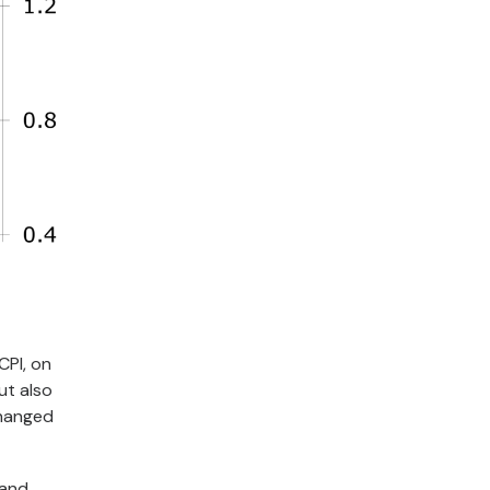
CPI, on
ut also
changed
 and