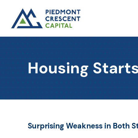
Housing Starts
Surprising Weakness in Both S