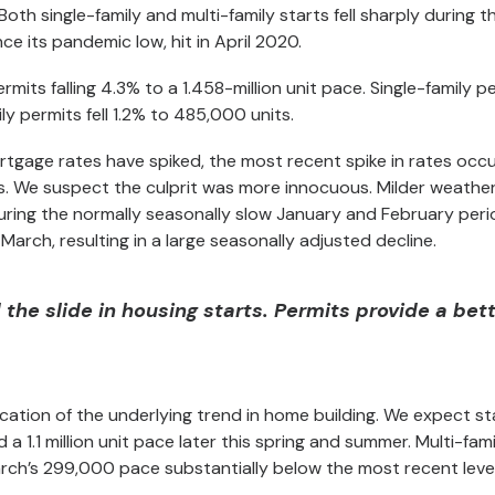
oth single-family and multi-family starts fell sharply during t
ince its pandemic low, hit in April 2020.
 permits falling 4.3% to a 1.458-million unit pace. Single-family p
ly permits fell 1.2% to 485,000 units.
rtgage rates have spiked, the most recent spike in rates occ
ts. We suspect the culprit was more innocuous. Milder weathe
ring the normally seasonally slow January and February peri
March, resulting in a large seasonally adjusted decline.
the slide in housing starts. Permits provide a bet
dication of the underlying trend in home building. We expect st
 a 1.1 million unit pace later this spring and summer. Multi-fami
rch’s 299,000 pace substantially below the most recent level