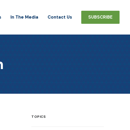
s
In The Media
Contact Us
SUBSCRIBE
h
TOPICS