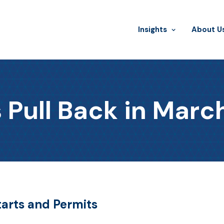
Insights
​About U
 Pull Back in Marc
tarts and Permits