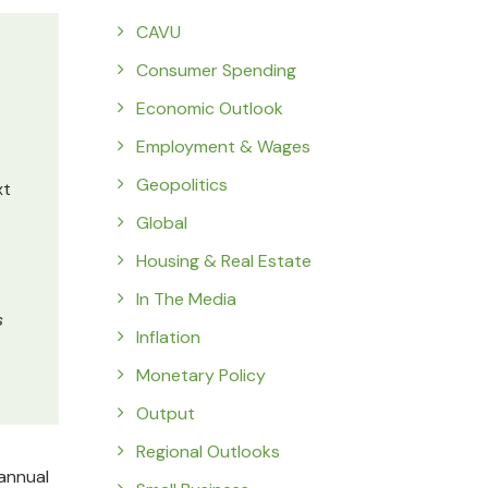
CAVU
Consumer Spending
Economic Outlook
Employment & Wages
Geopolitics
xt
Global
Housing & Real Estate
In The Media
s
Inflation
Monetary Policy
Output
Regional Outlooks
 annual