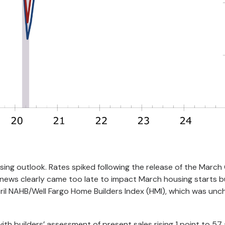
sing outlook. Rates spiked following the release of the March 
t news clearly came too late to impact March housing starts b
ril NAHB/Well Fargo Home Builders Index (HMI), which was un
th builders’ assessment of present sales rising 1 point to 57