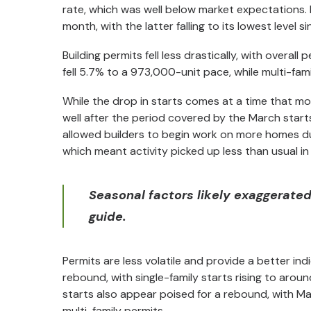
rate, which was well below market expectations. B
month, with the latter falling to its lowest level s
Building permits fell less drastically, with overall
fell 5.7% to a 973,000-unit pace, while multi-fami
While the drop in starts comes at a time that mo
well after the period covered by the March star
allowed builders to begin work on more homes du
which meant activity picked up less than usual in 
Seasonal factors likely exaggerated 
guide.
Permits are less volatile and provide a better in
rebound, with single-family starts rising to around
starts also appear poised for a rebound, with Ma
multi-family permits.