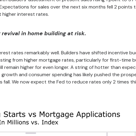
. Expectations for sales over the next six months fell 2 points 
 higher interest rates.
revival in home building at risk.
rest rates remarkably well. Builders have shifted incentive b
ing from higher mortgage rates, particularly for first-time b
ill remain higher for even longer. A string of hotter than expe
b growth and consumer spending has likely pushed the prospe
is fall. We now expect the Fed to reduce rates only 2 times thi