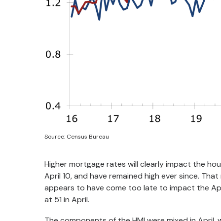
Source: Census Bureau
Higher mortgage rates will clearly impact the hou
April 10, and have remained high ever since. Tha
appears to have come too late to impact the Ap
at 51 in April.
The components of the HMI were mixed in April, wi