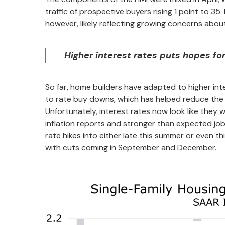
traffic of prospective buyers rising 1 point to 35
however, likely reflecting growing concerns about
Higher interest rates puts hopes for 
So far, home builders have adapted to higher inte
to rate buy downs, which has helped reduce the st
Unfortunately, interest rates now look like they w
inflation reports and stronger than expected jo
rate hikes into either late this summer or even th
with cuts coming in September and December.