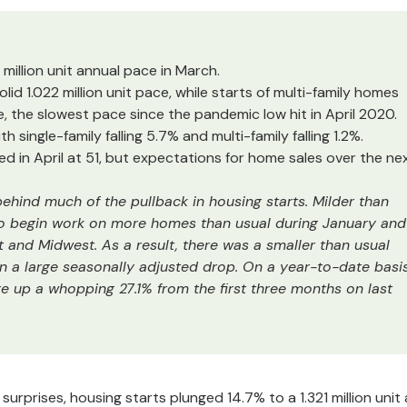
million unit annual pace in March.
 solid 1.022 million unit pace, while starts of multi-family homes
 the slowest pace since the pandemic low hit in April 2020.
ith single-family falling 5.7% and multi-family falling 1.2%.
 in April at 51, but expectations for home sales over the ne
ehind much of the pullback in housing starts. Milder than
to begin work on more homes than usual during January and
st and Midwest. As a result, there was a smaller than usual
g in a large seasonally adjusted drop. On a year-to-date basi
re up a whopping 27.1% from the first three months on last
rprises, housing starts plunged 14.7% to a 1.321 million unit