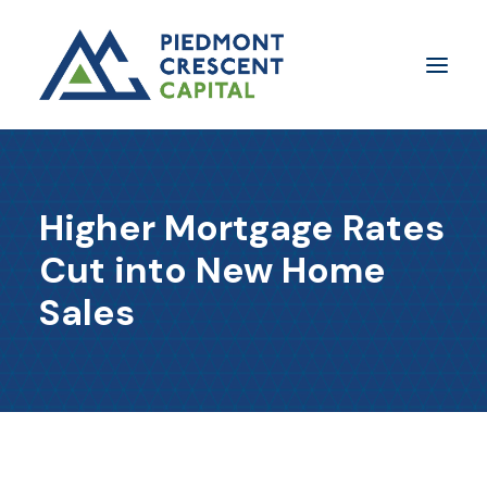
Insights
Higher Mortgage Rates
​About Us
Cut into New Home
In The Media
Sales
Contact Us
SUBSCRIBE