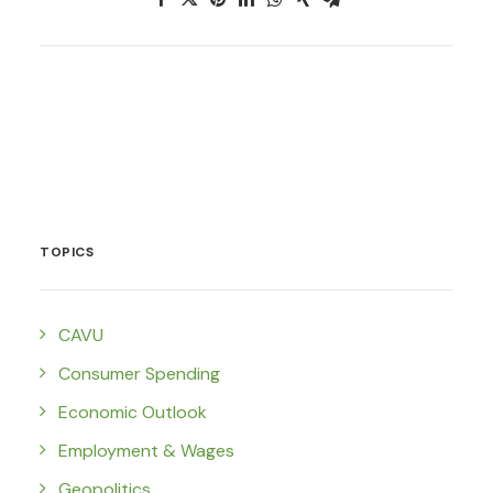
TOPICS
CAVU
Consumer Spending
Economic Outlook
Employment & Wages
Geopolitics