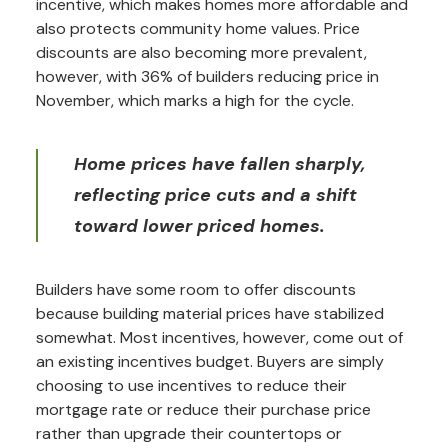
incentive, which makes homes more affordable and
also protects community home values. Price
discounts are also becoming more prevalent,
however, with 36% of builders reducing price in
November, which marks a high for the cycle.
Home prices have fallen sharply,
reflecting price cuts and a shift
toward lower priced homes.
Builders have some room to offer discounts
because building material prices have stabilized
somewhat. Most incentives, however, come out of
an existing incentives budget. Buyers are simply
choosing to use incentives to reduce their
mortgage rate or reduce their purchase price
rather than upgrade their countertops or