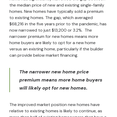
the median price of new and existing single-family
homes. New homes have typically sold a premium
to existing homes. The gap, which averaged
$68,216 in the five years prior to the pandemic, has
now narrowed to just $13,200 or 3.2%. The
narrower premium for new homes means more
home buyers are likely to opt for a new home
versus an existing home, particularly if the builder
can provide below market financing.
The narrower new home price
premium means more home buyers
will likely opt for new homes.
The improved market position new homes have
relative to existing homes is likely to continue, as