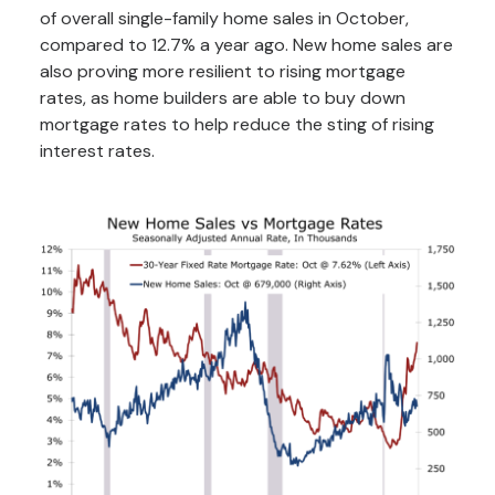
of overall single-family home sales in October,
compared to 12.7% a year ago. New home sales are
also proving more resilient to rising mortgage
rates, as home builders are able to buy down
mortgage rates to help reduce the sting of rising
interest rates.