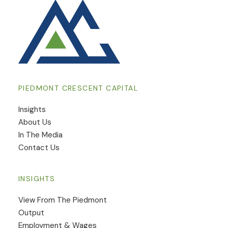
PIEDMONT CRESCENT CAPITAL
Insights
​About Us
In The Media
Contact Us
INSIGHTS
View From The Piedmont
Output
Employment & Wages