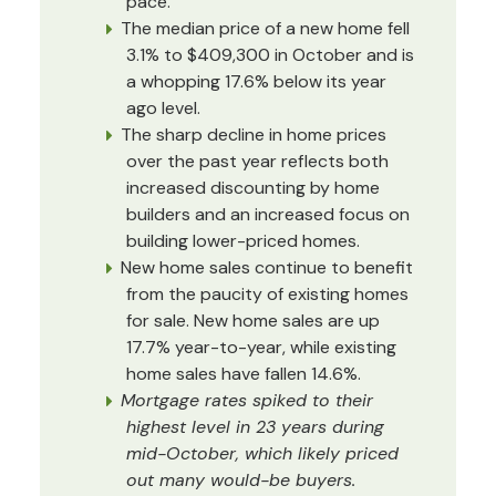
pace.
The median price of a new home fell
3.1% to $409,300 in October and is
a whopping 17.6% below its year
ago level.
The sharp decline in home prices
over the past year reflects both
increased discounting by home
builders and an increased focus on
building lower-priced homes.
New home sales continue to benefit
from the paucity of existing homes
for sale. New home sales are up
17.7% year-to-year, while existing
home sales have fallen 14.6%.
Mortgage rates spiked to their
highest level in 23 years during
mid-October, which likely priced
out many would-be buyers.