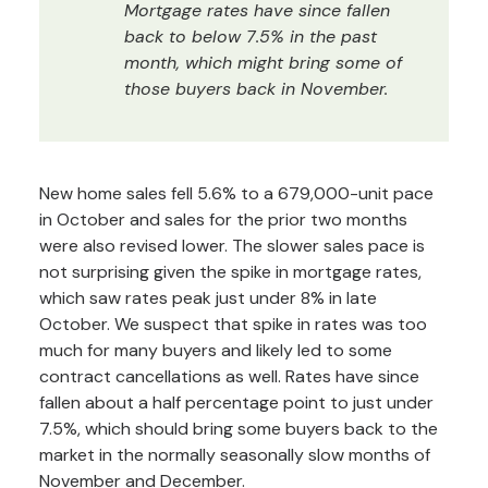
Mortgage rates have since fallen
back to below 7.5% in the past
month, which might bring some of
those buyers back in November.
New home sales fell 5.6% to a 679,000-unit pace
in October and sales for the prior two months
were also revised lower. The slower sales pace is
not surprising given the spike in mortgage rates,
which saw rates peak just under 8% in late
October. We suspect that spike in rates was too
much for many buyers and likely led to some
contract cancellations as well. Rates have since
fallen about a half percentage point to just under
7.5%, which should bring some buyers back to the
market in the normally seasonally slow months of
November and December.