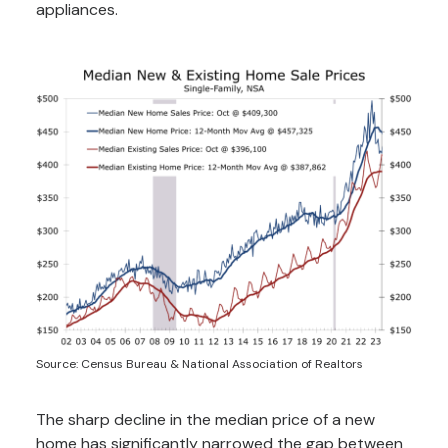
appliances.
Source: Census Bureau & National Association of Realtors
The sharp decline in the median price of a new
home has significantly narrowed the gap between