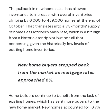
The pullback in new home sales has allowed
inventories to increase, with overall inventories
climbing by 6,000 to 439,000 homes at the end of
October. That translates into a 7.8-months’ supply
of homes at October’s sales rate, which is a bit high
from a historic standpoint but not all that
concerning given the historically low levels of
existing home inventories.
New home buyers stepped back
from the market as mortgage rates
approached 8%.
Home builders continue to benefit from the lack of
existing homes, which has sent more buyers to the
new home market. New homes accounted for 16.7%