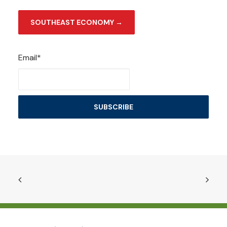
SOUTHEAST ECONOMY →
Email*