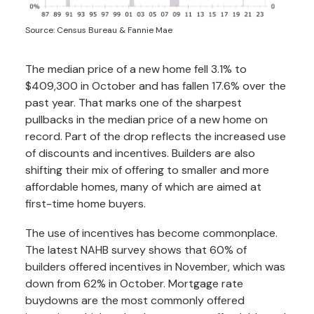
Source: Census Bureau & Fannie Mae
The median price of a new home fell 3.1% to
$409,300 in October and has fallen 17.6% over the
past year. That marks one of the sharpest
pullbacks in the median price of a new home on
record. Part of the drop reflects the increased use
of discounts and incentives. Builders are also
shifting their mix of offering to smaller and more
affordable homes, many of which are aimed at
first-time home buyers.
The use of incentives has become commonplace.
The latest NAHB survey shows that 60% of
builders offered incentives in November, which was
down from 62% in October. Mortgage rate
buydowns are the most commonly offered