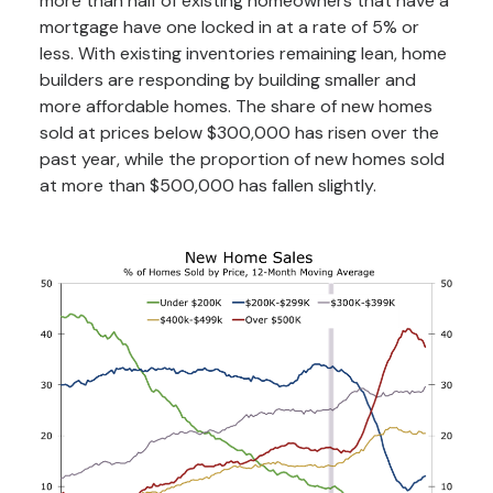
more than half of existing homeowners that have a
mortgage have one locked in at a rate of 5% or
less. With existing inventories remaining lean, home
builders are responding by building smaller and
more affordable homes. The share of new homes
sold at prices below $300,000 has risen over the
past year, while the proportion of new homes sold
at more than $500,000 has fallen slightly.