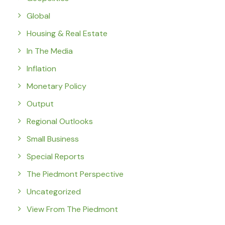
Global
Housing & Real Estate
In The Media
Inflation
Monetary Policy
Output
Regional Outlooks
Small Business
Special Reports
The Piedmont Perspective
Uncategorized
View From The Piedmont