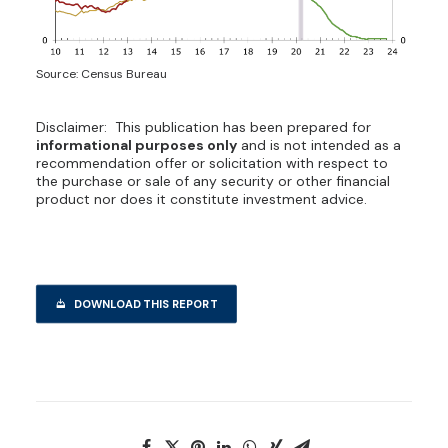
Source: Census Bureau
Disclaimer: This publication has been prepared for
informational purposes only
and is not intended as a
recommendation offer or solicitation with respect to
the purchase or sale of any security or other financial
product nor does it constitute investment advice.
DOWNLOAD THIS REPORT