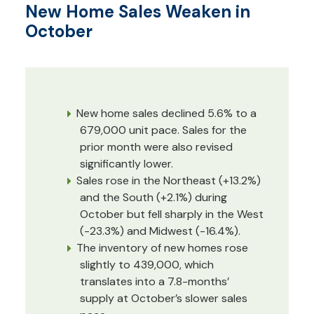
New Home Sales Weaken in
October
New home sales declined 5.6% to a
679,000 unit pace. Sales for the
prior month were also revised
significantly lower.
Sales rose in the Northeast (+13.2%)
and the South (+2.1%) during
October but fell sharply in the West
(-23.3%) and Midwest (-16.4%).
The inventory of new homes rose
slightly to 439,000, which
translates into a 7.8-months’
supply at October’s slower sales