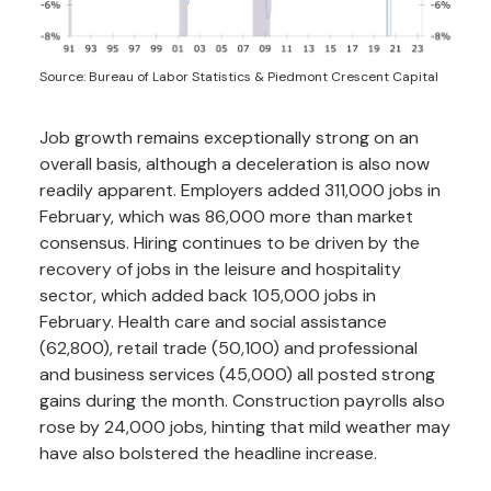
Source: Bureau of Labor Statistics & Piedmont Crescent Capital
Job growth remains exceptionally strong on an
overall basis, although a deceleration is also now
readily apparent. Employers added 311,000 jobs in
February, which was 86,000 more than market
consensus. Hiring continues to be driven by the
recovery of jobs in the leisure and hospitality
sector, which added back 105,000 jobs in
February. Health care and social assistance
(62,800), retail trade (50,100) and professional
and business services (45,000) all posted strong
gains during the month. Construction payrolls also
rose by 24,000 jobs, hinting that mild weather may
have also bolstered the headline increase.