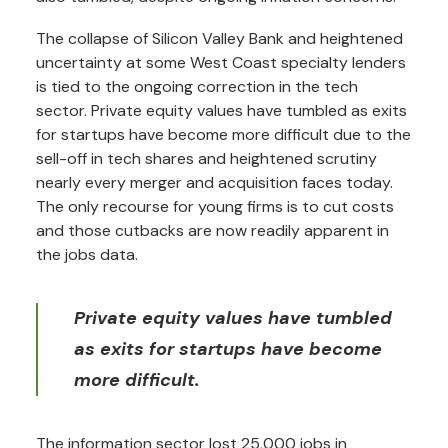
The collapse of Silicon Valley Bank and heightened
uncertainty at some West Coast specialty lenders
is tied to the ongoing correction in the tech
sector. Private equity values have tumbled as exits
for startups have become more difficult due to the
sell-off in tech shares and heightened scrutiny
nearly every merger and acquisition faces today.
The only recourse for young firms is to cut costs
and those cutbacks are now readily apparent in
the jobs data.
Private equity values have tumbled
as exits for startups have become
more difficult.
The information sector lost 25,000 jobs in