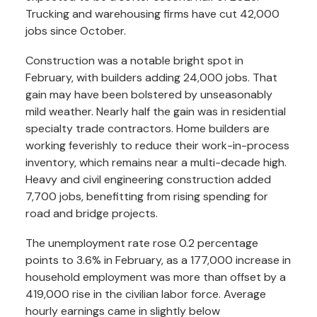
Trucking and warehousing firms have cut 42,000
jobs since October.
Construction was a notable bright spot in
February, with builders adding 24,000 jobs. That
gain may have been bolstered by unseasonably
mild weather. Nearly half the gain was in residential
specialty trade contractors. Home builders are
working feverishly to reduce their work-in-process
inventory, which remains near a multi-decade high.
Heavy and civil engineering construction added
7,700 jobs, benefitting from rising spending for
road and bridge projects.
The unemployment rate rose 0.2 percentage
points to 3.6% in February, as a 177,000 increase in
household employment was more than offset by a
419,000 rise in the civilian labor force. Average
hourly earnings came in slightly below