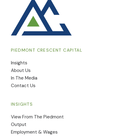
PIEDMONT CRESCENT CAPITAL
Insights
​About Us
In The Media
Contact Us
INSIGHTS
View From The Piedmont
Output
Employment & Wages