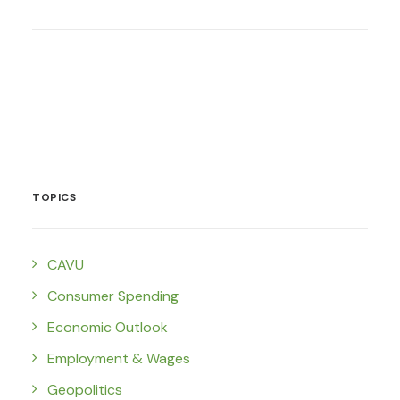
TOPICS
CAVU
Consumer Spending
Economic Outlook
Employment & Wages
Geopolitics