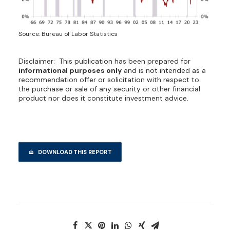
Source: Bureau of Labor Statistics
Disclaimer: This publication has been prepared for
informational purposes only
and is not intended as a
recommendation offer or solicitation with respect to
the purchase or sale of any security or other financial
product nor does it constitute investment advice.
DOWNLOAD THIS REPORT