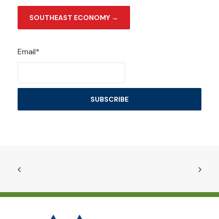
SOUTHEAST ECONOMY →
Email*