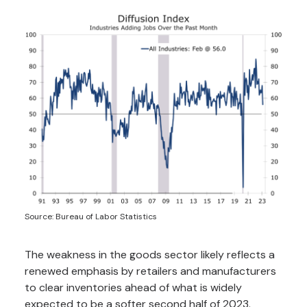
Source: Bureau of Labor Statistics
The weakness in the goods sector likely reflects a
renewed emphasis by retailers and manufacturers
to clear inventories ahead of what is widely
expected to be a softer second half of 2023.