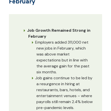
February
Job Growth Remained Strong in
February
Employers added 311,000 net
new jobs in February, which
was above market
expectations but in line with
the average gain for the past
six months.
Job gains continue to be led by
a resurgence in hiring at
restaurants, bars, hotels, and
entertainment venues – where
payrolls still remain 2.4% below
pre-pandemic levels.