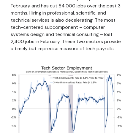
February and has cut 54,000 jobs over the past 3
months. Hiring in professional, scientific, and
technical services is also decelerating. The most
tech-centered subcomponent – computer
systems design and technical consulting – lost
2,400 jobs in February. These two sectors provide
a timely but imprecise measure of tech payrolls.