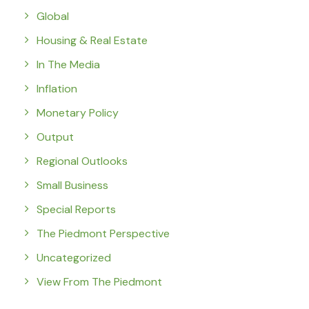
Global
Housing & Real Estate
In The Media
Inflation
Monetary Policy
Output
Regional Outlooks
Small Business
Special Reports
The Piedmont Perspective
Uncategorized
View From The Piedmont