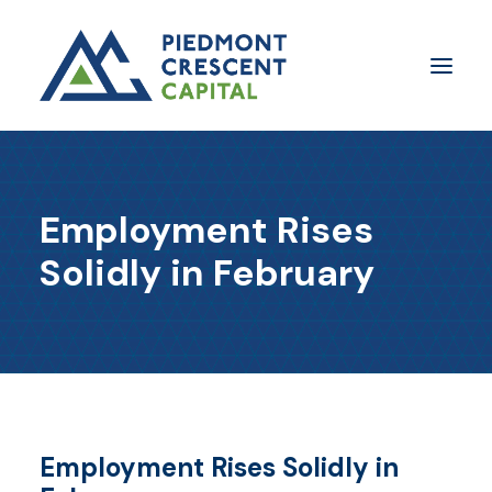
Insights
Employment Rises
​About Us
Solidly in February
In The Media
Contact Us
SUBSCRIBE
Employment Rises Solidly in