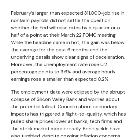
February’s larger than expected 311,000-job rise in
nonfarm payrolls did not settle the question
whether the Fed will raise rates by a quarter or a
half of a point at their March 22 FOMC meeting.
While the headline came in hot, the gain was below
the average for the past 6 months and the
underlying details show clear signs of deceleration.
Moreover, the unemployment rate rose 0.2
percentage points to 3.6% and average hourly
earnings rose a smaller than expected 0.2%.
The employment data were eclipsed by the abrupt
collapse of Silicon Valley Bank and worries about
the potential fallout. Concern about secondary
impacts has triggered a flight-to-quality, which has
pulled share prices lower at banks, tech firms and
the stock market more broadly. Bond yields have
also tumbled, despite ongoing inflation concerns.