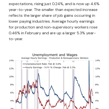
expectations, rising just 0.24%, and is now up 4.6%
year-to-year. The smaller than expected increase
reflects the larger share of job gains occurring in
lower paying industries. Average hourly earnings
for production and non-supervisory workers rose
0.46% in February and are up a larger 5.3% year-
to-year.