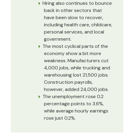
Hiring also continues to bounce
back in other sectors that
have been slow to recover,
including health care, childcare,
personal services, and local
government.
The most cyclical parts of the
economy show a bit more
weakness. Manufacturers cut
4,000 jobs, while trucking and
warehousing lost 21,500 jobs.
Construction payrolls,
however, added 24,000 jobs.
The unemployment rose 0.2
percentage points to 3.6%,
while average hourly earnings
rose just 0.2%.