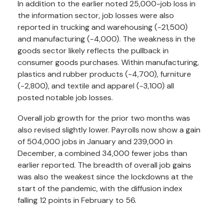
In addition to the earlier noted 25,000-job loss in
the information sector, job losses were also
reported in trucking and warehousing (-21,500)
and manufacturing (-4,000). The weakness in the
goods sector likely reflects the pullback in
consumer goods purchases. Within manufacturing,
plastics and rubber products (-4,700), furniture
(-2,800), and textile and apparel (-3,100) all
posted notable job losses.
Overall job growth for the prior two months was
also revised slightly lower. Payrolls now show a gain
of 504,000 jobs in January and 239,000 in
December, a combined 34,000 fewer jobs than
earlier reported. The breadth of overall job gains
was also the weakest since the lockdowns at the
start of the pandemic, with the diffusion index
falling 12 points in February to 56.