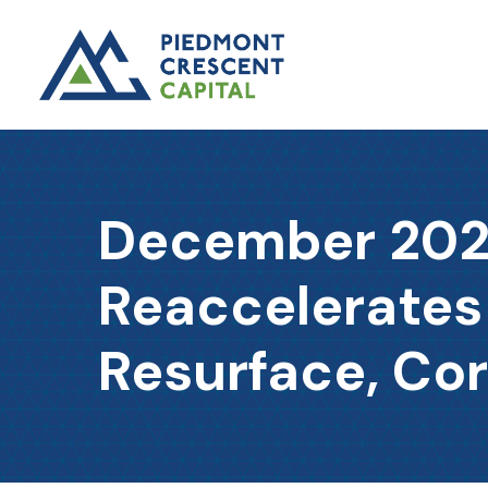
December 2025
Reaccelerates
Resurface, Cor