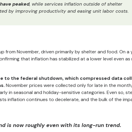
o have peaked
, while services inflation outside of shelter
ted by improving productivity and easing unit labor costs
.
p from November, driven primarily by shelter and food. On a 
confirming that inflation has stabilized at a lower level even a
ue to the federal shutdown, which compressed data col
s.
November prices were collected only for late in the month
ly in seasonal and holiday-sensitive categories. Even so, st
ests inflation continues to decelerate, and the bulk of the imp
nd is now roughly even with its long-run trend.