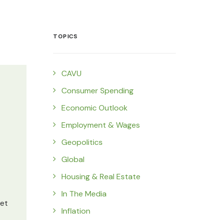
TOPICS
CAVU
Consumer Spending
Economic Outlook
Employment & Wages
Geopolitics
Global
Housing & Real Estate
In The Media
set
Inflation