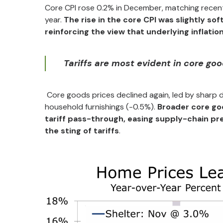
Core CPI rose 0.2% in December, matching recent
year.
The rise in the core CPI was slightly s
reinforcing the view that underlying inflatio
Tariffs are most evident in core go
Core goods prices declined again, led by sharp d
household furnishings (-0.5%).
Broader core goo
tariff pass-through, easing supply-chain pr
the sting of tariffs
.