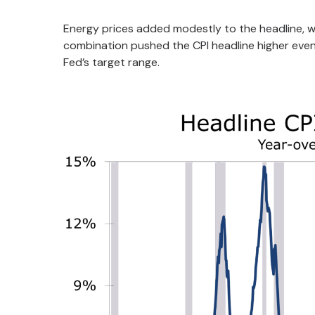
Energy prices added modestly to the headline, wh
combination pushed the CPI headline higher even 
Fed’s target range.