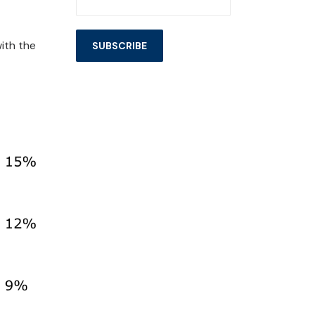
ith the