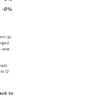
rent up
urged
r-year
pply
ts 12
back to