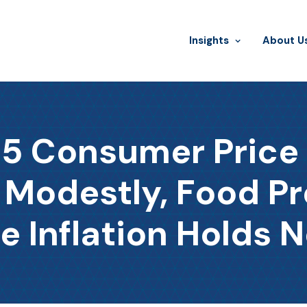
Insights
​About U
 Consumer Price I
 Modestly, Food P
e Inflation Holds N