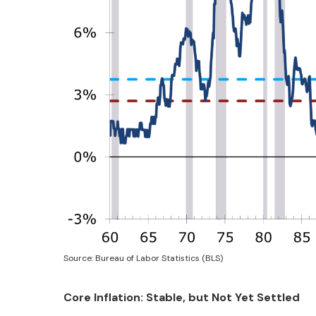
Source: Bureau of Labor Statistics (BLS)
Core Inflation: Stable, but Not Yet Settled