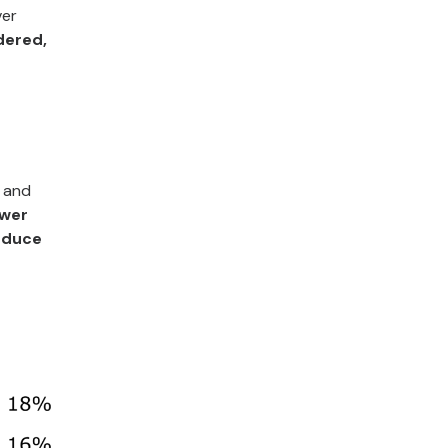
ver
dered,
, and
ower
reduce