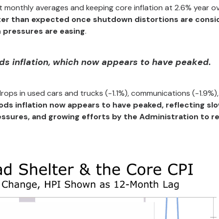
 monthly averages and keeping core inflation at 2.6% year o
ofter than expected once shutdown distortions are consi
n pressures are easing
.
ods inflation, which now appears to have peaked.
rops in used cars and trucks (-1.1%), communications (-1.9%)
ds inflation now appears to have peaked, reflecting sl
essures, and growing efforts by the Administration to 