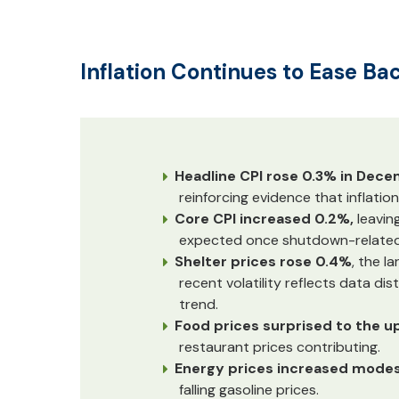
Inflation Continues to Ease Ba
Headline CPI rose 0.3% in Dec
reinforcing evidence that inflation
Core CPI increased 0.2%,
leavin
expected once shutdown-related 
Shelter prices rose 0.4%
, the l
recent volatility reflects data di
trend.
Food prices surprised to the u
restaurant prices contributing.
Energy prices increased modes
falling gasoline prices.