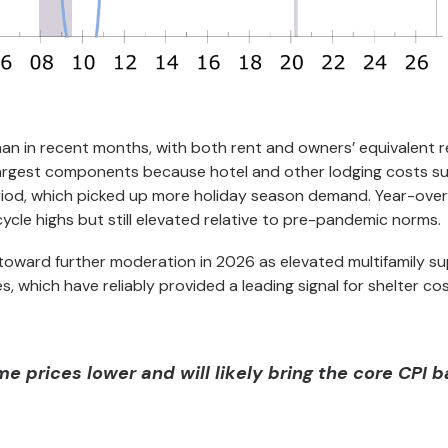
than in recent months, with both rent and owners’ equivalent 
 largest components because hotel and other lodging costs s
 period, which picked up more holiday season demand. Year-ove
 cycle highs but still elevated relative to pre-pandemic norms.
toward further moderation in 2026 as elevated multifamily su
 which have reliably provided a leading signal for shelter cos
e prices lower and will likely bring the core CPI 