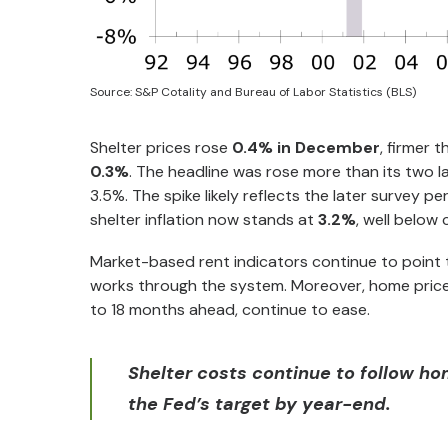
Source: S&P Cotality and Bureau of Labor Statistics (BLS)
Shelter prices rose
0.4% in December
, firmer 
0.3%
. The headline was rose more than its two
3.5%. The spike likely reflects the later survey
shelter inflation now stands at
3.2%
, well below
Market-based rent indicators continue to point 
works through the system. Moreover, home prices,
to 18 months ahead, continue to ease.
Shelter costs continue to follow hom
the Fed’s target by year-end.