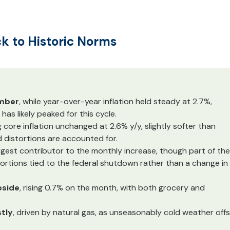
ck to Historic Norms
ember
, while year-over-year inflation held steady at 2.7%,
 has likely peaked for this cycle.
g core inflation unchanged at 2.6% y/y, slightly softer than
distortions are accounted for.
argest contributor to the monthly increase, though part of the
stortions tied to the federal shutdown rather than a change in
pside
, rising 0.7% on the month, with both grocery and
tly
, driven by natural gas, as unseasonably cold weather off