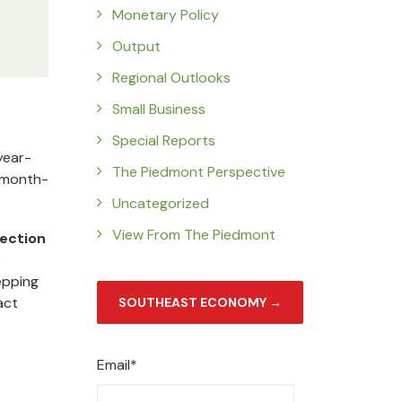
Monetary Policy
Output
Regional Outlooks
Small Business
Special Reports
year-
The Piedmont Perspective
s month-
Uncategorized
View From The Piedmont
lection
,
epping
act
SOUTHEAST ECONOMY →
Email*