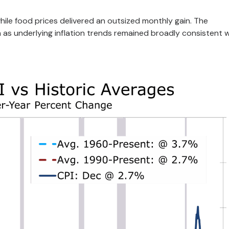
ile food prices delivered an outsized monthly gain. The
as underlying inflation trends remained broadly consistent w