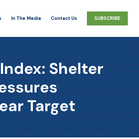
s
In The Media
Contact Us
SUBSCRIBE
ndex: Shelter
ressures
ear Target