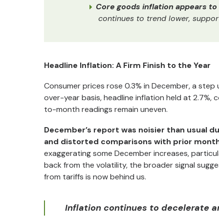
Core goods inflation appears t
continues to trend lower, suppor
Headline Inflation: A Firm Finish to the Year
Consumer prices rose 0.3% in December, a step u
over-year basis, headline inflation held at 2.7%, 
to-month readings remain uneven.
December’s report was noisier than usual d
and distorted comparisons with prior month
exaggerating some December increases, particular
back from the volatility, the broader signal sugg
from tariffs is now behind us.
Inflation continues to decelerate a