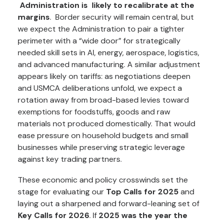
Administration is likely to recalibrate at the
margins
. Border security will remain central, but
we expect the Administration to pair a tighter
perimeter with a “wide door” for strategically
needed skill sets in AI, energy, aerospace, logistics,
and advanced manufacturing. A similar adjustment
appears likely on tariffs: as negotiations deepen
and USMCA deliberations unfold, we expect a
rotation away from broad-based levies toward
exemptions for foodstuffs, goods and raw
materials not produced domestically. That would
ease pressure on household budgets and small
businesses while preserving strategic leverage
against key trading partners.
These economic and policy crosswinds set the
stage for evaluating our
Top Calls for 2025
and
laying out a sharpened and forward-leaning set of
Key Calls for 2026
. If
2025 was the year the