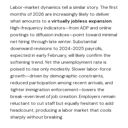
Labor-market dynamics tell a similar story. The first
months of 2026 are increasingly likely to deliver
what amounts to a
virtually jobless expansion
.
High-frequency indicators—from ADP and online
postings to diffusion indices—point toward minimal
net hiring through late winter. Substantial
downward revisions to 2024-2025 payrolls,
expected in early February, will likely confirm the
softening trend. Yet the unemployment rate is
poised to rise only modestly. Slower labor-force
growth—driven by demographic constraints,
reduced participation among recent arrivals, and
tighter immigration enforcement—lowers the
break-even level of job creation. Employers remain
reluctant to cut staff but equally hesitant to add
headcount, producing a labor market that cools
sharply without breaking.