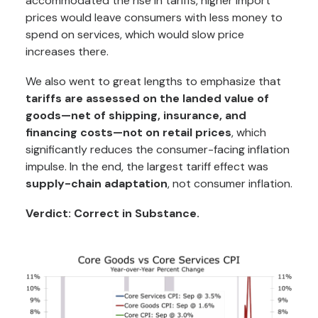
accommodated the rise in tariffs, higher import
prices would leave consumers with less money to
spend on services, which would slow price
increases there.
We also went to great lengths to emphasize that
tariffs are assessed on the landed value of
goods—net of shipping, insurance, and
financing costs—not on retail prices
, which
significantly reduces the consumer-facing inflation
impulse. In the end, the largest tariff effect was
supply-chain adaptation
, not consumer inflation.
Verdict: Correct in Substance.