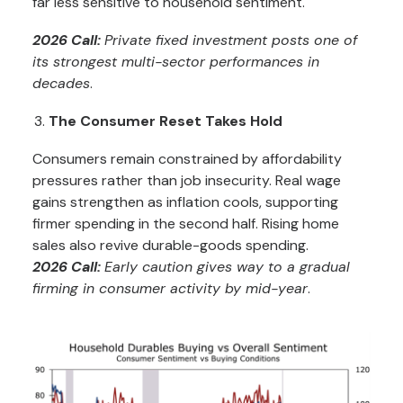
far less sensitive to household sentiment.
2026 Call:
Private fixed investment posts one of
its strongest multi-sector performances in
decades
.
The Consumer Reset Takes Hold
Consumers remain constrained by affordability
pressures rather than job insecurity. Real wage
gains strengthen as inflation cools, supporting
firmer spending in the second half. Rising home
sales also revive durable-goods spending.
2026 Call:
Early caution gives way to a gradual
firming in consumer activity by mid-year
.