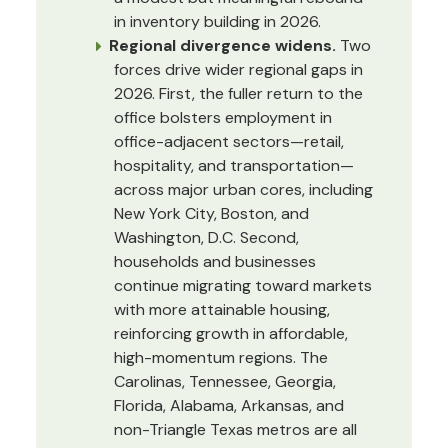
in inventory building in 2026.
Regional divergence widens.
Two
forces drive wider regional gaps in
2026. First, the fuller return to the
office bolsters employment in
office-adjacent sectors—retail,
hospitality, and transportation—
across major urban cores, including
New York City, Boston, and
Washington, D.C. Second,
households and businesses
continue migrating toward markets
with more attainable housing,
reinforcing growth in affordable,
high-momentum regions. The
Carolinas, Tennessee, Georgia,
Florida, Alabama, Arkansas, and
non-Triangle Texas metros are all