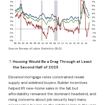
Source: Bureau of Labor Statistics (BLS)
Housing Would Be a Drag Through at Least
the Second Half of 2025
Elevated mortgage rates constrained resale
supply and sidelined buyers. Builder incentives
helped lift new-home sales in the fall, but
affordability remained the dominant headwind, and
rising concerns about job security kept many