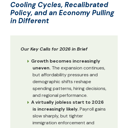
Cooling Cycles, Recalibrated
Policy, and an Economy Pulling
in Different
Our Key Calls for 2026 in Brief
Growth becomes increasingly
uneven.
The expansion continues,
but affordability pressures and
demographic shifts reshape
spending patterns, hiring decisions,
and regional performance.
A virtually jobless start to 2026
is increasingly likely.
Payroll gains
slow sharply, but tighter
immigration enforcement and