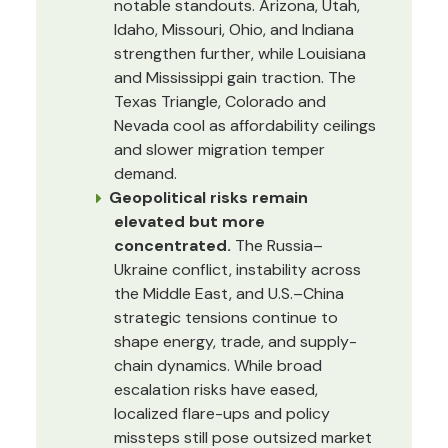
notable standouts. Arizona, Utah,
Idaho, Missouri, Ohio, and Indiana
strengthen further, while Louisiana
and Mississippi gain traction. The
Texas Triangle, Colorado and
Nevada cool as affordability ceilings
and slower migration temper
demand.
Geopolitical risks remain
elevated but more
concentrated.
The Russia–
Ukraine conflict, instability across
the Middle East, and U.S.–China
strategic tensions continue to
shape energy, trade, and supply-
chain dynamics. While broad
escalation risks have eased,
localized flare-ups and policy
missteps still pose outsized market