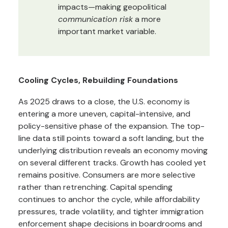
impacts—making geopolitical
communication risk
a more
important market variable.
Cooling Cycles, Rebuilding Foundations
As 2025 draws to a close, the U.S. economy is
entering a more uneven, capital-intensive, and
policy-sensitive phase of the expansion. The top-
line data still points toward a soft landing, but the
underlying distribution reveals an economy moving
on several different tracks. Growth has cooled yet
remains positive. Consumers are more selective
rather than retrenching. Capital spending
continues to anchor the cycle, while affordability
pressures, trade volatility, and tighter immigration
enforcement shape decisions in boardrooms and