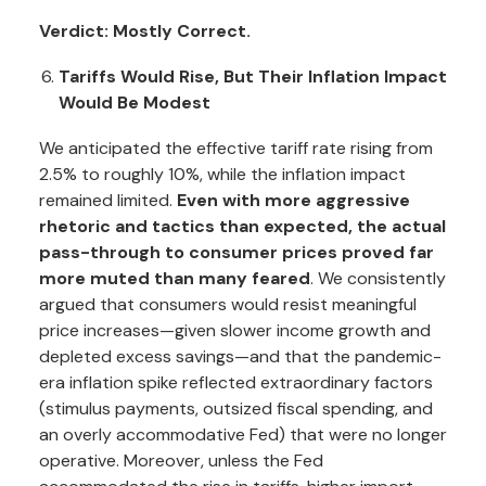
Verdict: Mostly Correct.
Tariffs Would Rise, But Their Inflation Impact
Would Be Modest
We anticipated the effective tariff rate rising from
2.5% to roughly 10%, while the inflation impact
remained limited.
Even with more aggressive
rhetoric and tactics than expected, the actual
pass-through to consumer prices proved far
more muted than many feared
. We consistently
argued that consumers would resist meaningful
price increases—given slower income growth and
depleted excess savings—and that the pandemic-
era inflation spike reflected extraordinary factors
(stimulus payments, outsized fiscal spending, and
an overly accommodative Fed) that were no longer
operative. Moreover, unless the Fed