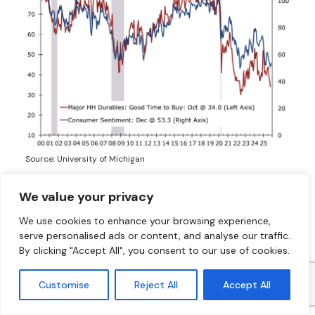
Source: University of Michigan
We value your privacy
Housing Rebounds as Inventory Improves
and Mortgage Rates Drift Toward 6%
We use cookies to enhance your browsing experience,
serve personalised ads or content, and analyse our traffic.
Existing home inventories are rising from
By clicking "Accept All", you consent to our use of cookies.
historically low levels as market leverage shifts from
sellers to buyers. Single-family homebuilding has
Customise
Reject All
Accept All
slowed as pandemic-delayed projects reach
completion, and builders have turned toward