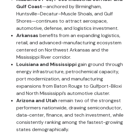
Gulf Coast
—anchored by Birmingham,
Huntsville–Decatur–Muscle Shoals, and Gulf
Shores—continues to attract aerospace,
automotive, defense, and logistics investment.
Arkansas
benefits from an expanding logistics,
retail, and advanced-manufacturing ecosystem
centered on Northwest Arkansas and the
Mississippi River corridor.
Louisiana and Mississippi
gain ground through
energy infrastructure, petrochemical capacity,
port modernization, and manufacturing
expansions from Baton Rouge to Gulfport-Biloxi
and North Mississippi’s automotive cluster.
Arizona and Utah
remain two of the strongest
performers nationwide, drawing semiconductor,
data-center, finance, and tech investment, while
consistently ranking among the fastest-growing
states demographically.