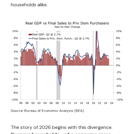
households alike.
Source: Bureau of Economic Analysis (BEA)
The story of 2026 begins with this divergence.