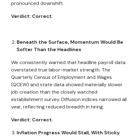
pronounced downshift.
Verdict: Correct.
Beneath the Surface, Momentum Would Be
Softer Than the Headlines
We consistently warned that headline payroll data
overstated true labor-market strength. The
Quarterly Census of Employment and Wages
(QCEW) and state data showed materially slower
job creation than the closely watched
establishment survey. Diffusion indices narrowed all
year, reflecting reduced breadth in hiring.
Verdict: Correct.
Inflation Progress Would Stall, With Sticky