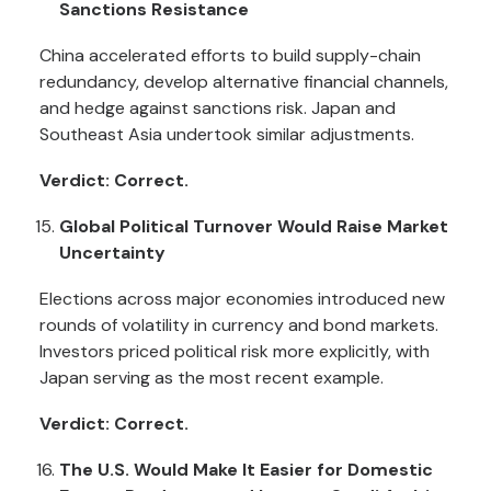
Sanctions Resistance
China accelerated efforts to build supply-chain
redundancy, develop alternative financial channels,
and hedge against sanctions risk. Japan and
Southeast Asia undertook similar adjustments.
Verdict: Correct.
Global Political Turnover Would Raise Market
Uncertainty
Elections across major economies introduced new
rounds of volatility in currency and bond markets.
Investors priced political risk more explicitly, with
Japan serving as the most recent example.
Verdict: Correct.
The U.S. Would Make It Easier for Domestic