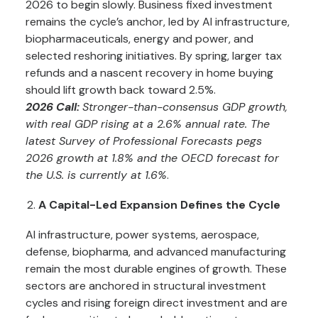
2026 to begin slowly. Business fixed investment
remains the cycle’s anchor, led by AI infrastructure,
biopharmaceuticals, energy and power, and
selected reshoring initiatives. By spring, larger tax
refunds and a nascent recovery in home buying
should lift growth back toward 2.5%.
2026 Call:
Stronger-than-consensus GDP growth,
with real GDP rising at a 2.6% annual rate. The
latest Survey of Professional Forecasts pegs
2026 growth at 1.8% and the OECD forecast for
the U.S. is currently at 1.6%
.
A Capital-Led Expansion Defines the Cycle
AI infrastructure, power systems, aerospace,
defense, biopharma, and advanced manufacturing
remain the most durable engines of growth. These
sectors are anchored in structural investment
cycles and rising foreign direct investment and are