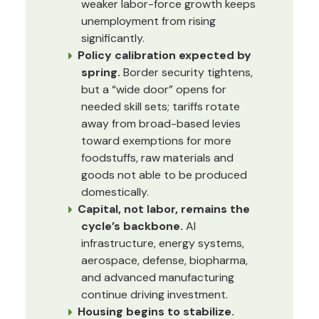
weaker labor-force growth keeps
unemployment from rising
significantly.
Policy calibration expected by
spring.
Border security tightens,
but a “wide door” opens for
needed skill sets; tariffs rotate
away from broad-based levies
toward exemptions for more
foodstuffs, raw materials and
goods not able to be produced
domestically.
Capital, not labor, remains the
cycle’s backbone.
AI
infrastructure, energy systems,
aerospace, defense, biopharma,
and advanced manufacturing
continue driving investment.
Housing begins to stabilize.