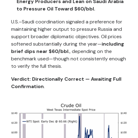
Energy Producers and Lean on Saudi Arabia
to Pressure Oil Toward $60/bbl.
U.S.–Saudi coordination signaled a preference for
maintaining higher output to pressure Russia and
support broader diplomatic objectives. Oil prices
softened substantially during the year—
including
brief dips near $60/bbl.
, depending on the
benchmark used—though not consistently enough
to verify the full thesis.
Verdict: Directionally Correct — Awaiting Full
Confirmation
.