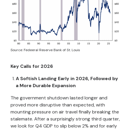
Source: Fedeeral Reserve Bank of St. Louis
Key Calls for 2026
A Softish Landing Early in 2026, Followed by
a More Durable Expansion
The government shutdown lasted longer and
proved more disruptive than expected, with
mounting pressure on air travel finally breaking the
stalemate. After a surprisingly strong third quarter,
we look for Q4 GDP to slip below 2% and for early