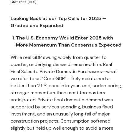
Statistics (BLS)
Looking Back at our Top Calls for 2025 —
Graded and Expanded
The U.S. Economy Would Enter 2025 with
More Momentum Than Consensus Expected
While real GDP swung widely from quarter to
quarter, underlying demand remained firm. Real
Final Sales to Private Domestic Purchasers—what
we refer to as “Core GDP”—likely maintained a
better than 2.5% pace into year-end, underscoring
stronger momentum than most forecasters
anticipated. Private final domestic demand was
supported by services spending, business fixed
investment, and an unusually long tail of major
construction projects. Consumption softened
slightly but held up well enough to avoid a more