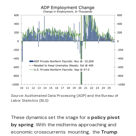
Source: Audtomated Data Processing (ADP) and the Bureau of
Labor Statistics (BLS)
These dynamics set the stage for a
policy pivot
by spring
. With the midterms approaching and
economic crosscurrents mounting, the
Trump