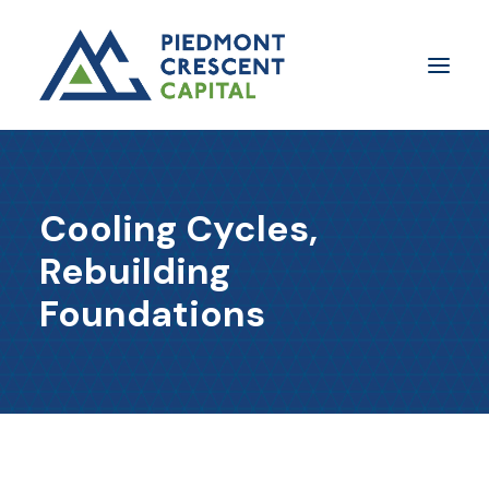
Insights
Cooling Cycles,
​About Us
Rebuilding
In The Media
Foundations
Contact Us
SUBSCRIBE