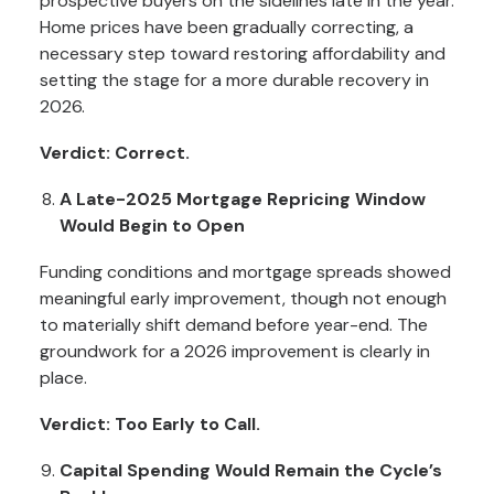
prospective buyers on the sidelines late in the year.
Home prices have been gradually correcting, a
necessary step toward restoring affordability and
setting the stage for a more durable recovery in
2026.
Verdict: Correct.
A Late-2025 Mortgage Repricing Window
Would Begin to Open
Funding conditions and mortgage spreads showed
meaningful early improvement, though not enough
to materially shift demand before year-end. The
groundwork for a 2026 improvement is clearly in
place.
Verdict: Too Early to Call.
Capital Spending Would Remain the Cycle’s