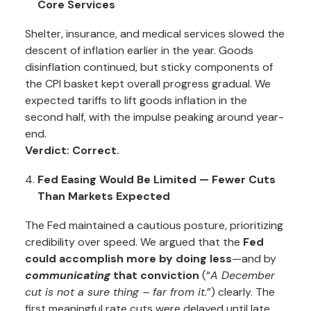
Core Services
Shelter, insurance, and medical services slowed the
descent of inflation earlier in the year. Goods
disinflation continued, but sticky components of
the CPI basket kept overall progress gradual. We
expected tariffs to lift goods inflation in the
second half, with the impulse peaking around year-
end.
Verdict: Correct.
Fed Easing Would Be Limited — Fewer Cuts
Than Markets Expected
The Fed maintained a cautious posture, prioritizing
credibility over speed. We argued that the
Fed
could accomplish more by doing less
—and by
communicating
that conviction
(“
A December
cut is not a sure thing – far from it.
”) clearly. The
first meaningful rate cuts were delayed until late