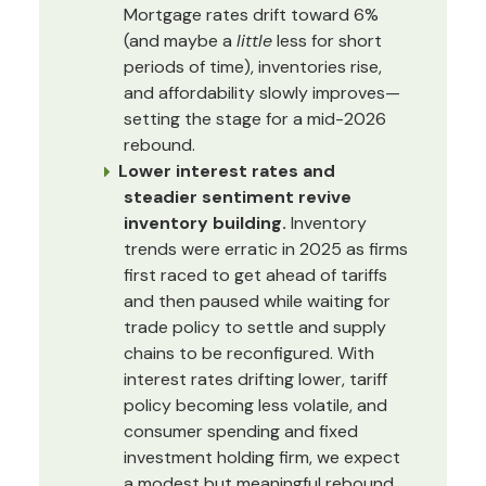
Mortgage rates drift toward 6%
(and maybe a
little
less for short
periods of time), inventories rise,
and affordability slowly improves—
setting the stage for a mid-2026
rebound.
Lower interest rates and
steadier sentiment revive
inventory building.
Inventory
trends were erratic in 2025 as firms
first raced to get ahead of tariffs
and then paused while waiting for
trade policy to settle and supply
chains to be reconfigured. With
interest rates drifting lower, tariff
policy becoming less volatile, and
consumer spending and fixed
investment holding firm, we expect
a modest but meaningful rebound