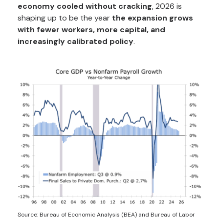
economy cooled without cracking
, 2026 is
shaping up to be the year
the expansion grows
with fewer workers, more capital, and
increasingly calibrated policy
.
Source: Bureau of Economic Analysis (BEA) and Bureau of Labor