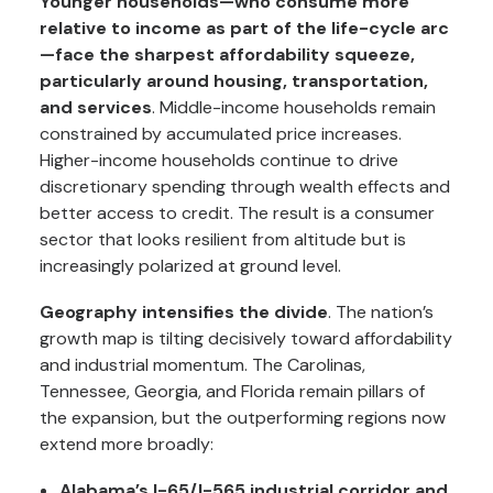
Younger households—who consume more
relative to income as part of the life-cycle arc
—face the sharpest affordability squeeze,
particularly around housing, transportation,
and services
. Middle-income households remain
constrained by accumulated price increases.
Higher-income households continue to drive
discretionary spending through wealth effects and
better access to credit. The result is a consumer
sector that looks resilient from altitude but is
increasingly polarized at ground level.
Geography intensifies the divide
. The nation’s
growth map is tilting decisively toward affordability
and industrial momentum. The Carolinas,
Tennessee, Georgia, and Florida remain pillars of
the expansion, but the outperforming regions now
extend more broadly:
Alabama’s I-65/I-565 industrial corridor and