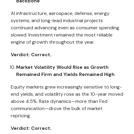
Backbone
AI infrastructure, aerospace, defense, energy
systems, and long-lead industrial projects
continued advancing even as consumer spending
slowed. Investment remained the most reliable
engine of growth throughout the year.
Verdict: Correct.
Market Volatility Would Rise as Growth
Remained Firm and Yields Remained High
Equity markets grew increasingly sensitive to long-
end yields, and volatility rose as the 10-year moved
above 4.5%. Rate dynamics—more than Fed
communication—drove the bulk of market
repricing.
Verdict: Correct.