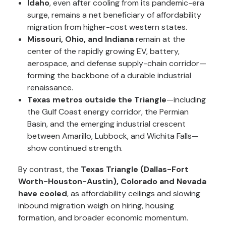
Idaho
, even after cooling from its pandemic-era
surge, remains a net beneficiary of affordability
migration from higher-cost western states.
Missouri, Ohio, and Indiana
remain at the
center of the rapidly growing EV, battery,
aerospace, and defense supply-chain corridor—
forming the backbone of a durable industrial
renaissance.
Texas metros outside the Triangle
—including
the Gulf Coast energy corridor, the Permian
Basin, and the emerging industrial crescent
between Amarillo, Lubbock, and Wichita Falls—
show continued strength.
By contrast, the
Texas Triangle (Dallas-Fort
Worth-Houston-Austin),
Colorado and Nevada
have cooled
, as affordability ceilings and slowing
inbound migration weigh on hiring, housing
formation, and broader economic momentum.