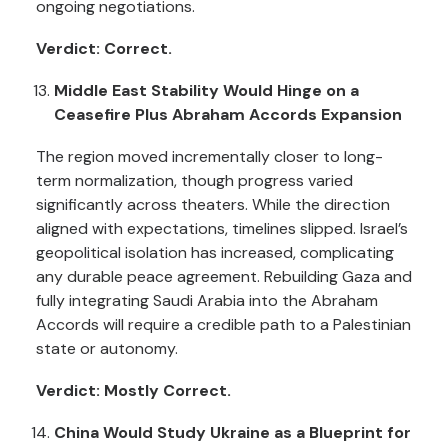
ongoing negotiations.
Verdict: Correct.
Middle East Stability Would Hinge on a
Ceasefire Plus Abraham Accords Expansion
The region moved incrementally closer to long-
term normalization, though progress varied
significantly across theaters. While the direction
aligned with expectations, timelines slipped. Israel’s
geopolitical isolation has increased, complicating
any durable peace agreement. Rebuilding Gaza and
fully integrating Saudi Arabia into the Abraham
Accords will require a credible path to a Palestinian
state or autonomy.
Verdict: Mostly Correct.
China Would Study Ukraine as a Blueprint for