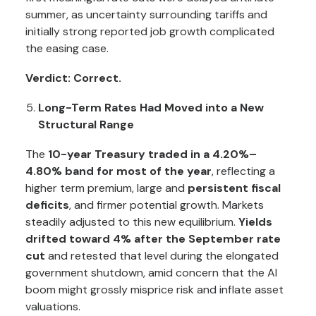
summer, as uncertainty surrounding tariffs and
initially strong reported job growth complicated
the easing case.
Verdict: Correct.
Long-Term Rates Had Moved into a New
Structural Range
The
10-year Treasury traded in a 4.20%–
4.80% band for most of the year
, reflecting a
higher term premium, large and
persistent fiscal
deficits
, and firmer potential growth. Markets
steadily adjusted to this new equilibrium.
Yields
drifted toward 4% after the September rate
cut
and retested that level during the elongated
government shutdown, amid concern that the AI
boom might grossly misprice risk and inflate asset
valuations.