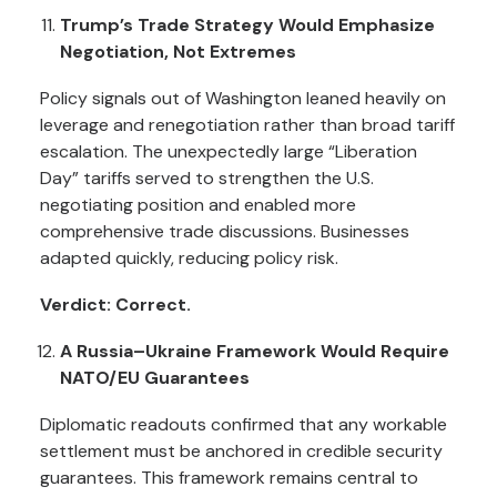
Trump’s Trade Strategy Would Emphasize
Negotiation, Not Extremes
Policy signals out of Washington leaned heavily on
leverage and renegotiation rather than broad tariff
escalation. The unexpectedly large “Liberation
Day” tariffs served to strengthen the U.S.
negotiating position and enabled more
comprehensive trade discussions. Businesses
adapted quickly, reducing policy risk.
Verdict: Correct.
A Russia–Ukraine Framework Would Require
NATO/EU Guarantees
Diplomatic readouts confirmed that any workable
settlement must be anchored in credible security
guarantees. This framework remains central to