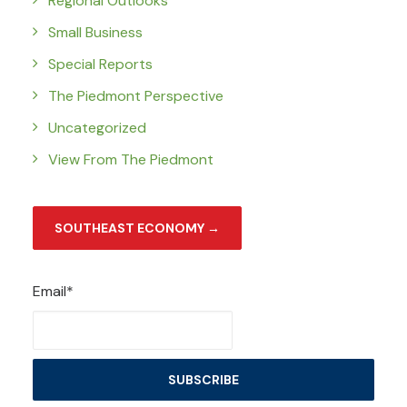
Regional Outlooks
Small Business
Special Reports
The Piedmont Perspective
Uncategorized
View From The Piedmont
SOUTHEAST ECONOMY →
Email*