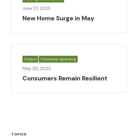
June 27, 2023
New Home Surge in May
Output
Consumer Spending
May 30, 2023
Consumers Remain Resilient
TOPICS