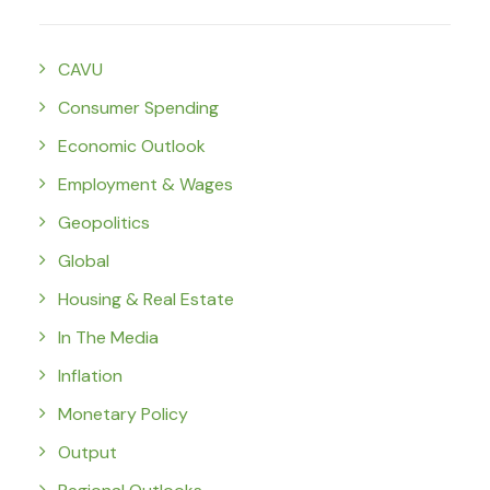
CAVU
Consumer Spending
Economic Outlook
Employment & Wages
Geopolitics
Global
Housing & Real Estate
In The Media
Inflation
Monetary Policy
Output