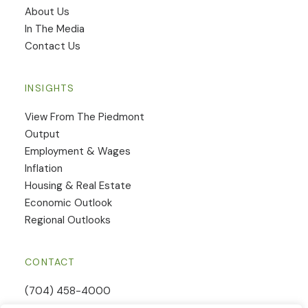
​About Us
In The Media
Contact Us
INSIGHTS
View From The Piedmont
Output
Employment & Wages
Inflation
Housing & Real Estate
Economic Outlook
Regional Outlooks
CONTACT
(704) 458-4000