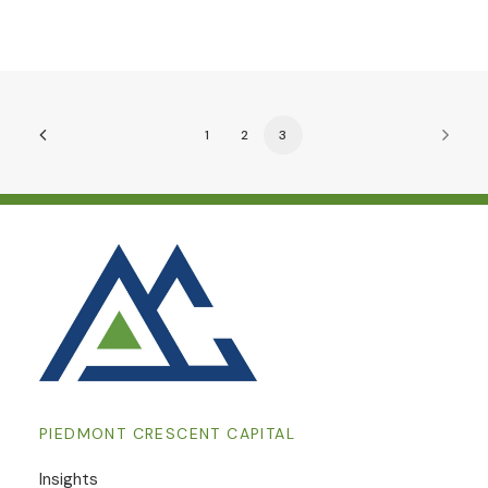
1
2
3
PIEDMONT CRESCENT CAPITAL
Insights