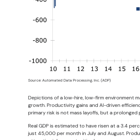
Source: Automated Data Processing, Inc. (ADP)
Depictions of a low-hire, low-firm environment m
growth. Productivity gains and AI-driven efficien
primary risk is not mass layoffs, but a prolonged
Real GDP is estimated to have risen at a 3.4 per
just 45,000 per month in July and August. Product