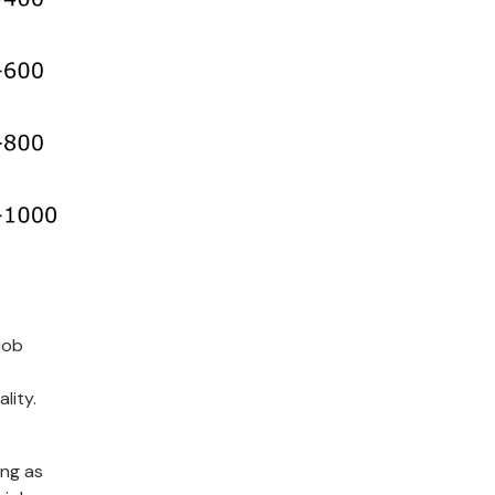
job
lity.
ing as