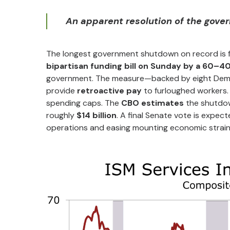
An apparent resolution of the gove
The longest government shutdown on record is f
bipartisan funding bill on Sunday by a 60–4
government. The measure—backed by eight Demo
provide
retroactive pay
to furloughed workers.
spending caps. The
CBO estimates
the shutdo
roughly
$14 billion
. A final Senate vote is expec
operations and easing mounting economic strain