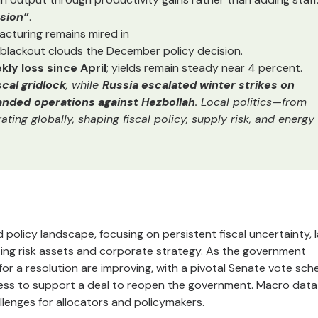
sion”
.
acturing remains mired in
blackout clouds the December policy decision.
ly loss since April
; yields remain steady near 4 percent.
cal gridlock
, while
Russia escalated winter strikes on
panded
operations against Hezbollah
. Local politics—from
ing globally, shaping fiscal policy, supply risk, and energy
olicy landscape, focusing on persistent fiscal uncertainty, 
ting risk assets and corporate strategy. As the government
or a resolution are improving, with a pivotal Senate vote sch
ness to support a deal to reopen the government. Macro data
hallenges for allocators and policymakers.