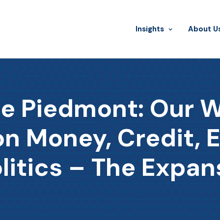
Insights
​About U
he Piedmont: Our 
 Money, Credit, 
litics – The Expan