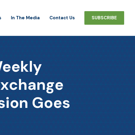
s
In The Media
Contact Us
SUBSCRIBE
Weekly
Exchange
sion Goes