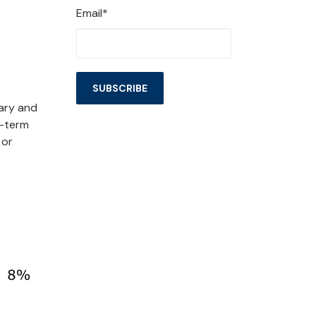
Email*
ary and
r-term
, or