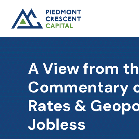
A View from t
Commentary on
Rates & Geopo
Jobless