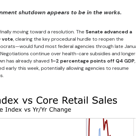
rnment shutdown appears to be in the works.
inally moving toward a resolution. The
Senate advanced a
0 vote
, clearing the key procedural hurdle to reopen the
crats—would fund most federal agencies through late Janu
 Negotiations continue over health-care subsidies and longe
wn has already shaved
1–2 percentage points off Q4 GDP
ted early this week, potentially allowing agencies to resume
s.