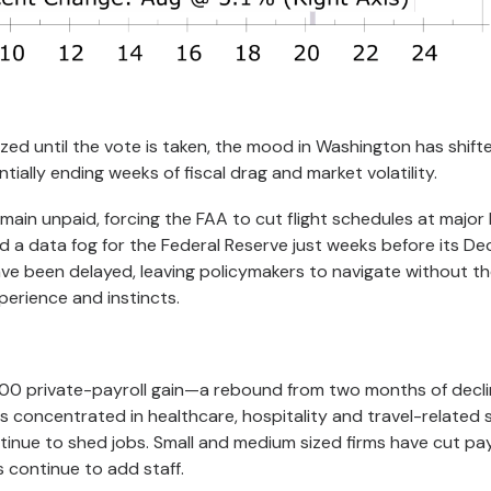
lized until the vote is taken, the mood in Washington has shif
ially ending weeks of fiscal drag and market volatility.
emain unpaid, forcing the FAA to cut flight schedules at major
d a data fog for the Federal Reserve just weeks before its D
ave been delayed, leaving policymakers to navigate without th
perience and instincts.
0 private-payroll gain—a rebound from two months of decli
s concentrated in healthcare, hospitality and travel-related 
tinue to shed jobs. Small and medium sized firms have cut payr
s continue to add staff.