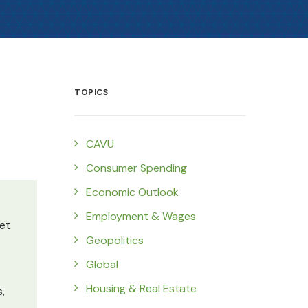
TOPICS
CAVU
Consumer Spending
Economic Outlook
Employment & Wages
et
Geopolitics
Global
Housing & Real Estate
,
.