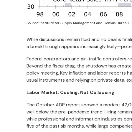
Source: Institute for Supply Management and Census Bureau
While discussions remain fluid and no deal is fina
a breakthrough appears increasingly likely—potent
Federal contractors and air-traffic controllers r
Beyond the fiscal drag, the shutdown has create
policy meeting. Key inflation and labor reports h
usual instruments and relying on private data, ex
Labor Market: Cooling, Not Collapsing
The October ADP report showed a modest 42,00
well below the pre-pandemic trend. Hiring remain
while professional and information industries con
five of the past six months, while large companie