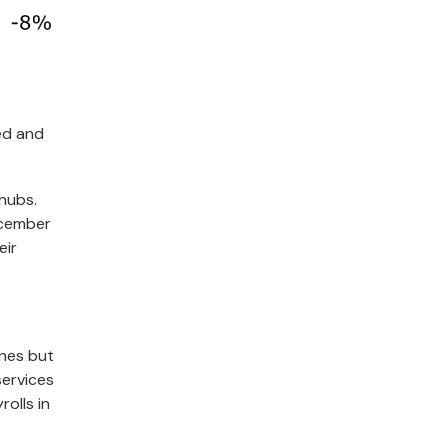
ted and
 hubs.
ecember
eir
nes but
services
olls in