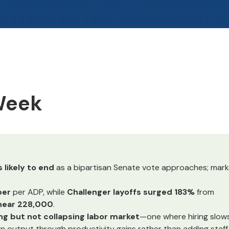
 Week
likely to end
as a bipartisan Senate vote approaches; mark
ber
per ADP, while
Challenger layoffs surged 183%
from
 near 228,000
.
ng but not collapsing labor market
—one where hiring slows
tain output through productivity gains rather than adding staff