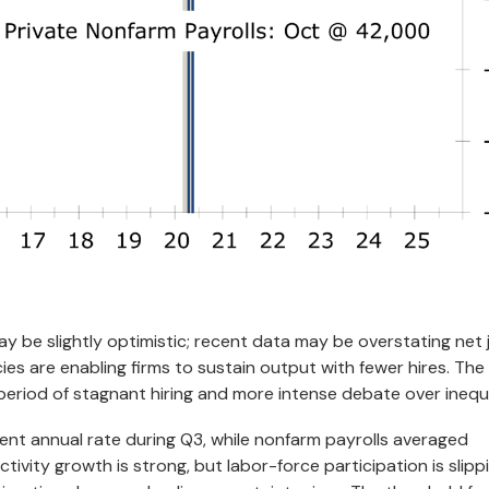
ay be slightly optimistic; recent data may be overstating net 
cies are enabling firms to sustain output with fewer hires. The
 period of stagnant hiring and more intense debate over inequa
cent annual rate during Q3, while nonfarm payrolls averaged
ivity growth is strong, but labor-force participation is slipp