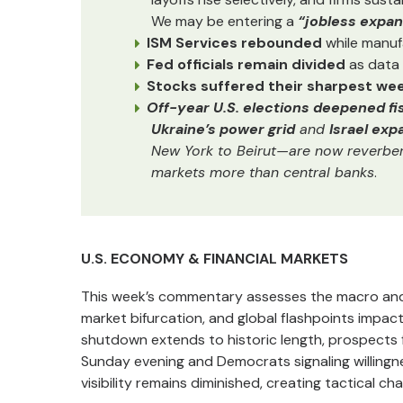
We may be entering a
“jobless expan
ISM Services rebounded
while manuf
Fed officials remain divided
as data 
Stocks suffered their sharpest week
Off-year U.S. elections deepened fis
Ukraine’s power grid
and
Israel ex
New York to Beirut—are now reverberat
markets more than central banks
.
U.S. ECONOMY & FINANCIAL MARKETS
This week’s commentary assesses the macro and p
market bifurcation, and global flashpoints impac
shutdown extends to historic length, prospects f
Sunday evening and Democrats signaling willing
visibility remains diminished, creating tactical c