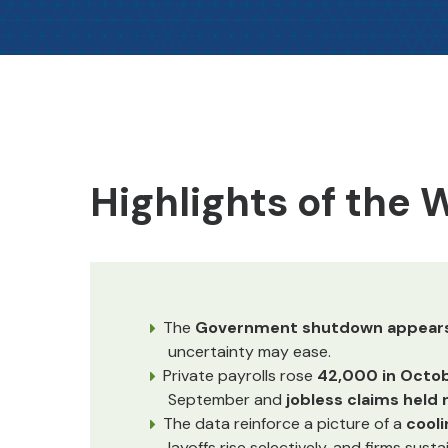
Highlights of the
The
Government shutdown appears 
uncertainty may ease.
Private payrolls rose
42,000 in Octo
September and
jobless claims held
The data reinforce a picture of a
cooli
layoffs rise selectively, and firms sus