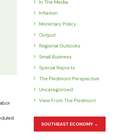
In The Media
Inflation
Monetary Policy
Output
Regional Outlooks
Small Business
Special Reports
The Piedmont Perspective
Uncategorized
View From The Piedmont
labor
eduled
SOUTHEAST ECONOMY →