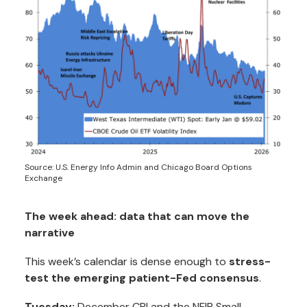
Source: U.S. Energy Info Admin and Chicago Board Options
Exchange
The week ahead: data that can move the
narrative
This week’s calendar is dense enough to
stress-
test the emerging patient-Fed consensus
.
Tuesday:
December CPI and the NFIB Small