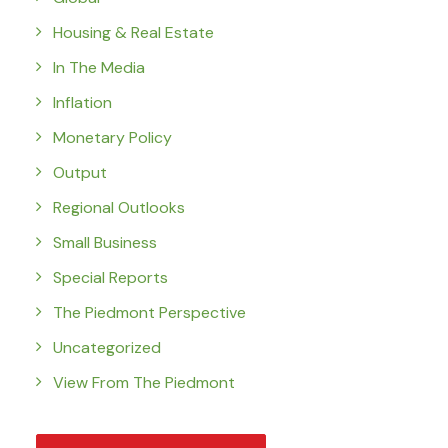
Housing & Real Estate
In The Media
Inflation
Monetary Policy
Output
Regional Outlooks
Small Business
Special Reports
The Piedmont Perspective
Uncategorized
View From The Piedmont