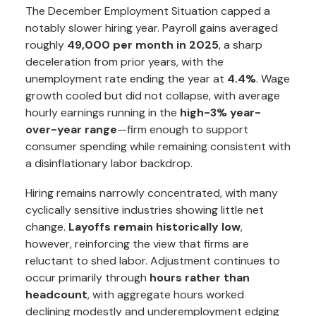
The December Employment Situation capped a
notably slower hiring year. Payroll gains averaged
roughly
49,000 per month in 2025
, a sharp
deceleration from prior years, with the
unemployment rate ending the year at
4.4%
. Wage
growth cooled but did not collapse, with average
hourly earnings running in the
high-3% year-
over-year range
—firm enough to support
consumer spending while remaining consistent with
a disinflationary labor backdrop.
Hiring remains narrowly concentrated, with many
cyclically sensitive industries showing little net
change.
Layoffs remain historically low
,
however, reinforcing the view that firms are
reluctant to shed labor. Adjustment continues to
occur primarily through
hours rather than
headcount
, with aggregate hours worked
declining modestly and underemployment edging