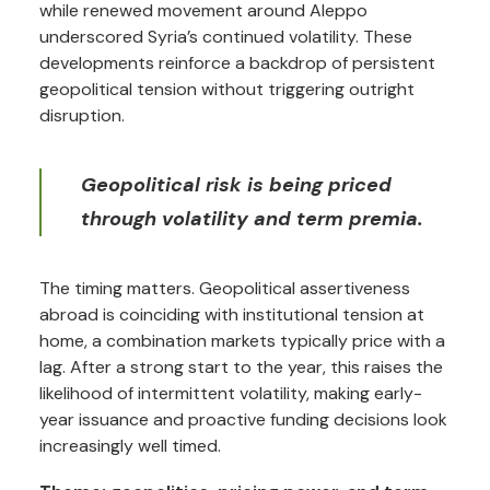
while renewed movement around Aleppo
underscored Syria’s continued volatility. These
developments reinforce a backdrop of persistent
geopolitical tension without triggering outright
disruption.
Geopolitical risk is being priced
through volatility and term premia.
The timing matters. Geopolitical assertiveness
abroad is coinciding with institutional tension at
home, a combination markets typically price with a
lag. After a strong start to the year, this raises the
likelihood of intermittent volatility, making early-
year issuance and proactive funding decisions look
increasingly well timed.