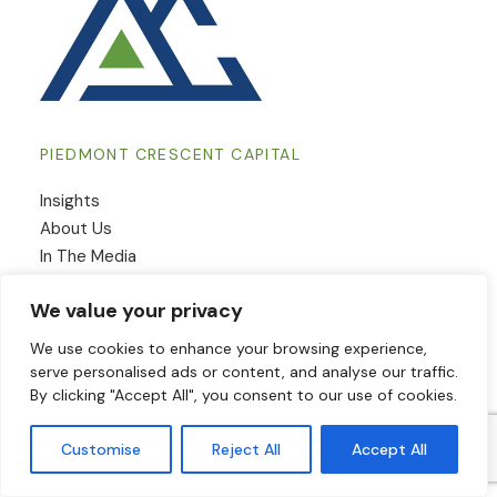
PIEDMONT CRESCENT CAPITAL
Insights
​About Us
In The Media
Contact Us
We value your privacy
We use cookies to enhance your browsing experience,
INSIGHTS
serve personalised ads or content, and analyse our traffic.
By clicking "Accept All", you consent to our use of cookies.
View From The Piedmont
Output
Customise
Reject All
Accept All
Employment & Wages
Inflation