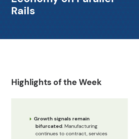
Rails
Highlights of the Week
Growth signals remain
bifurcated
. Manufacturing
continues to contract, services