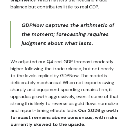
balance but contributes little to real GDP.
GDPNow captures the arithmetic of
the moment; forecasting requires
judgment about what lasts.
We adjusted our Q4 real GDP forecast modestly
higher following the trade release, but not nearly
to the levels implied by GDPNow. The model is
deliberately mechanical. When net exports swing
sharply and equipment spending remains firm, it
upgrades growth aggressively, even if some of that
strength is likely to reverse as gold flows normalize
and import-timing effects fade.
Our 2026 growth
forecast remains above consensus, with risks
currently skewed to the upside
.