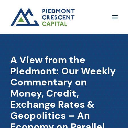
Insights
A View from the
​About Us
Piedmont: Our Weekly
In The Media
Commentary on
Contact Us
Money, Credit,
SUBSCRIBE
Exchange Rates &
Geopolitics – An
Economy on Parallel