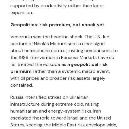
supported by productivity rather than labor
expansion.
Geopolitics: risk premium, not shock yet
Venezuela was the headline shock. The U.S.-led
capture of Nicolás Maduro sent a clear signal
about hemispheric control, inviting comparisons to
the 1989 intervention in Panama. Markets have so
far treated the episode as a
geopolitical risk
premium
rather than a systemic macro event,
with oil prices and broader risk assets largely
contained.
Russia intensified strikes on Ukrainian
infrastructure during extreme cold, raising
humanitarian and energy-system risks. Iran
escalated rhetoric toward Israel and the United
States, keeping the Middle East risk envelope wide,