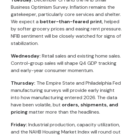
Business Optimism Survey. Inflation remains the
gatekeeper, particularly core services and shelter.
We expect a
better-than-feared print
, helped
by softer grocery prices and easing rent pressure.
NFIB sentiment will be closely watched for signs of
stabilization.
Wednesday:
Retail sales and existing home sales.
Control-group sales will shape Q4 GDP tracking
and early-year consumer momentum.
Thursday:
The Empire State and Philadelphia Fed
manufacturing surveys will provide early insight
into how manufacturing entered 2026. The data
have been volatile, but
orders, shipments, and
pricing
matter more than the headlines.
Friday:
Industrial production, capacity utilization,
and the NAHB Housing Market Index will round out