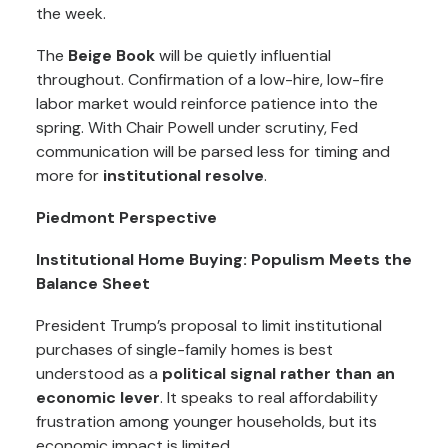
the week.
The
Beige Book
will be quietly influential
throughout. Confirmation of a low-hire, low-fire
labor market would reinforce patience into the
spring. With Chair Powell under scrutiny, Fed
communication will be parsed less for timing and
more for
institutional resolve
.
Piedmont Perspective
Institutional Home Buying: Populism Meets the
Balance Sheet
President Trump’s proposal to limit institutional
purchases of single-family homes is best
understood as a
political signal rather than an
economic lever
. It speaks to real affordability
frustration among younger households, but its
economic impact is limited.