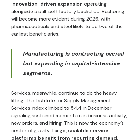
innovation-driven expansion
operating
alongside a still-soft factory backdrop. Reshoring
will become more evident during 2026, with
pharmaceuticals and steel likely to be two of the
earliest beneficiaries.
Manufacturing is contracting overall
but expanding in capital-intensive
segments.
Services, meanwhile, continue to do the heavy
lifting. The Institute for Supply Management
Services index climbed to 54.4 in December,
signaling sustained momentum in business activity,
new orders, and hiring. This is now the economy’s
center of gravity.
Large, scalable service
platforms benefit from recurring demand,