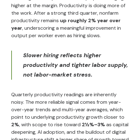
higher at the margin. Productivity is doing more of
the work. After a strong third quarter, nonfarm
productivity remains
up roughly 2% year over
year
, underscoring a meaningful improvement in
output per worker even as hiring slows.
Slower hiring reflects higher
productivity and tighter labor supply,
not labor-market stress.
Quarterly productivity readings are inherently
noisy. The more reliable signal comes from year-
over-year trends and multi-year averages, which
point to underlying productivity growth closer to
2%
, with scope to rise toward
2½%–3%
as capital
deepening, AI adoption, and the buildout of digital
infrastructure shift a larger share of growth toward