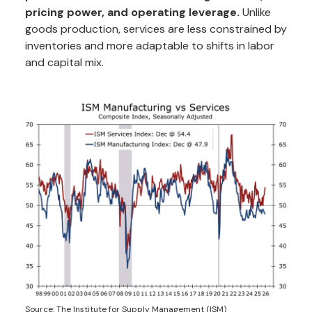
pricing power, and operating leverage.
Unlike
goods production, services are less constrained by
inventories and more adaptable to shifts in labor
and capital mix.
Source: The Institute for Supply Management (ISM)