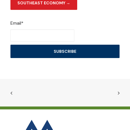
SOUTHEAST ECONOMY →
Email*