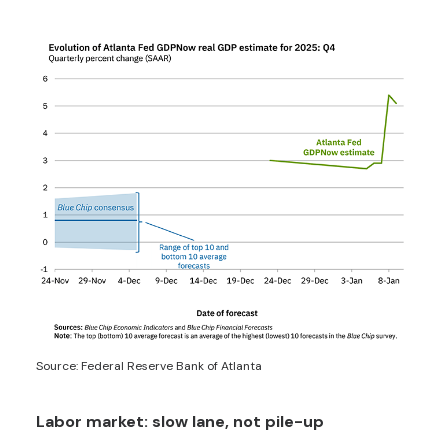
Source: Federal Reserve Bank of Atlanta
Labor market: slow lane, not pile-up