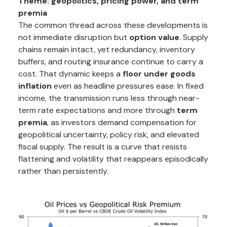
Theme: geopolitics, pricing power, and term
premia
The common thread across these developments is
not immediate disruption but
option value
. Supply
chains remain intact, yet redundancy, inventory
buffers, and routing insurance continue to carry a
cost. That dynamic keeps a
floor under goods
inflation
even as headline pressures ease. In fixed
income, the transmission runs less through near-
term rate expectations and more through
term
premia
, as investors demand compensation for
geopolitical uncertainty, policy risk, and elevated
fiscal supply. The result is a curve that resists
flattening and volatility that reappears episodically
rather than persistently.