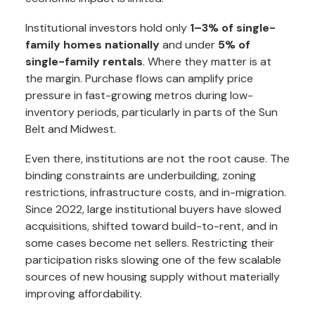
Institutional investors hold only
1–3% of single-
family homes nationally
and under
5% of
single-family rentals
. Where they matter is at
the margin. Purchase flows can amplify price
pressure in fast-growing metros during low-
inventory periods, particularly in parts of the Sun
Belt and Midwest.
Even there, institutions are not the root cause. The
binding constraints are underbuilding, zoning
restrictions, infrastructure costs, and in-migration.
Since 2022, large institutional buyers have slowed
acquisitions, shifted toward build-to-rent, and in
some cases become net sellers. Restricting their
participation risks slowing one of the few scalable
sources of new housing supply without materially
improving affordability.