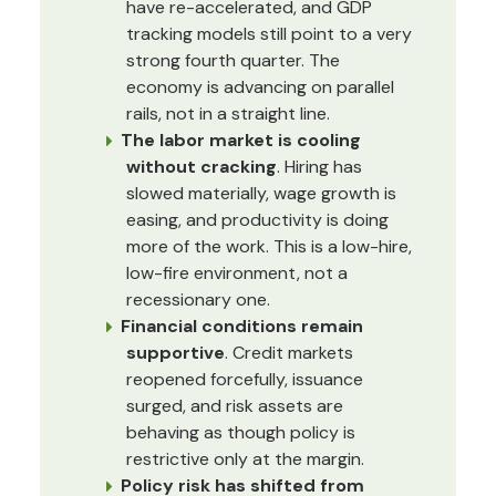
have re-accelerated, and GDP
tracking models still point to a very
strong fourth quarter. The
economy is advancing on parallel
rails, not in a straight line.
The labor market is cooling
without cracking
. Hiring has
slowed materially, wage growth is
easing, and productivity is doing
more of the work. This is a low-hire,
low-fire environment, not a
recessionary one.
Financial conditions remain
supportive
. Credit markets
reopened forcefully, issuance
surged, and risk assets are
behaving as though policy is
restrictive only at the margin.
Policy risk has shifted from