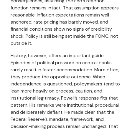
consequences, assuming the Fed’s reaction
function remains intact. That assumption appears
reasonable. Inflation expectations remain well
anchored, rate pricing has barely moved, and
financial conditions show no signs of credibility
shock. Policy is still being set inside the FOMC, not
outside it.
History, however, offers an important guide.
Episodes of political pressure on central banks
rarely result in faster accommodation. More often,
they produce the opposite outcome. When
independence is questioned, policymakers tend to
lean more heavily on process, caution, and
institutional legitimacy. Powell’s response fits that
pattern. His remarks were institutional, procedural,
and deliberately defiant. He made clear that the
Federal Reserve’s mandate, framework, and
decision-making process remain unchanged. That