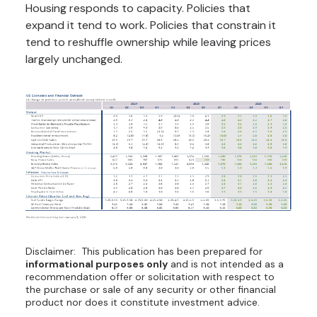
Housing responds to capacity. Policies that
expand it tend to work. Policies that constrain it
tend to reshuffle ownership while leaving prices
largely unchanged.
Disclaimer: This publication has been prepared for
informational purposes only
and is not intended as a
recommendation offer or solicitation with respect to
the purchase or sale of any security or other financial
product nor does it constitute investment advice.