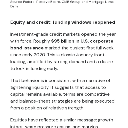
Source: Federal Reserve Board, CME Group and Mortgage News
Daily
Equity and credit: funding windows reopened
Investment-grade credit markets opened the year
with force. Roughly
$95 billion in U.S. corporate
bond issuance
marked the busiest first full week
since early 2020. This is classic January front-
loading, amplified by strong demand and a desire
to lock in funding early.
That behavior is inconsistent with a narrative of
tightening liquidity. It suggests that access to
capital remains available, terms are competitive,
and balance-sheet strategies are being executed
from a position of relative strength.
Equities have reflected a similar message: growth
intact, wage pressure easing, and margins