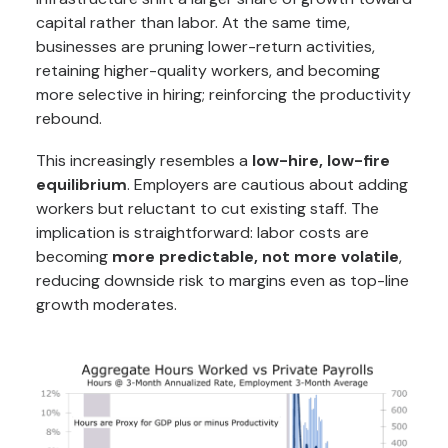
capital rather than labor. At the same time,
businesses are pruning lower-return activities,
retaining higher-quality workers, and becoming
more selective in hiring; reinforcing the productivity
rebound.
This increasingly resembles a
low-hire, low-fire
equilibrium
. Employers are cautious about adding
workers but reluctant to cut existing staff. The
implication is straightforward: labor costs are
becoming
more predictable, not more volatile
,
reducing downside risk to margins even as top-line
growth moderates.