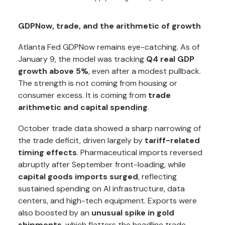
GDPNow, trade, and the arithmetic of growth
Atlanta Fed GDPNow remains eye-catching. As of
January 9, the model was tracking
Q4 real GDP
growth above 5%
, even after a modest pullback.
The strength is not coming from housing or
consumer excess. It is coming from
trade
arithmetic and capital spending
.
October trade data showed a sharp narrowing of
the trade deficit, driven largely by
tariff-related
timing effects
. Pharmaceutical imports reversed
abruptly after September front-loading, while
capital goods imports surged
, reflecting
sustained spending on AI infrastructure, data
centers, and high-tech equipment. Exports were
also boosted by an
unusual spike in gold
shipments
, which flatters the headline trade