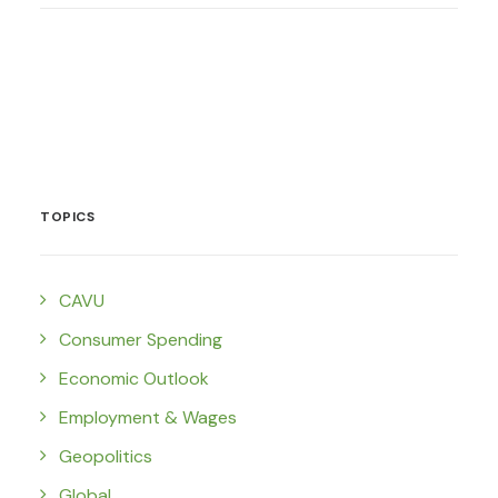
TOPICS
CAVU
Consumer Spending
Economic Outlook
Employment & Wages
Geopolitics
Global