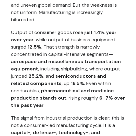
and uneven global demand. But the weakness is
not uniform. Manufacturing is increasingly
bifurcated.
Output of consumer goods rose just
1.4% year
over year
, while output of business equipment
surged
12.5%
. That strength is narrowly
concentrated in capital-intensive segments—
aerospace and miscellaneous transportation
equipment
, including shipbuilding, where output
jumped
25.2%
, and
semiconductors and
related components
, up
16.5%
. Even within
nondurables,
pharmaceutical and medicine
production stands out
, rising roughly
6–7% over
the past year
.
The signal from industrial production is clear: this is
not a consumer-led manufacturing cycle. It is a
capital-, defense-, technology-, and