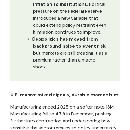
inflation to institutions
. Political
pressure on the Federal Reserve
introduces a new variable that
could extend policy restraint even
if inflation continues to improve.
Geopolitics has moved from
background noise to event risk
,
but markets are still treating it as a
premium rather than a macro
shock.
U.S. macro: mixed signals, durable momentum
Manufacturing ended 2025 on a softer note. ISM
Manufacturing fell to
47.9
in December, pushing
further into contraction and underscoring how
sensitive the sector remains to policy uncertainty