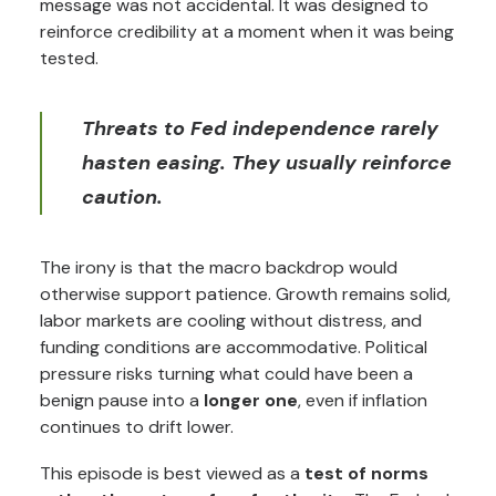
message was not accidental. It was designed to
reinforce credibility at a moment when it was being
tested.
Threats to Fed independence rarely
hasten easing. They usually reinforce
caution.
The irony is that the macro backdrop would
otherwise support patience. Growth remains solid,
labor markets are cooling without distress, and
funding conditions are accommodative. Political
pressure risks turning what could have been a
benign pause into a
longer one
, even if inflation
continues to drift lower.
This episode is best viewed as a
test of norms