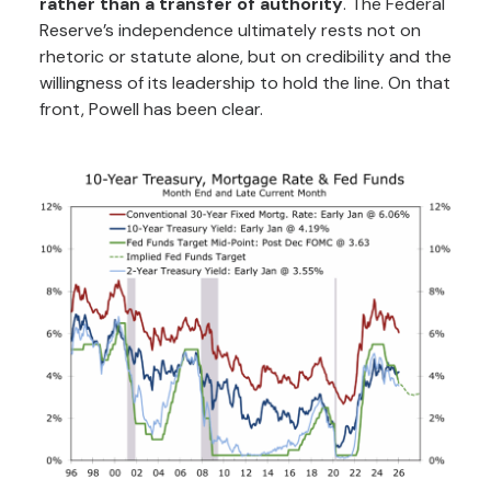
rather than a transfer of authority
. The Federal
Reserve’s independence ultimately rests not on
rhetoric or statute alone, but on credibility and the
willingness of its leadership to hold the line. On that
front, Powell has been clear.