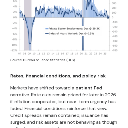
Source: Bureau of Labor Statistics (BLS)
Rates, financial conditions, and policy risk
Markets have shifted toward a
patient Fed
narrative. Rate cuts remain priced for later in 2026
if inflation cooperates, but near-term urgency has
faded. Financial conditions reinforce that view.
Credit spreads remain contained, issuance has
surged, and risk assets are not behaving as though