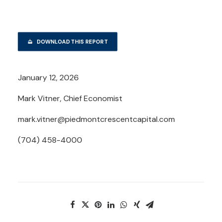
DOWNLOAD THIS REPORT
January 12, 2026
Mark Vitner, Chief Economist
mark.vitner@piedmontcrescentcapital.com
(704) 458-4000