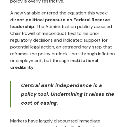
policy is overly restrictive.
A new variable entered the equation this week:
direct political pressure on Federal Reserve
leadership
. The Administration publicly accused
Chair Powell of misconduct tied to his prior
regulatory decisions and indicated support for
potential legal action, an extraordinary step that
reframes the policy outlook—not through inflation
or employment, but through
institutional
credibility
.
Central Bank independence is a
policy tool. Undermining it raises the
cost of easing.
Markets have largely discounted immediate