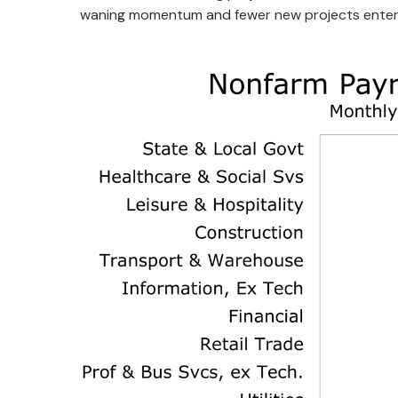
waning momentum and fewer new projects enterin