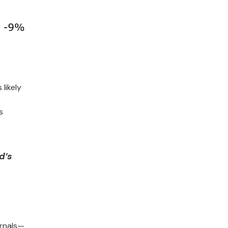
likely
s
d’s
ernals—