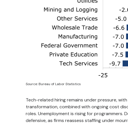
Source: Bureau of Labor Statistics
Tech-related hiring remains under pressure, with 
transformation, combined with ongoing cost disci
roles. Unemployment is rising for programmers. D
defensive, as firms reassess staffing under mou