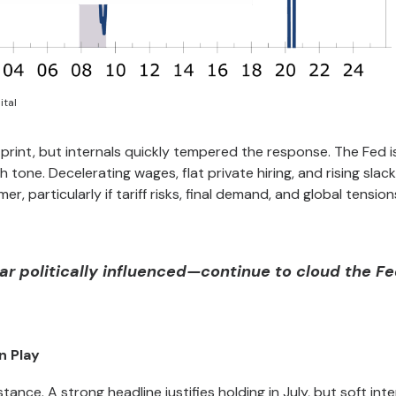
ital
print, but internals quickly tempered the response. The Fed is 
sh tone. Decelerating wages, flat private hiring, and rising slack
r, particularly if tariff risks, final demand, and global tension
r politically influenced—continue to cloud the Fe
n Play
ance. A strong headline justifies holding in July, but soft int