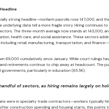
 Headline
ially strong headline—nonfarm payrolls rose 147,000, and th
erlying data tell a more fragile story. Hiring continues to 
 sectors. The three-month average now stands at 143,000, an
ation, health care, and social assistance. These sectors add
ncluding retail, manufacturing, transportation, and finance
wn 69,000 cumulatively since January. While court rulings ha
, and retirements continue to chip away at headcount. The pu
al governments, particularly in education (65.5K).
ndful of sectors, as hiring remains largely on hol
ins were in specialty trade contractors—workers typically hi
softer construction spending and housing starts, this points t