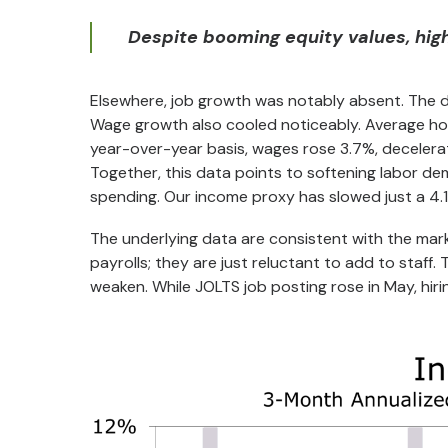
Despite booming equity values, high
Elsewhere, job growth was notably absent. The d
Wage growth also cooled noticeably. Average hou
year-over-year basis, wages rose 3.7%, decelera
Together, this data points to softening labor 
spending. Our income proxy has slowed just a 4.1
The underlying data are consistent with the mark
payrolls; they are just reluctant to add to staff
weaken. While JOLTS job posting rose in May, hiri