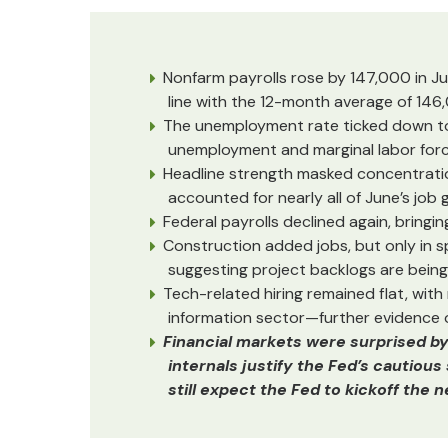
Nonfarm payrolls rose by 147,000 in Ju
line with the 12-month average of 146
The unemployment rate ticked down to 4
unemployment and marginal labor forc
Headline strength masked concentration
accounted for nearly all of June’s job g
Federal payrolls declined again, bringi
Construction added jobs, but only in s
suggesting project backlogs are bein
Tech-related hiring remained flat, with
information sector—further evidence o
Financial markets were surprised b
internals justify the Fed’s cautiou
still expect the Fed to kickoff the 