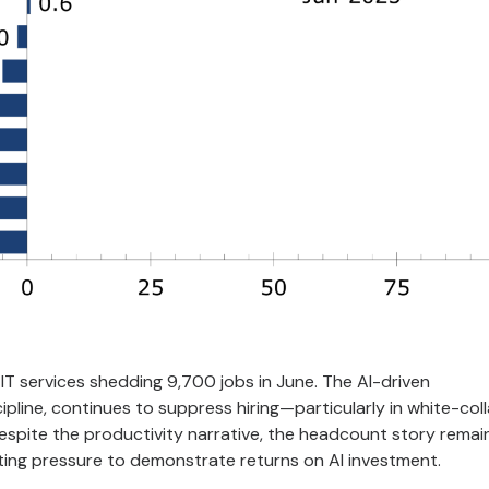
IT services shedding 9,700 jobs in June. The AI-driven
pline, continues to suppress hiring—particularly in white-coll
espite the productivity narrative, the headcount story remai
nting pressure to demonstrate returns on AI investment.