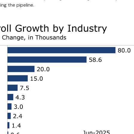
g the pipeline.