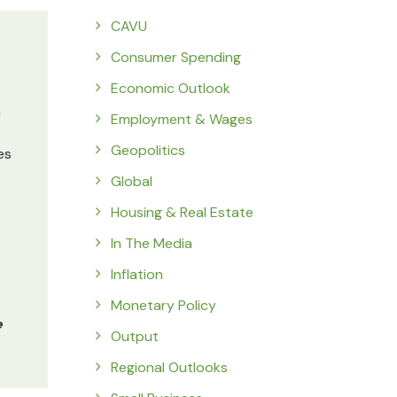
CAVU
Consumer Spending
Economic Outlook
m
Employment & Wages
Geopolitics
es
Global
Housing & Real Estate
In The Media
Inflation
Monetary Policy
e
Output
Regional Outlooks