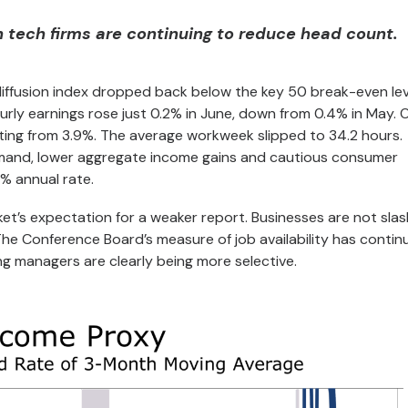
 tech firms are continuing to reduce head count.
iffusion index dropped back below the key 50 break-even lev
rly earnings rose just 0.2% in June, down from 0.4% in May. 
ting from 3.9%. The average workweek slipped to 34.2 hours.
demand, lower aggregate income gains and cautious consumer
% annual rate.
et’s expectation for a weaker report. Businesses are not slas
. The Conference Board’s measure of job availability has contin
ng managers are clearly being more selective.