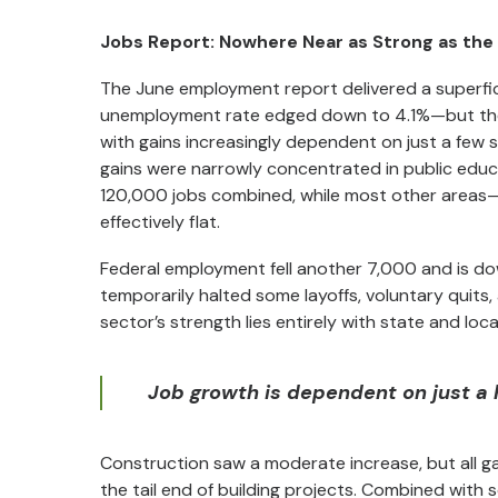
Jobs Report: Nowhere Near as Strong as the
The June employment report delivered a superfic
unemployment rate edged down to 4.1%—but the und
with gains increasingly dependent on just a few
gains were narrowly concentrated in public educ
120,000 jobs combined, while most other areas—i
effectively flat.
Federal employment fell another 7,000 and is do
temporarily halted some layoffs, voluntary quits
sector’s strength lies entirely with state and loc
Job growth is dependent on just a ha
Construction saw a moderate increase, but all ga
the tail end of building projects. Combined with 