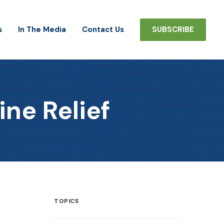
s
In The Media
Contact Us
SUBSCRIBE
ine Relief
TOPICS