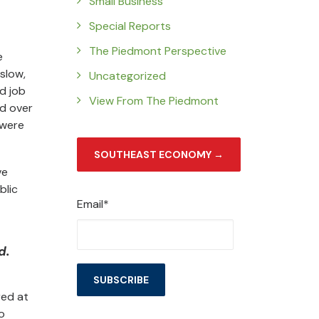
Small Business
Special Reports
The Piedmont Perspective
e
slow,
Uncategorized
d job
View From The Piedmont
ed over
—were
SOUTHEAST ECONOMY →
ve
blic
Email*
d.
red at
o