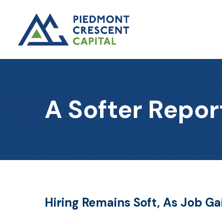
A Softer Repor
Hiring Remains Soft, As Job G