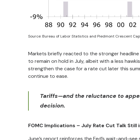
Source: Bureau of Labor Statistics and Piedmont Crescent Cap
Markets briefly reacted to the stronger headline 
to remain on hold in July, albeit with a less hawki
strengthen the case for a rate cut later this summe
continue to ease.
Tariffs—and the reluctance to appea
decision.
FOMC Implications – July Rate Cut Talk Still i
June’s report reinforces the Fed’s wait-and-see st