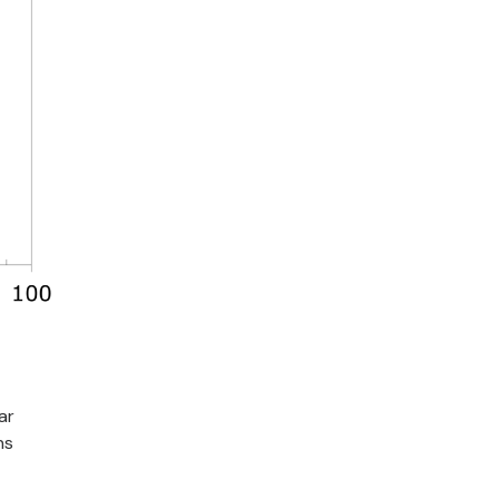
ar
ns