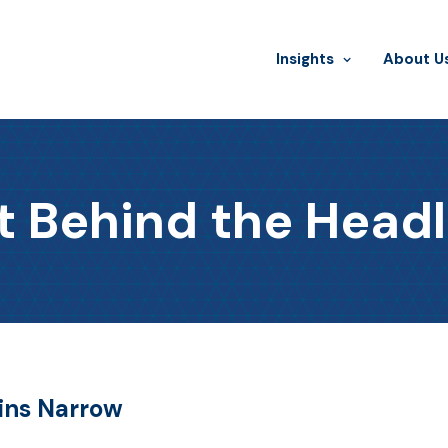
Insights
​About U
t Behind the Headl
ains Narrow