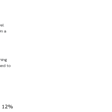
el.
On a
hing
ued to