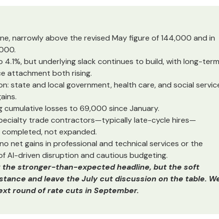
ne, narrowly above the revised May figure of 144,000 and in
,000.
.1%, but underlying slack continues to build, with long-ter
e attachment both rising.
: state and local government, health care, and social servic
ains.
ng cumulative losses to 69,000 since January.
pecialty trade contractors—typically late-cycle hires—
g completed, not expanded.
 no net gains in professional and technical services or the
f AI-driven disruption and cautious budgeting.
y the stronger-than-expected headline, but the soft
s stance and leave the July cut discussion on the table. W
next round of rate cuts in September.