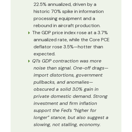
22.5% annualized, driven by a
historic 70% spike in information
processing equipment and a
rebound in aircraft production.
The GDP price index rose at a 3.7%
annualized rate, while the Core PCE
deflator rose 3.5%—hotter than
expected.
Q1’s GDP contraction was more
noise than signal. One-off drags—
import distortions, government
pullbacks, and anomalies—
obscured a solid 3.0% gain in
private domestic demand. Strong
investment and firm inflation
support the Fed’s “higher for
longer” stance, but also suggest a
slowing, not stalling, economy.