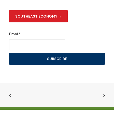
SOUTHEAST ECONOMY →
Email*