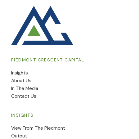
PIEDMONT CRESCENT CAPITAL
Insights
​About Us
In The Media
Contact Us
INSIGHTS
View From The Piedmont
Output