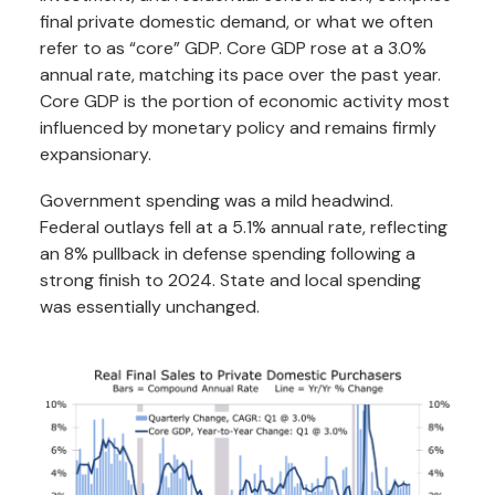
final private domestic demand, or what we often
refer to as “core” GDP. Core GDP rose at a 3.0%
annual rate, matching its pace over the past year.
Core GDP is the portion of economic activity most
influenced by monetary policy and remains firmly
expansionary.
Government spending was a mild headwind.
Federal outlays fell at a 5.1% annual rate, reflecting
an 8% pullback in defense spending following a
strong finish to 2024. State and local spending
was essentially unchanged.