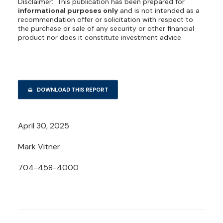
Disclaimer: This publication has been prepared for
informational purposes only
and is not intended as a
recommendation offer or solicitation with respect to
the purchase or sale of any security or other financial
product nor does it constitute investment advice.
DOWNLOAD THIS REPORT
April 30, 2025
Mark Vitner
704-458-4000