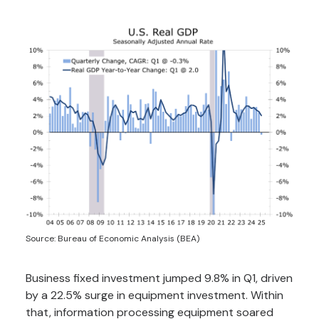
Source: Bureau of Economic Analysis (BEA)
Business fixed investment jumped 9.8% in Q1, driven
by a 22.5% surge in equipment investment. Within
that, information processing equipment soared