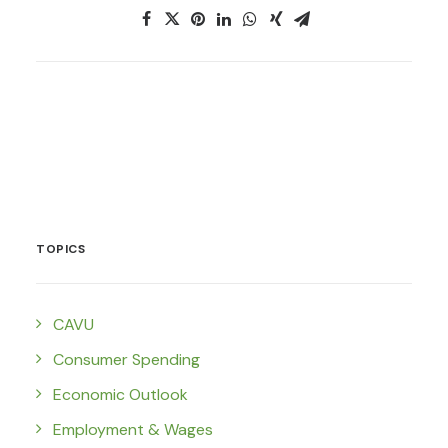
TOPICS
CAVU
Consumer Spending
Economic Outlook
Employment & Wages