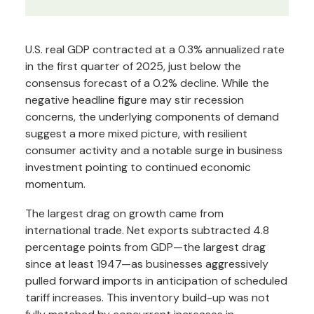
U.S. real GDP contracted at a 0.3% annualized rate
in the first quarter of 2025, just below the
consensus forecast of a 0.2% decline. While the
negative headline figure may stir recession
concerns, the underlying components of demand
suggest a more mixed picture, with resilient
consumer activity and a notable surge in business
investment pointing to continued economic
momentum.
The largest drag on growth came from
international trade. Net exports subtracted 4.8
percentage points from GDP—the largest drag
since at least 1947—as businesses aggressively
pulled forward imports in anticipation of scheduled
tariff increases. This inventory build-up was not