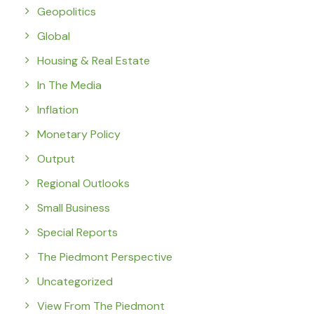
Geopolitics
Global
Housing & Real Estate
In The Media
Inflation
Monetary Policy
Output
Regional Outlooks
Small Business
Special Reports
The Piedmont Perspective
Uncategorized
View From The Piedmont