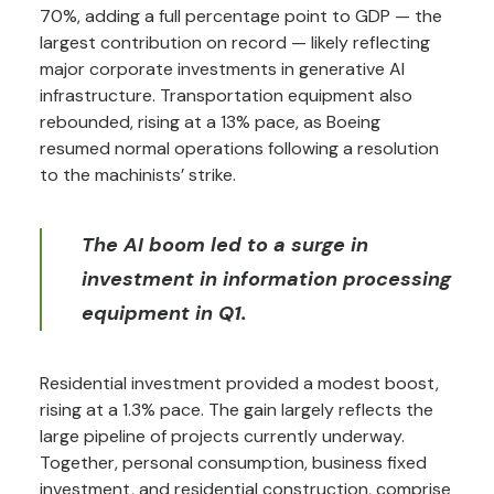
70%, adding a full percentage point to GDP — the
largest contribution on record — likely reflecting
major corporate investments in generative AI
infrastructure. Transportation equipment also
rebounded, rising at a 13% pace, as Boeing
resumed normal operations following a resolution
to the machinists’ strike.
The AI boom led to a surge in
investment in information processing
equipment in Q1.
Residential investment provided a modest boost,
rising at a 1.3% pace. The gain largely reflects the
large pipeline of projects currently underway.
Together, personal consumption, business fixed
investment, and residential construction, comprise