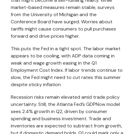
that might become a self-fulfilling reality. While
market-based measures remain stable, surveys
from the University of Michigan and the
Conference Board have surged. Worries about
tariffs might cause consumers to pull purchases
forward and drive prices higher.
This puts the Fed in a tight spot. The labor market
appears to be cooling, with ADP data coming in
weak and wage growth easing in the Q1
Employment Cost Index. If labor trends continue to
slow, the Fed might need to cut rates this summer
despite sticky inflation.
Recession risks remain elevated amid trade policy
uncertainty. Still, the Atlanta Fed’s GDPNow model
sees 2.4% growth in Q2, driven by consumer
spending and business investment. Trade and
inventories are expected to subtract from growth,
but if domestic demand holds, Q1 could mark only a