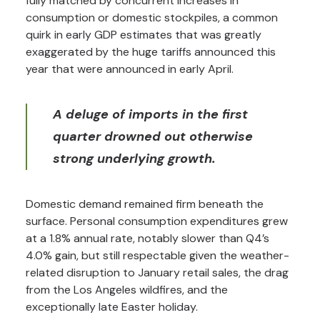
fully matched by concurrent increases in
consumption or domestic stockpiles, a common
quirk in early GDP estimates that was greatly
exaggerated by the huge tariffs announced this
year that were announced in early April.
A deluge of imports in the first
quarter drowned out otherwise
strong underlying growth.
Domestic demand remained firm beneath the
surface. Personal consumption expenditures grew
at a 1.8% annual rate, notably slower than Q4’s
4.0% gain, but still respectable given the weather-
related disruption to January retail sales, the drag
from the Los Angeles wildfires, and the
exceptionally late Easter holiday.