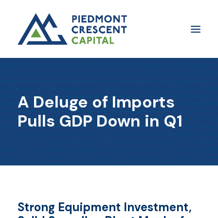
Insights
A Deluge of Imports
​About Us
Pulls GDP Down in Q1
In The Media
Contact Us
SUBSCRIBE
Strong Equipment Investment,