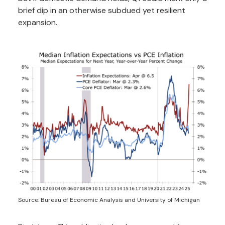
brief dip in an otherwise subdued yet resilient
expansion.
Source: Bureau of Economic Analysis and University of Michigan