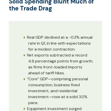
Solid Spending Blunt Much of
the Trade Drag
Real GDP declined at a -0.3% annual
rate in Q1, in line with expectations
for a modest contraction.
Net exports subtracted a record
4.8 percentage points from growth,
as firms front-loaded imports
ahead of tariff hikes.
“Core” GDP—comprising personal
consumption, business fixed
investment, and residential
investment—rose at a solid 3.0%
pace.
Equipment investment surged