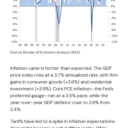
Source: Bureau of Economic Analysis (BEA)
Inflation came in hotter than expected. The GDP
price index rose at a 3.7% annualized rate, with firm
gains in consumer goods (+3.6%) and residential
investment (+3.9%). Core PCE inflation—the Fed’s
preferred gauge—ran at a 3.5% pace, while the
year-over-year GDP deflator rose to 2.6% from
2.4%.
Tariffs have led to a spike in inflation expectations